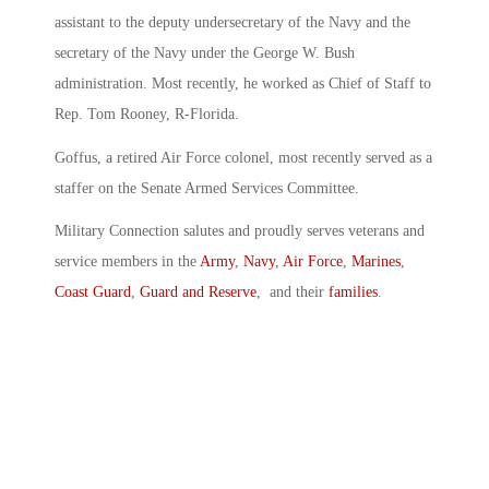
assistant to the deputy undersecretary of the Navy and the
secretary of the Navy under the George W. Bush
administration. Most recently, he worked as Chief of Staff to
Rep. Tom Rooney, R-Florida.
Goffus, a retired Air Force colonel, most recently served as a
staffer on the Senate Armed Services Committee.
Military Connection salutes and proudly serves veterans and
service members in the
Army
,
Navy
,
Air Force
,
Marines
,
Coast Guard
,
Guard and Reserve
, and their
families
.