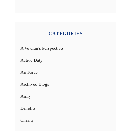
CATEGORIES
A Veteran's Perspective
Active Duty
Air Force
Archived Blogs
Army
Benefits
Charity