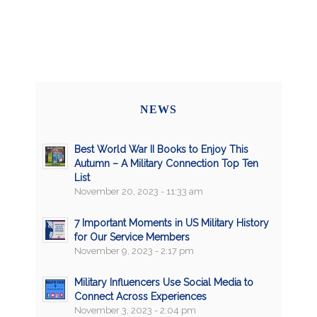
NEWS
Best World War II Books to Enjoy This
Autumn – A Military Connection Top Ten
List
November 20, 2023 - 11:33 am
7 Important Moments in US Military History
for Our Service Members
November 9, 2023 - 2:17 pm
Military Influencers Use Social Media to
Connect Across Experiences
November 3, 2023 - 2:04 pm