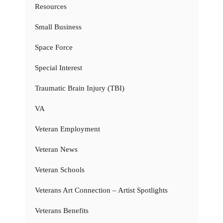
Resources
Small Business
Space Force
Special Interest
Traumatic Brain Injury (TBI)
VA
Veteran Employment
Veteran News
Veteran Schools
Veterans Art Connection – Artist Spotlights
Veterans Benefits