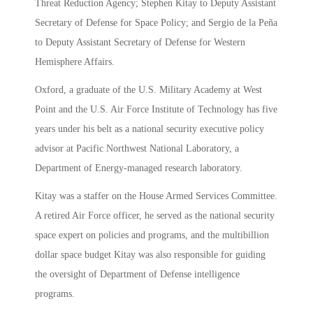
Threat Reduction Agency; Stephen Kitay to Deputy Assistant
Secretary of Defense for Space Policy; and Sergio de la Peña
to Deputy Assistant Secretary of Defense for Western
Hemisphere Affairs.
Oxford, a graduate of the U.S. Military Academy at West
Point and the U.S. Air Force Institute of Technology has five
years under his belt as a national security executive policy
advisor at Pacific Northwest National Laboratory, a
Department of Energy-managed research laboratory.
Kitay was a staffer on the House Armed Services Committee.
A retired Air Force officer, he served as the national security
space expert on policies and programs, and the multibillion
dollar space budget Kitay was also responsible for guiding
the oversight of Department of Defense intelligence
programs.