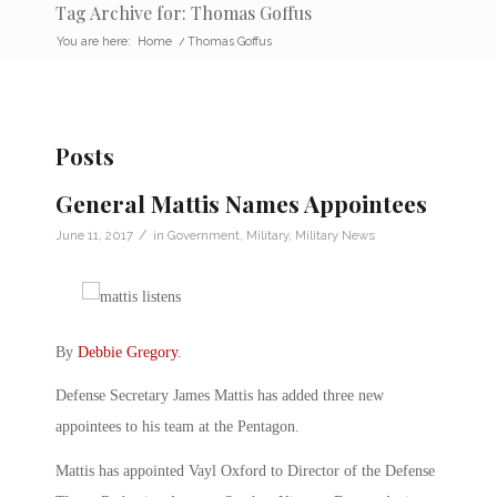
Tag Archive for: Thomas Goffus
You are here:
Home
/
Thomas Goffus
Posts
General Mattis Names Appointees
/
June 11, 2017
in
Government
,
Military
,
Military News
By
Debbie Gregory
.
Defense Secretary James Mattis has added three new
appointees to his team at the Pentagon.
Mattis has appointed Vayl Oxford to Director of the Defense