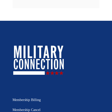
Membership Billing
Membership Cancel