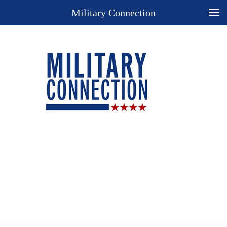
Military Connection