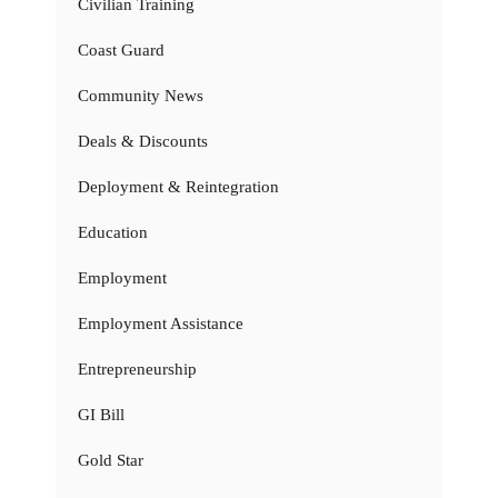
Civilian Training
Coast Guard
Community News
Deals & Discounts
Deployment & Reintegration
Education
Employment
Employment Assistance
Entrepreneurship
GI Bill
Gold Star