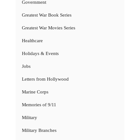
Government
Greatest War Book Series
Greatest War Movies Series
Healthcare
Holidays & Events
Jobs
Letters from Hollywood
Marine Corps
Memories of 9/11
Military
Military Branches