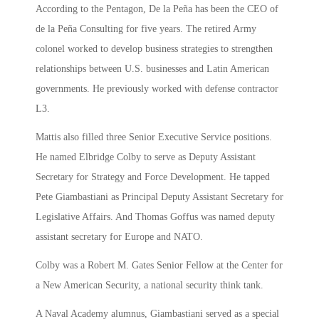
According to the Pentagon, De la Peña has been the CEO of
de la Peña Consulting for five years. The retired Army
colonel worked to develop business strategies to strengthen
relationships between U.S. businesses and Latin American
governments. He previously worked with defense contractor
L3.
Mattis also filled three Senior Executive Service positions.
He named Elbridge Colby to serve as Deputy Assistant
Secretary for Strategy and Force Development. He tapped
Pete Giambastiani as Principal Deputy Assistant Secretary for
Legislative Affairs. And Thomas Goffus was named deputy
assistant secretary for Europe and NATO.
Colby was a Robert M. Gates Senior Fellow at the Center for
a New American Security, a national security think tank.
A Naval Academy alumnus, Giambastiani served as a special