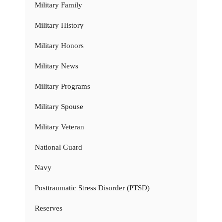
Military Family
Military History
Military Honors
Military News
Military Programs
Military Spouse
Military Veteran
National Guard
Navy
Posttraumatic Stress Disorder (PTSD)
Reserves