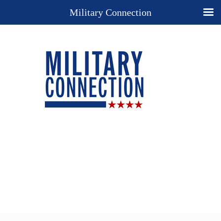
Military Connection