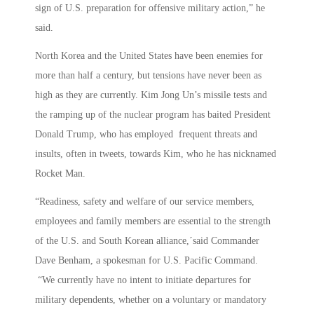
sign of U.S. preparation for offensive military action,” he
said.
North Korea and the United States have been enemies for
more than half a century, but tensions have never been as
high as they are currently. Kim Jong Un’s missile tests and
the ramping up of the nuclear program has baited President
Donald Trump, who has employed frequent threats and
insults, often in tweets, towards Kim, who he has nicknamed
Rocket Man.
“Readiness, safety and welfare of our service members,
employees and family members are essential to the strength
of the U.S. and South Korean alliance,´said Commander
Dave Benham, a spokesman for U.S. Pacific Command.
“We currently have no intent to initiate departures for
military dependents, whether on a voluntary or mandatory