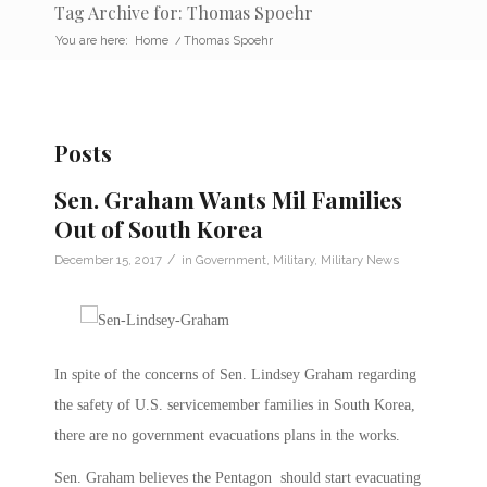
Tag Archive for: Thomas Spoehr
You are here:
Home
/
Thomas Spoehr
Posts
Sen. Graham Wants Mil Families
Out of South Korea
/
December 15, 2017
in
Government
,
Military
,
Military News
In spite of the concerns of Sen. Lindsey Graham regarding
the safety of U.S. servicemember families in South Korea,
there are no government evacuations plans in the works.
Sen. Graham believes the Pentagon should start evacuating