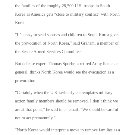
the families of the roughly 28,500 U.S. troops in South
Korea as America gets “close to military conflict” with North
Korea.
“It’s crazy to send spouses and children to South Korea given
the provocation of North Korea,” said Graham, a member of
the Senate Armed Services Committee.
But defense expert Thomas Spoehr, a retired Army lieutenant
general, thinks North Korea would see the evacuation as a
provocation.
“Certainly when the U.S. seriously contemplates military
action family members should be removed. I don’t think we
are at that point,” he said in an email. “We should be careful
not to act prematurely.”
“North Korea would interpret a move to remove families as a