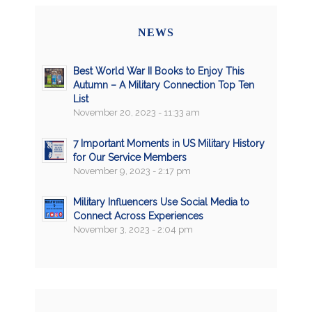
NEWS
Best World War II Books to Enjoy This
Autumn – A Military Connection Top Ten
List
November 20, 2023 - 11:33 am
7 Important Moments in US Military History
for Our Service Members
November 9, 2023 - 2:17 pm
Military Influencers Use Social Media to
Connect Across Experiences
November 3, 2023 - 2:04 pm