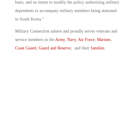
basis, and no intent to modify the policy authorizing military
dependents to accompany military members being stationed
in South Korea.”
Military Connection salutes and proudly serves veterans and
service members in the
Army
,
Navy
,
Air Force
,
Marines
,
Coast Guard
,
Guard and Reserve
, and their
families
.