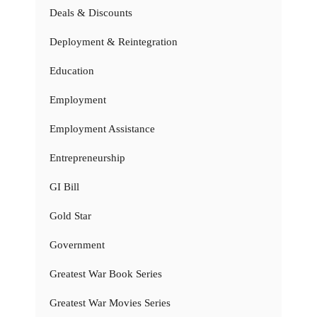
Deals & Discounts
Deployment & Reintegration
Education
Employment
Employment Assistance
Entrepreneurship
GI Bill
Gold Star
Government
Greatest War Book Series
Greatest War Movies Series