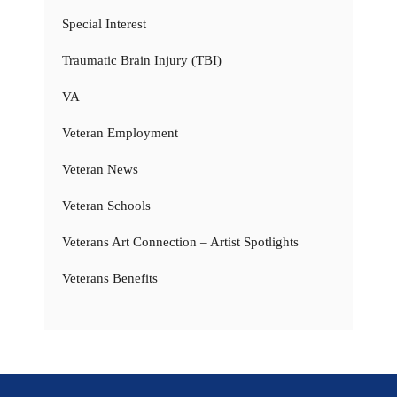
Special Interest
Traumatic Brain Injury (TBI)
VA
Veteran Employment
Veteran News
Veteran Schools
Veterans Art Connection – Artist Spotlights
Veterans Benefits