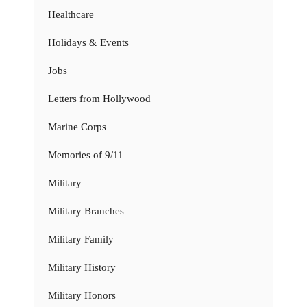
Healthcare
Holidays & Events
Jobs
Letters from Hollywood
Marine Corps
Memories of 9/11
Military
Military Branches
Military Family
Military History
Military Honors