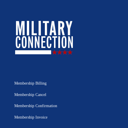
Membership Billing
Membership Cancel
Membership Confirmation
Membership Invoice