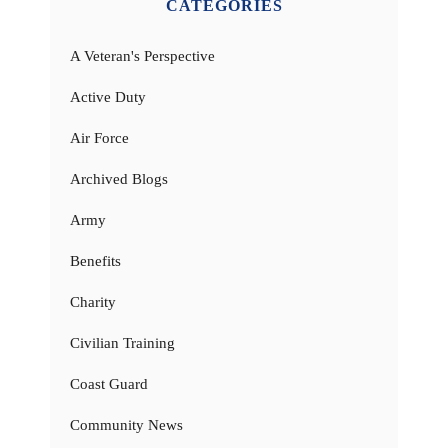
CATEGORIES
A Veteran's Perspective
Active Duty
Air Force
Archived Blogs
Army
Benefits
Charity
Civilian Training
Coast Guard
Community News