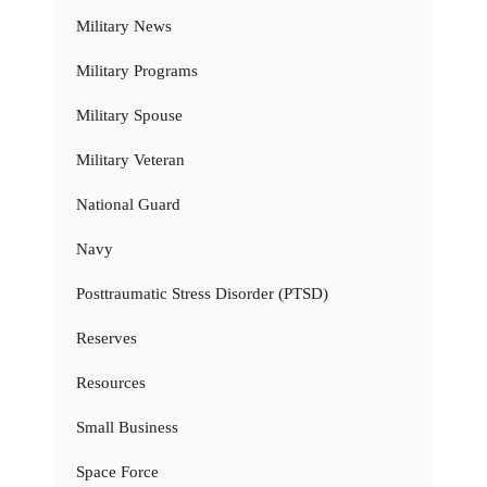
Military News
Military Programs
Military Spouse
Military Veteran
National Guard
Navy
Posttraumatic Stress Disorder (PTSD)
Reserves
Resources
Small Business
Space Force