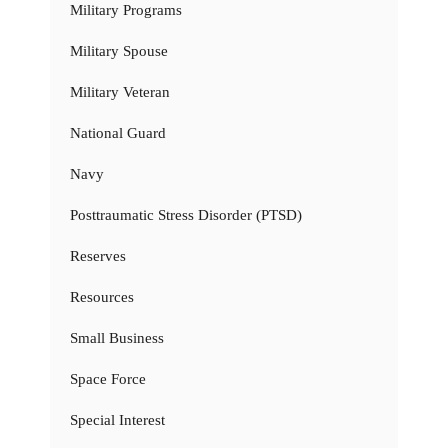
Military Programs
Military Spouse
Military Veteran
National Guard
Navy
Posttraumatic Stress Disorder (PTSD)
Reserves
Resources
Small Business
Space Force
Special Interest