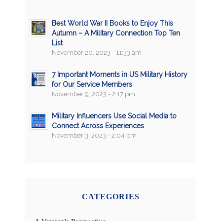
Best World War II Books to Enjoy This
Autumn – A Military Connection Top Ten
List
November 20, 2023 - 11:33 am
7 Important Moments in US Military History
for Our Service Members
November 9, 2023 - 2:17 pm
Military Influencers Use Social Media to
Connect Across Experiences
November 3, 2023 - 2:04 pm
CATEGORIES