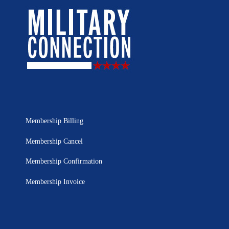
Membership Billing
Membership Cancel
Membership Confirmation
Membership Invoice