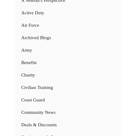
A Veteran's Perspective
Active Duty
Air Force
Archived Blogs
Army
Benefits
Charity
Civilian Training
Coast Guard
Community News
Deals & Discounts