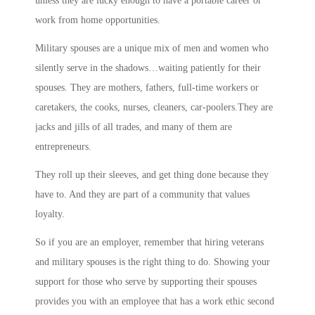
unless they are lucky enough to have a portable career or
work from home opportunities.
Military spouses are a unique mix of men and women who
silently serve in the shadows…waiting patiently for their
spouses. They are mothers, fathers, full-time workers or
caretakers, the cooks, nurses, cleaners, car-poolers.They are
jacks and jills of all trades, and many of them are
entrepreneurs.
They roll up their sleeves, and get thing done because they
have to. And they are part of a community that values
loyalty.
So if you are an employer, remember that hiring veterans
and military spouses is the right thing to do. Showing your
support for those who serve by supporting their spouses
provides you with an employee that has a work ethic second