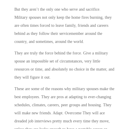
But they aren’t the only one who serve and sacrifice.
Military spouses not only keep the home fires burning, they
are often times forced to leave family, friends and careers
behind as they follow their servicemember around the
country, and sometimes, around the world.
They are truly the force behind the force. Give a military
spouse an impossible set of circumstances, very little
resources or time, and absolutely no choice in the matter, and
they will figure it out.
These are some of the reasons why military spouses make the
best employees. They are pros at adapting to ever-changing
schedules, climates, careers, peer groups and housing. They
will make new friends. Adapt. Overcome They will ace
dreaded job interviews pretty much every time they move,