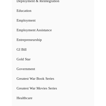
Deployment & Reintegration
Education
Employment
Employment Assistance
Entrepreneurship
GI Bill
Gold Star
Government
Greatest War Book Series
Greatest War Movies Series
Healthcare