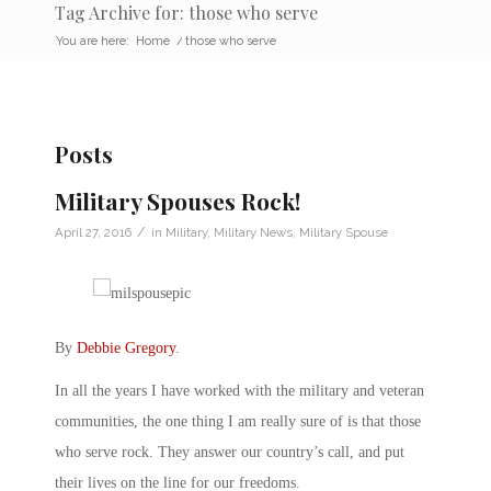
Tag Archive for: those who serve
You are here:
Home
/
those who serve
Posts
Military Spouses Rock!
/
April 27, 2016
in
Military
,
Military News
,
Military Spouse
By
Debbie Gregory
.
In all the years I have worked with the military and veteran
communities, the one thing I am really sure of is that those
who serve rock. They answer our country’s call, and put
their lives on the line for our freedoms.