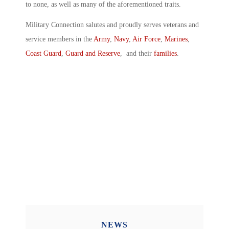
to none, as well as many of the aforementioned traits.
Military Connection salutes and proudly serves veterans and
service members in the
Army
,
Navy
,
Air Force
,
Marines
,
Coast Guard
,
Guard and Reserve
, and their
families
.
NEWS