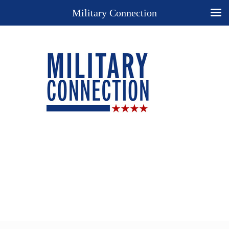
Military Connection