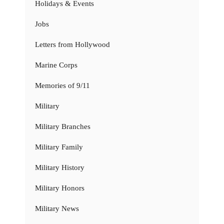
Holidays & Events
Jobs
Letters from Hollywood
Marine Corps
Memories of 9/11
Military
Military Branches
Military Family
Military History
Military Honors
Military News