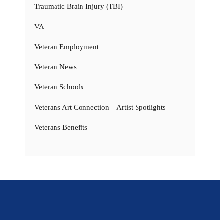
Traumatic Brain Injury (TBI)
VA
Veteran Employment
Veteran News
Veteran Schools
Veterans Art Connection – Artist Spotlights
Veterans Benefits