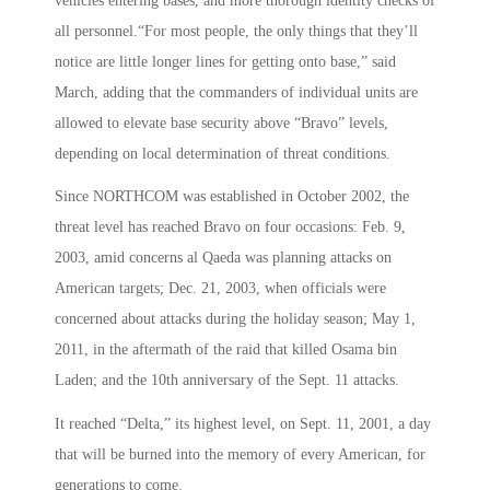
vehicles entering bases, and more thorough identity checks of
all personnel.“For most people, the only things that they’ll
notice are little longer lines for getting onto base,” said
March, adding that the commanders of individual units are
allowed to elevate base security above “Bravo” levels,
depending on local determination of threat conditions.
Since NORTHCOM was established in October 2002, the
threat level has reached Bravo on four occasions: Feb. 9,
2003, amid concerns al Qaeda was planning attacks on
American targets; Dec. 21, 2003, when officials were
concerned about attacks during the holiday season; May 1,
2011, in the aftermath of the raid that killed Osama bin
Laden; and the 10th anniversary of the Sept. 11 attacks.
It reached “Delta,” its highest level, on Sept. 11, 2001, a day
that will be burned into the memory of every American, for
generations to come.