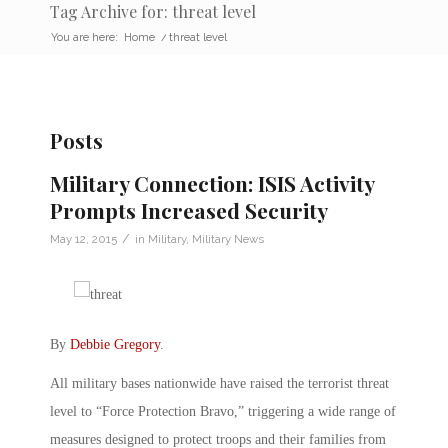
Tag Archive for: threat level
You are here:
Home
/
threat level
Posts
Military Connection: ISIS Activity
Prompts Increased Security
/
May 12, 2015
in
Military
,
Military News
By
Debbie Gregory
.
All military bases nationwide have raised the terrorist threat
level to “Force Protection Bravo,” triggering a wide range of
measures designed to protect troops and their families from