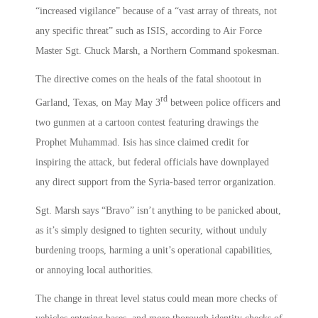
“increased vigilance” because of a “vast array of threats, not
any specific threat” such as ISIS, according to Air Force
Master Sgt. Chuck Marsh, a Northern Command spokesman.
The directive comes on the heals of the fatal shootout in
rd
Garland, Texas, on May May 3
between police officers and
two gunmen at a cartoon contest featuring drawings the
Prophet Muhammad. Isis has since claimed credit for
inspiring the attack, but federal officials have downplayed
any direct support from the Syria-based terror organization.
Sgt. Marsh says “Bravo” isn’t anything to be panicked about,
as it’s simply designed to tighten security, without unduly
burdening troops, harming a unit’s operational capabilities,
or annoying local authorities.
The change in threat level status could mean more checks of