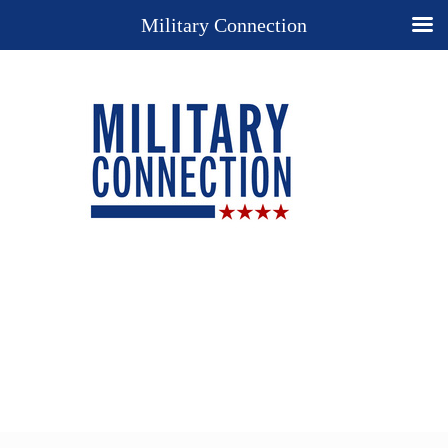
Military Connection