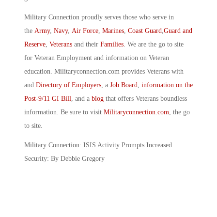
Military Connection proudly serves those who serve in
the
Army
,
Navy
,
Air Force
,
Marines
,
Coast Guard
,
Guard and
Reserve
,
Veterans
and their
Families
. We are the go to site
for Veteran Employment and information on Veteran
education. Militaryconnection.com provides Veterans with
and
Directory of Employers
, a
Job Board
,
information on the
Post-9/11 GI Bill
, and a
blog
that offers Veterans boundless
information. Be sure to visit
Militaryconnection.com
, the go
to site.
Military Connection: ISIS Activity Prompts Increased
Security: By Debbie Gregory