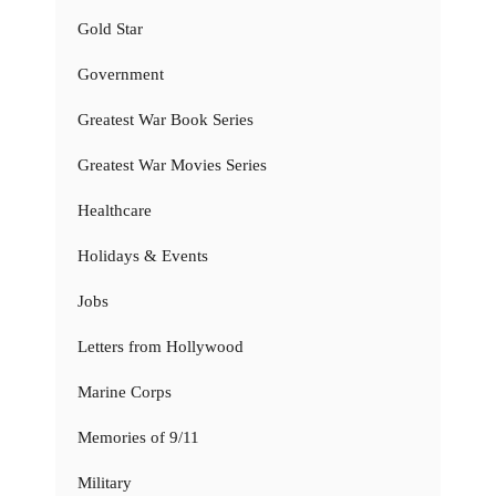
Gold Star
Government
Greatest War Book Series
Greatest War Movies Series
Healthcare
Holidays & Events
Jobs
Letters from Hollywood
Marine Corps
Memories of 9/11
Military