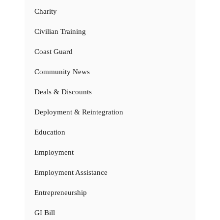
Charity
Civilian Training
Coast Guard
Community News
Deals & Discounts
Deployment & Reintegration
Education
Employment
Employment Assistance
Entrepreneurship
GI Bill