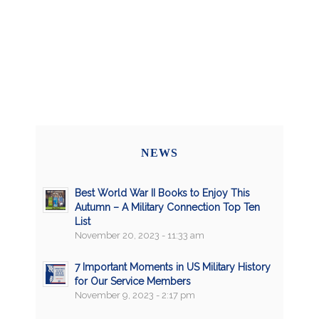
NEWS
Best World War II Books to Enjoy This
Autumn – A Military Connection Top Ten
List
November 20, 2023 - 11:33 am
7 Important Moments in US Military History
for Our Service Members
November 9, 2023 - 2:17 pm