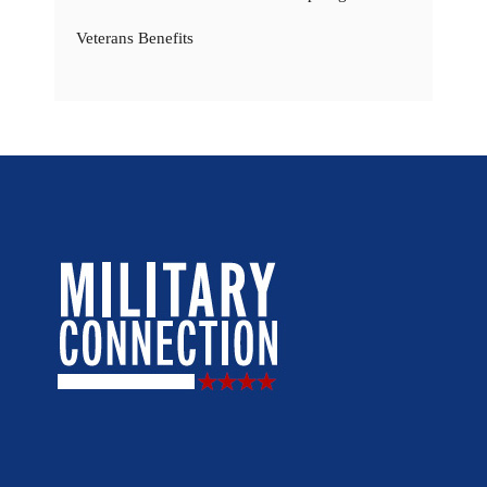
Veterans Benefits