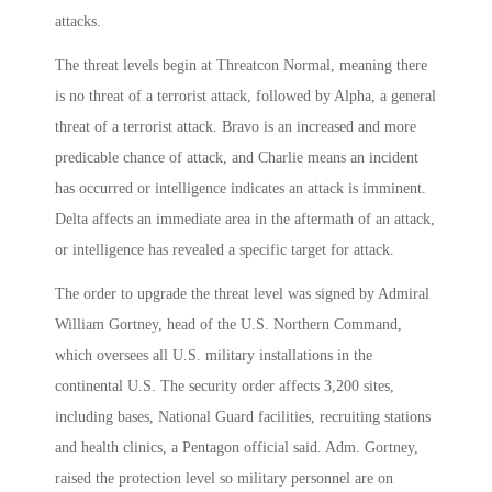
attacks.
The threat levels begin at Threatcon Normal, meaning there
is no threat of a terrorist attack, followed by Alpha, a general
threat of a terrorist attack. Bravo is an increased and more
predicable chance of attack, and Charlie means an incident
has occurred or intelligence indicates an attack is imminent.
Delta affects an immediate area in the aftermath of an attack,
or intelligence has revealed a specific target for attack.
The order to upgrade the threat level was signed by Admiral
William Gortney, head of the U.S. Northern Command,
which oversees all U.S. military installations in the
continental U.S. The security order affects 3,200 sites,
including bases, National Guard facilities, recruiting stations
and health clinics, a Pentagon official said. Adm. Gortney,
raised the protection level so military personnel are on