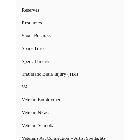
Reserves
Resources
Small Business
Space Force
Special Interest
Traumatic Brain Injury (TBI)
VA
Veteran Employment
Veteran News
Veteran Schools
Veterans Art Connection – Artist Spotlights