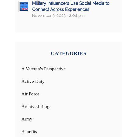
Military Influencers Use Social Media to
Connect Across Experiences
November 3, 2023 - 2:04 pm
CATEGORIES
A Veteran's Perspective
Active Duty
Air Force
Archived Blogs
Army
Benefits