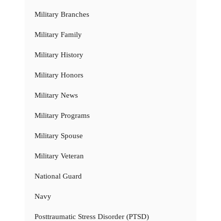
Military Branches
Military Family
Military History
Military Honors
Military News
Military Programs
Military Spouse
Military Veteran
National Guard
Navy
Posttraumatic Stress Disorder (PTSD)