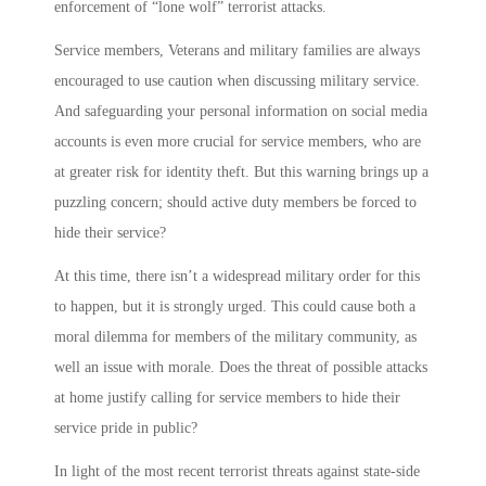
enforcement of “lone wolf” terrorist attacks.
Service members, Veterans and military families are always
encouraged to use caution when discussing military service.
And safeguarding your personal information on social media
accounts is even more crucial for service members, who are
at greater risk for identity theft. But this warning brings up a
puzzling concern; should active duty members be forced to
hide their service?
At this time, there isn’t a widespread military order for this
to happen, but it is strongly urged. This could cause both a
moral dilemma for members of the military community, as
well an issue with morale. Does the threat of possible attacks
at home justify calling for service members to hide their
service pride in public?
In light of the most recent terrorist threats against state-side