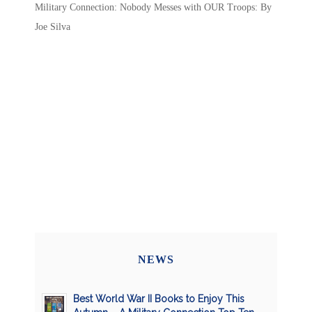
Military Connection: Nobody Messes with OUR Troops: By
Joe Silva
NEWS
Best World War II Books to Enjoy This