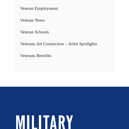
Veteran Employment
Veteran News
Veteran Schools
Veterans Art Connection – Artist Spotlights
Veterans Benefits