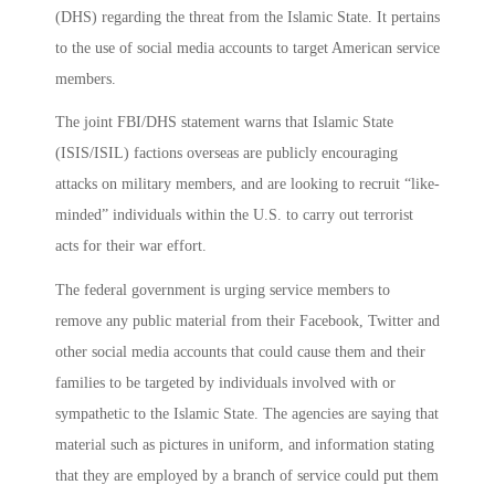
(DHS) regarding the threat from the Islamic State. It pertains
to the use of social media accounts to target American service
members.
The joint FBI/DHS statement warns that Islamic State
(ISIS/ISIL) factions overseas are publicly encouraging
attacks on military members, and are looking to recruit “like-
minded” individuals within the U.S. to carry out terrorist
acts for their war effort.
The federal government is urging service members to
remove any public material from their Facebook, Twitter and
other social media accounts that could cause them and their
families to be targeted by individuals involved with or
sympathetic to the Islamic State. The agencies are saying that
material such as pictures in uniform, and information stating
that they are employed by a branch of service could put them