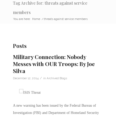
Tag Archive for: threats against service
members
You are here:
Home
/
threats against service members
Posts
Military Connection: Nobody
Messes with OUR Troops: By Joe
Silva
/
December 12, 2014
in
Archived Blogs
A new warning has been issued by the Federal Bureau of
Investigation (FBI) and Department of Homeland Security