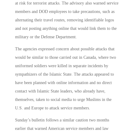
at risk for terrorist attacks. The advisory also warned service
members and DOD employees to take precautions, such as
alternating their travel routes, removing identifiable logos
and not posting anything online that would link them to the
military or the Defense Department.
The agencies expressed concern about possible attacks that
would be similar to those carried out in Canada, where two
uniformed soldiers were killed in separate incidents by
sympathizers of the Islamic State. The attacks appeared to
have been planned with online information and no direct
contact with Islamic State leaders, who already have,
themselves, taken to social media to urge Muslims in the
U.S. and Europe to attack service members.
Sunday’s bulletin follows a similar caution two months
earlier that warned American service members and law