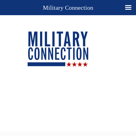
Military Connection