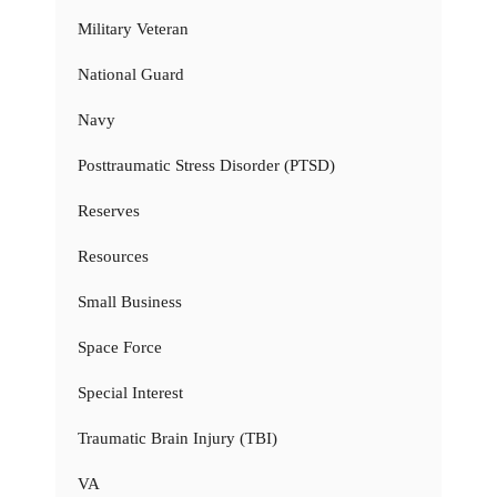
Military Veteran
National Guard
Navy
Posttraumatic Stress Disorder (PTSD)
Reserves
Resources
Small Business
Space Force
Special Interest
Traumatic Brain Injury (TBI)
VA