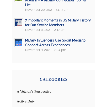
Autumn – A Military Connection Top Ten
List
November 20, 2023 - 11:33 am
7 Important Moments in US Military History
for Our Service Members
November 9, 2023 - 2:17 pm
Military Influencers Use Social Media to
Connect Across Experiences
November 3, 2023 - 2:04 pm
CATEGORIES
A Veteran's Perspective
Active Duty