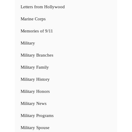
Letters from Hollywood
Marine Corps
Memories of 9/11
Military
Military Branches
Military Family
Military History
Military Honors
Military News
Military Programs
Military Spouse