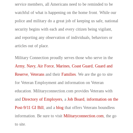
service members, all Americans need to be reminded to be
watchful of what is happening on the home front. While our
police and military do a great job of keeping us safe, national
security begins with each and every citizen being vigilant,
and reporting any observation of individuals, behaviors or
articles out of place.
Military Connection proudly serves those who serve in the
Army
,
Navy
,
Air Force
,
Marines
,
Coast Guard
,
Guard and
Reserve
,
Veterans
and their
Families
. We are the go to site
for Veteran Employment and information on Veteran
education. Militaryconnection.com provides Veterans with
and
Directory of Employers
, a
Job Board
,
information on the
Post-9/11 GI Bill
, and a
blog
that offers Veterans boundless
information. Be sure to visit
Militaryconnection.com
, the go
to site.