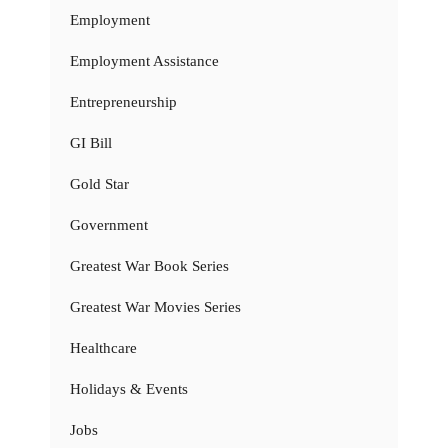
Employment
Employment Assistance
Entrepreneurship
GI Bill
Gold Star
Government
Greatest War Book Series
Greatest War Movies Series
Healthcare
Holidays & Events
Jobs