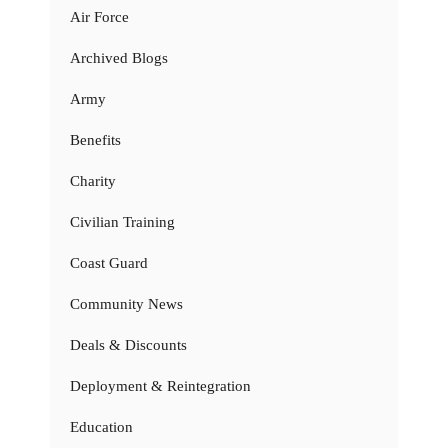
Air Force
Archived Blogs
Army
Benefits
Charity
Civilian Training
Coast Guard
Community News
Deals & Discounts
Deployment & Reintegration
Education