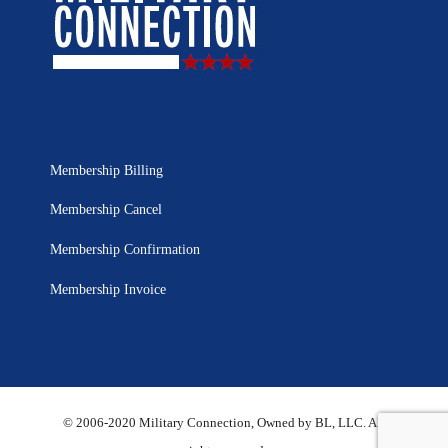
Membership Billing
Membership Cancel
Membership Confirmation
Membership Invoice
© 2006-2020 Military Connection, Owned by BL, LLC. All