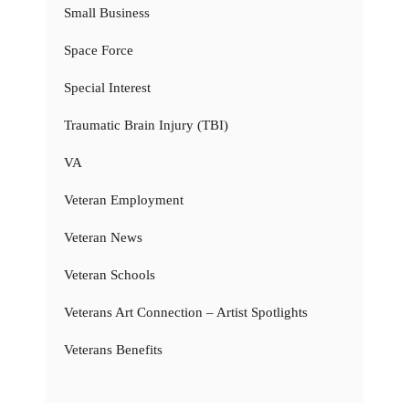
Small Business
Space Force
Special Interest
Traumatic Brain Injury (TBI)
VA
Veteran Employment
Veteran News
Veteran Schools
Veterans Art Connection – Artist Spotlights
Veterans Benefits