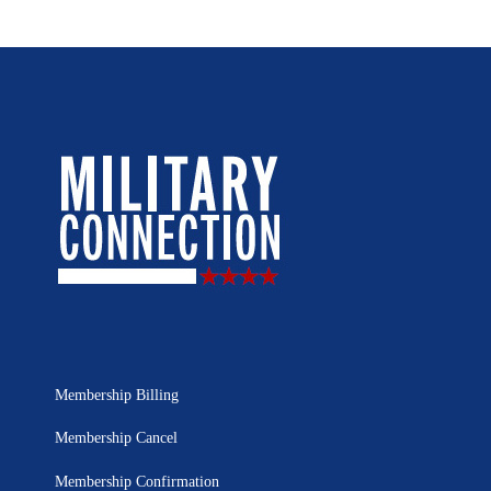
Membership Billing
Membership Cancel
Membership Confirmation