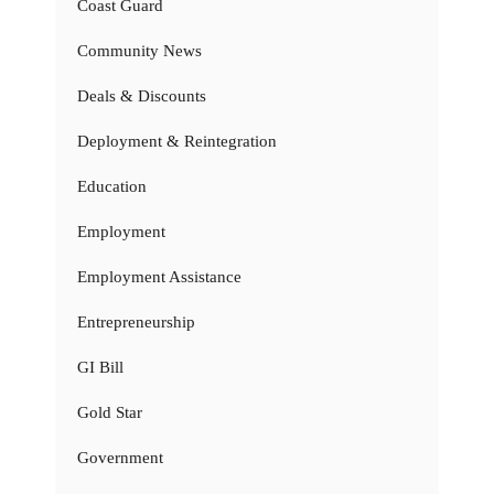
Coast Guard
Community News
Deals & Discounts
Deployment & Reintegration
Education
Employment
Employment Assistance
Entrepreneurship
GI Bill
Gold Star
Government