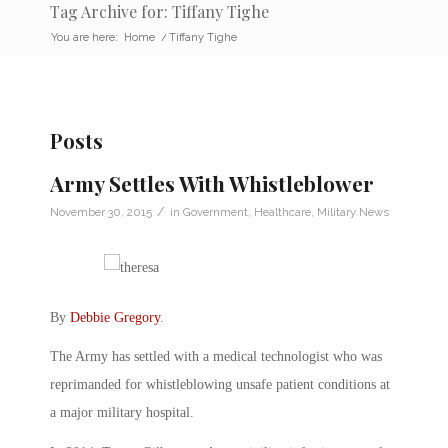
Tag Archive for: Tiffany Tighe
You are here:
Home
/
Tiffany Tighe
Posts
Army Settles With Whistleblower
/
November 30, 2015
in
Government
,
Healthcare
,
Military News
By
Debbie Gregory
.
The Army has settled with a medical technologist who was
reprimanded for whistleblowing unsafe patient conditions at
a major military hospital.