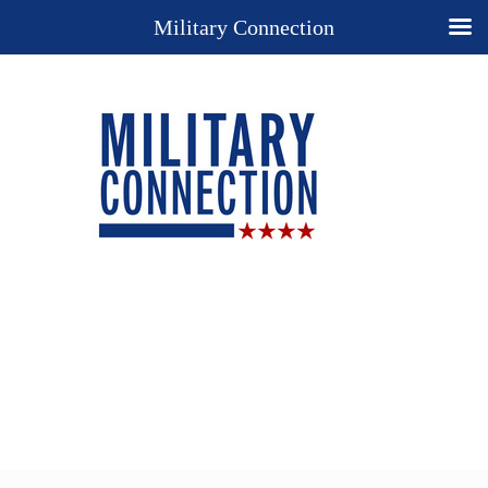
Military Connection