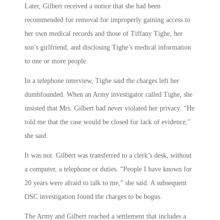
Later, Gilbert received a notice that she had been
recommended for removal for improperly gaining access to
her own medical records and those of Tiffany Tighe, her
son’s girlfriend, and disclosing Tighe’s medical information
to one or more people.
In a telephone interview, Tighe said the charges left her
dumbfounded. When an Army investigator called Tighe, she
insisted that Mrs. Gilbert had never violated her privacy. “He
told me that the case would be closed for lack of evidence,”
she said.
It was not. Gilbert was transferred to a clerk’s desk, without
a computer, a telephone or duties. “People I have known for
20 years were afraid to talk to me,” she said. A subsequent
OSC investigation found the charges to be bogus.
The Army and Gilbert reached a settlement that includes a