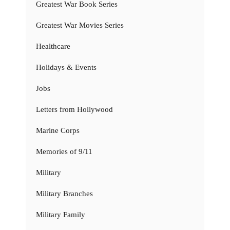
Greatest War Book Series
Greatest War Movies Series
Healthcare
Holidays & Events
Jobs
Letters from Hollywood
Marine Corps
Memories of 9/11
Military
Military Branches
Military Family