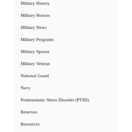
Military History
Military Honors
Military News
Military Programs
Military Spouse
Military Veteran
National Guard
Navy
Posttraumatic Stress Disorder (PTSD)
Reserves
Resources