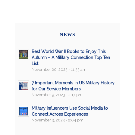
NEWS
Best World War II Books to Enjoy This
Autumn – A Military Connection Top Ten
List
November 20, 2023 - 11:33 am
7 Important Moments in US Military History
for Our Service Members
November 9, 2023 - 2:17 pm
Military Influencers Use Social Media to
Connect Across Experiences
November 3, 2023 - 2:04 pm