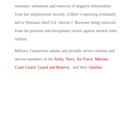
monetary settlement and removal of negative information
from her employment records. Gilbert’s reporting eventually
led to Womack chief Col. Steven J. Brewster being removed
from his position and disciplinary action against several other
staffers.
Military Connection salutes and proudly serves veterans and
service members in the
Army
,
Navy
,
Air Force
,
Marines
,
Coast Guard
,
Guard and Reserve
, and their
families
.