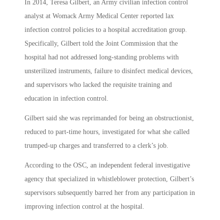
In 2014, Teresa Gilbert, an Army civilian infection control
analyst at Womack Army Medical Center reported lax
infection control policies to a hospital accreditation group.
Specifically, Gilbert told the Joint Commission that the
hospital had not addressed long-standing problems with
unsterilized instruments, failure to disinfect medical devices,
and supervisors who lacked the requisite training and
education in infection control.
Gilbert said she was reprimanded for being an obstructionist,
reduced to part-time hours, investigated for what she called
trumped-up charges and transferred to a clerk’s job.
According to the OSC, an independent federal investigative
agency that specialized in whistleblower protection, Gilbert’s
supervisors subsequently barred her from any participation in
improving infection control at the hospital.