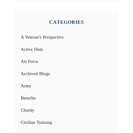
CATEGORIES
A Veteran's Perspective
Active Duty
Air Force
Archived Blogs
Army
Benefits
Charity
Civilian Training