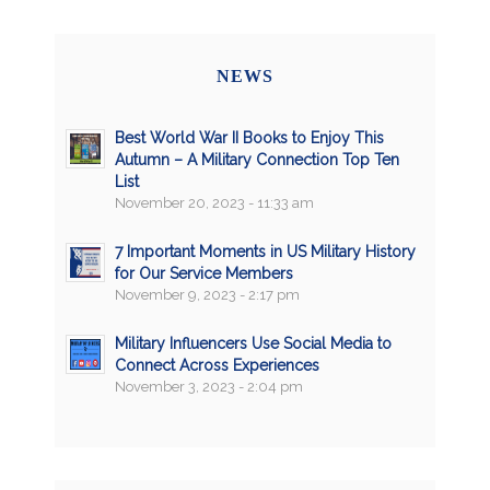
NEWS
Best World War II Books to Enjoy This
Autumn – A Military Connection Top Ten
List
November 20, 2023 - 11:33 am
7 Important Moments in US Military History
for Our Service Members
November 9, 2023 - 2:17 pm
Military Influencers Use Social Media to
Connect Across Experiences
November 3, 2023 - 2:04 pm