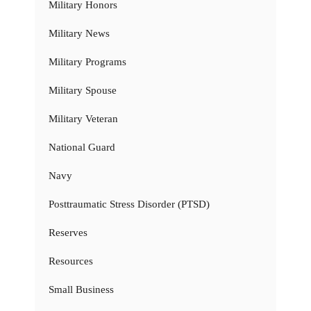
Military Honors
Military News
Military Programs
Military Spouse
Military Veteran
National Guard
Navy
Posttraumatic Stress Disorder (PTSD)
Reserves
Resources
Small Business