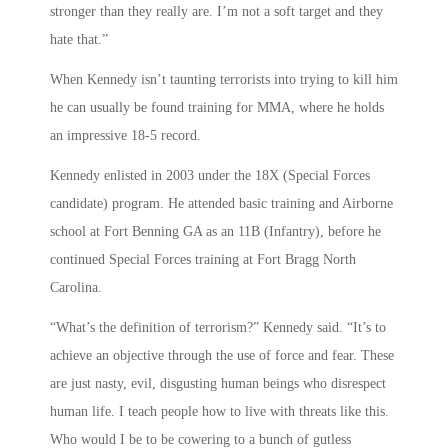
stronger than they really are. I’m not a soft target and they
hate that.”
When Kennedy isn’t taunting terrorists into trying to kill him
he can usually be found training for MMA, where he holds
an impressive 18-5 record.
Kennedy enlisted in 2003 under the 18X (Special Forces
candidate) program. He attended basic training and Airborne
school at Fort Benning GA as an 11B (Infantry), before he
continued Special Forces training at Fort Bragg North
Carolina.
“What’s the definition of terrorism?” Kennedy said. “It’s to
achieve an objective through the use of force and fear. These
are just nasty, evil, disgusting human beings who disrespect
human life. I teach people how to live with threats like this.
Who would I be to be cowering to a bunch of gutless