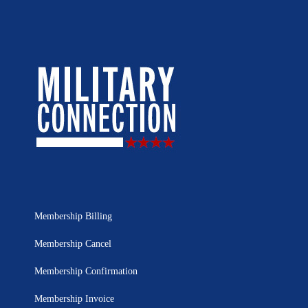
Membership Billing
Membership Cancel
Membership Confirmation
Membership Invoice