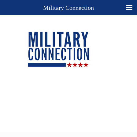
Military Connection