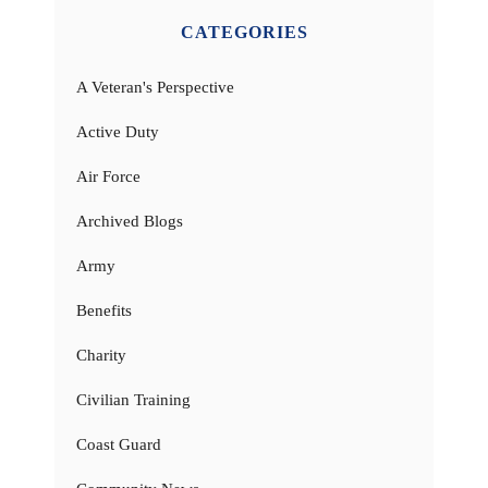
CATEGORIES
A Veteran's Perspective
Active Duty
Air Force
Archived Blogs
Army
Benefits
Charity
Civilian Training
Coast Guard