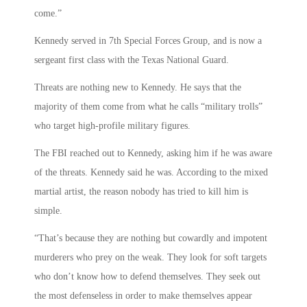
come.”
Kennedy served in 7th Special Forces Group, and is now a
sergeant first class with the Texas National Guard.
Threats are nothing new to Kennedy. He says that the
majority of them come from what he calls “military trolls”
who target high-profile military figures.
The FBI reached out to Kennedy, asking him if he was aware
of the threats. Kennedy said he was. According to the mixed
martial artist, the reason nobody has tried to kill him is
simple.
“That’s because they are nothing but cowardly and impotent
murderers who prey on the weak. They look for soft targets
who don’t know how to defend themselves. They seek out
the most defenseless in order to make themselves appear