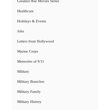
Greatest War Movies Series
Healthcare
Holidays & Events
Jobs
Letters from Hollywood
Marine Corps
Memories of 9/11
Military
Military Branches
Military Family
Military History