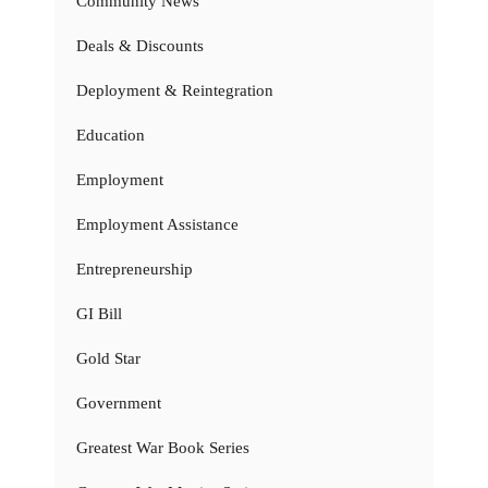
Community News
Deals & Discounts
Deployment & Reintegration
Education
Employment
Employment Assistance
Entrepreneurship
GI Bill
Gold Star
Government
Greatest War Book Series