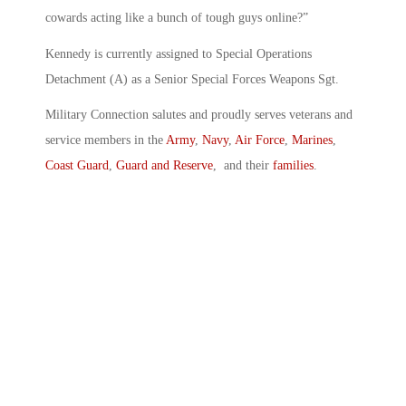
cowards acting like a bunch of tough guys online?”
Kennedy is currently assigned to Special Operations
Detachment (A) as a Senior Special Forces Weapons Sgt.
Military Connection salutes and proudly serves veterans and
service members in the
Army
,
Navy
,
Air Force
,
Marines
,
Coast Guard
,
Guard and Reserve
, and their
families
.