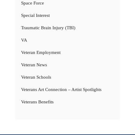
Space Force
Special Interest
Traumatic Brain Injury (TBI)
VA
Veteran Employment
Veteran News
Veteran Schools
Veterans Art Connection – Artist Spotlights
Veterans Benefits