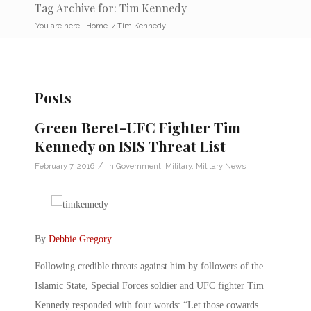
Tag Archive for: Tim Kennedy
You are here:
Home
/
Tim Kennedy
Posts
Green Beret-UFC Fighter Tim
Kennedy on ISIS Threat List
/
February 7, 2016
in
Government
,
Military
,
Military News
By
Debbie Gregory
.
Following credible threats against him by followers of the
Islamic State, Special Forces soldier and UFC fighter Tim
Kennedy responded with four words: “Let those cowards