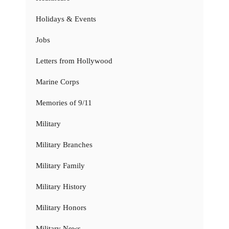
Holidays & Events
Jobs
Letters from Hollywood
Marine Corps
Memories of 9/11
Military
Military Branches
Military Family
Military History
Military Honors
Military News