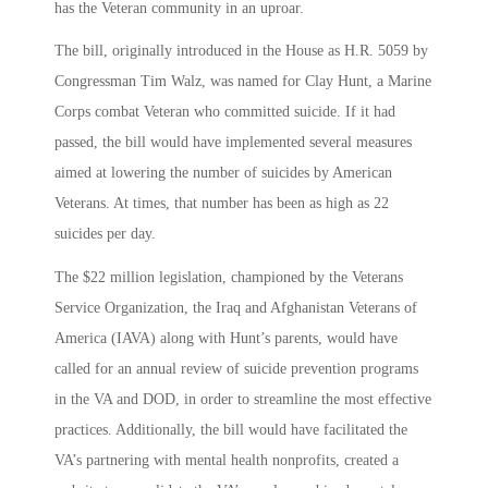
has the Veteran community in an uproar.
The bill, originally introduced in the House as H.R. 5059 by
Congressman Tim Walz, was named for Clay Hunt, a Marine
Corps combat Veteran who committed suicide. If it had
passed, the bill would have implemented several measures
aimed at lowering the number of suicides by American
Veterans. At times, that number has been as high as 22
suicides per day.
The $22 million legislation, championed by the Veterans
Service Organization, the Iraq and Afghanistan Veterans of
America (IAVA) along with Hunt’s parents, would have
called for an annual review of suicide prevention programs
in the VA and DOD, in order to streamline the most effective
practices. Additionally, the bill would have facilitated the
VA’s partnering with mental health nonprofits, created a