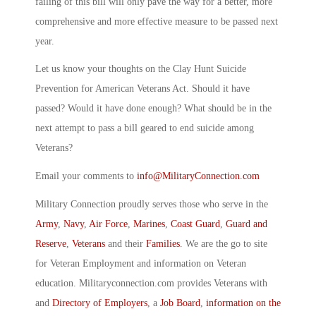
failing of this bill will only pave the way for a better, more
comprehensive and more effective measure to be passed next
year.
Let us know your thoughts on the Clay Hunt Suicide
Prevention for American Veterans Act. Should it have
passed? Would it have done enough? What should be in the
next attempt to pass a bill geared to end suicide among
Veterans?
Email your comments to
info@MilitaryConnection.com
Military Connection proudly serves those who serve in the
Army
,
Navy
,
Air Force
,
Marines
,
Coast Guard
,
Guard and
Reserve
,
Veterans
and their
Families
. We are the go to site
for Veteran Employment and information on Veteran
education. Militaryconnection.com provides Veterans with
and
Directory of Employers
, a
Job Board
,
information on the