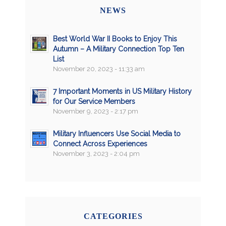
NEWS
Best World War II Books to Enjoy This
Autumn – A Military Connection Top Ten
List
November 20, 2023 - 11:33 am
7 Important Moments in US Military History
for Our Service Members
November 9, 2023 - 2:17 pm
Military Influencers Use Social Media to
Connect Across Experiences
November 3, 2023 - 2:04 pm
CATEGORIES