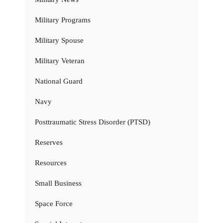
Military Programs
Military Spouse
Military Veteran
National Guard
Navy
Posttraumatic Stress Disorder (PTSD)
Reserves
Resources
Small Business
Space Force