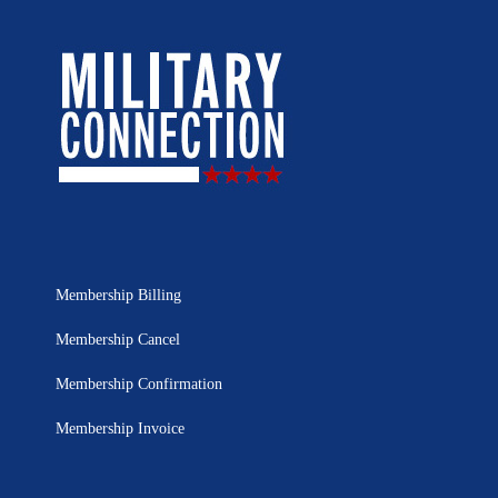
Membership Billing
Membership Cancel
Membership Confirmation
Membership Invoice