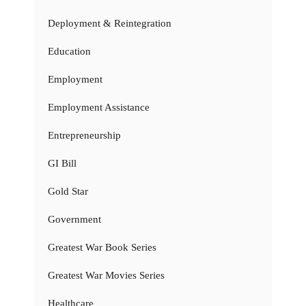
Deployment & Reintegration
Education
Employment
Employment Assistance
Entrepreneurship
GI Bill
Gold Star
Government
Greatest War Book Series
Greatest War Movies Series
Healthcare