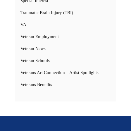
Special Interest
Traumatic Brain Injury (TBI)
VA
Veteran Employment
Veteran News
Veteran Schools
Veterans Art Connection – Artist Spotlights
Veterans Benefits