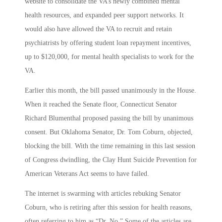
website to consolidate the VA’s newly combined mental
health resources, and expanded peer support networks. It
would also have allowed the VA to recruit and retain
psychiatrists by offering student loan repayment incentives,
up to $120,000, for mental health specialists to work for the
VA.
Earlier this month, the bill passed unanimously in the House.
When it reached the Senate floor, Connecticut Senator
Richard Blumenthal proposed passing the bill by unanimous
consent. But Oklahoma Senator, Dr. Tom Coburn, objected,
blocking the bill. With the time remaining in this last session
of Congress dwindling, the Clay Hunt Suicide Prevention for
American Veterans Act seems to have failed.
The internet is swarming with articles rebuking Senator
Coburn, who is retiring after this session for health reasons,
often referring to him as “Dr. No.” Some of the articles are