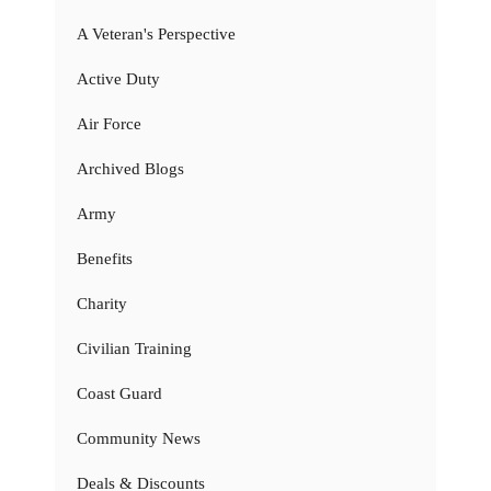
A Veteran's Perspective
Active Duty
Air Force
Archived Blogs
Army
Benefits
Charity
Civilian Training
Coast Guard
Community News
Deals & Discounts