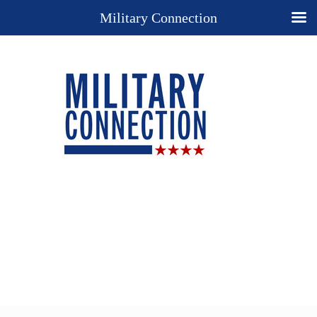
Military Connection