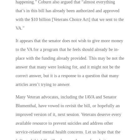
happening.” Coburn also argued that “almost everything
that’s in this bill has already been authorized and approved
with the $10 billion [Veterans Choice Act] that we sent to the
VA.”
It appears that the senator does not wish to give more money
to the VA for a program that he feels should already be in-
place with the funding already provided. This may be not the
answer that many were looking for, and it might not be the
correct answer, but it is a response to a question that many
articles aren’t trying to answer.
Many Veteran advocates, including the IAVA and Senator
Blumenthal, have vowed to revisit the bill, or hopefully an
improved version of it, next session. Veterans deserve every
available resource to prevent suicides and address other
service-related mental health concerns. Let us hope that the