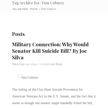
Tag Archive for: Tom Coburn
You are here:
Home
/
Tom Coburn
Posts
Military Connection: Why Would
Senator Kill Suicide Bill? By Joe
Silva
/
December 24, 2014
in
Archived Blogs
The failing of the Clay Hunt Suicide Prevention for
American Veterans Act in the U.S. Senate, and the fact that it
seems as though one senator single handedly foiled the bill,