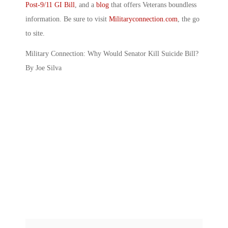
Post-9/11 GI Bill
, and a
blog
that offers Veterans boundless
information. Be sure to visit
Militaryconnection.com
, the go
to site.
Military Connection: Why Would Senator Kill Suicide Bill?
By Joe Silva