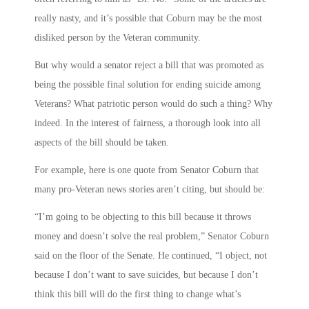
really nasty, and it’s possible that Coburn may be the most
disliked person by the Veteran community.
But why would a senator reject a bill that was promoted as
being the possible final solution for ending suicide among
Veterans? What patriotic person would do such a thing? Why
indeed. In the interest of fairness, a thorough look into all
aspects of the bill should be taken.
For example, here is one quote from Senator Coburn that
many pro-Veteran news stories aren’t citing, but should be:
“I’m going to be objecting to this bill because it throws
money and doesn’t solve the real problem,” Senator Coburn
said on the floor of the Senate. He continued, “I object, not
because I don’t want to save suicides, but because I don’t
think this bill will do the first thing to change what’s