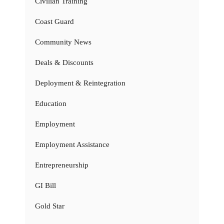
Civilian Training
Coast Guard
Community News
Deals & Discounts
Deployment & Reintegration
Education
Employment
Employment Assistance
Entrepreneurship
GI Bill
Gold Star