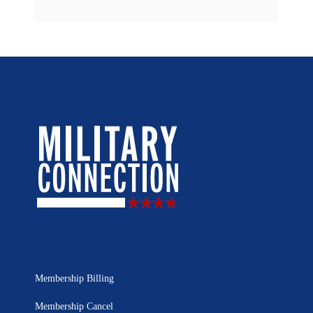
Membership Billing
Membership Cancel