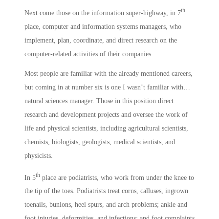
th
Next come those on the information super-highway, in 7
place, computer and information systems managers, who
implement, plan, coordinate, and direct research on the
computer-related activities of their companies.
Most people are familiar with the already mentioned careers,
but coming in at number six is one I wasn’t familiar with…
natural sciences manager. Those in this position direct
research and development projects and oversee the work of
life and physical scientists, including agricultural scientists,
chemists, biologists, geologists, medical scientists, and
physicists.
th
In 5
place are podiatrists, who work from under the knee to
the tip of the toes. Podiatrists treat corns, calluses, ingrown
toenails, bunions, heel spurs, and arch problems; ankle and
foot injuries, deformities, and infections; and foot complaints