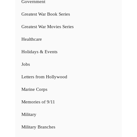
Government
Greatest War Book Series
Greatest War Movies Series
Healthcare
Holidays & Events
Jobs
Letters from Hollywood
Marine Corps
Memories of 9/11
Military
Military Branches