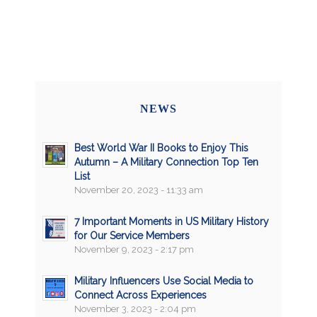
NEWS
Best World War II Books to Enjoy This
Autumn – A Military Connection Top Ten
List
November 20, 2023 - 11:33 am
7 Important Moments in US Military History
for Our Service Members
November 9, 2023 - 2:17 pm
Military Influencers Use Social Media to
Connect Across Experiences
November 3, 2023 - 2:04 pm