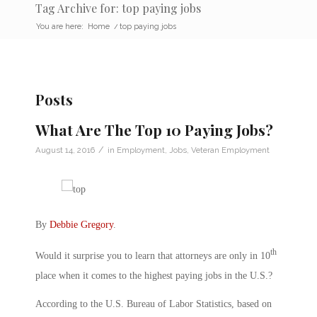
Tag Archive for: top paying jobs
You are here:
Home
/
top paying jobs
Posts
What Are The Top 10 Paying Jobs?
/
August 14, 2016
in
Employment
,
Jobs
,
Veteran Employment
By
Debbie Gregory
.
th
Would it surprise you to learn that attorneys are only in 10
place when it comes to the highest paying jobs in the U.S.?
According to the U.S. Bureau of Labor Statistics, based on