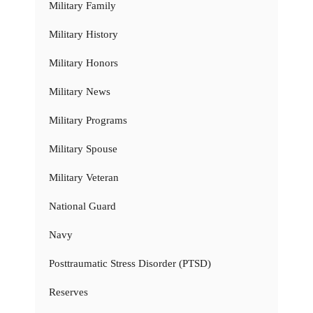
Military Family
Military History
Military Honors
Military News
Military Programs
Military Spouse
Military Veteran
National Guard
Navy
Posttraumatic Stress Disorder (PTSD)
Reserves