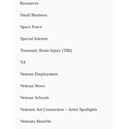
Resources
Small Business
Space Force
Special Interest
Traumatic Brain Injury (TBI)
VA
Veteran Employment
Veteran News
Veteran Schools
Veterans Art Connection – Artist Spotlights
Veterans Benefits