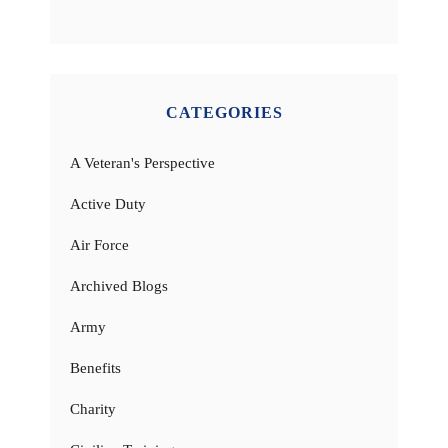
CATEGORIES
A Veteran's Perspective
Active Duty
Air Force
Archived Blogs
Army
Benefits
Charity