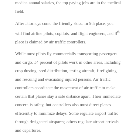
median annual salaries, the top paying jobs are in the medical
field.
After attorneys come the friendly skies. In 9th place, you
th
will find airline pilots, copilots, and flight engineers, and 8
place is claimed by air traffic controllers.
While most pilots fly commercially transporting passengers
and cargo, 34 percent of pilots work in other areas, including
crop dusting, seed distribution, testing aircraft, firefighting
and rescuing and evacuating injured persons. Air traffic
controllers coordinate the movement of air traffic to make
certain that planes stay a safe distance apart. Their immediate
concern is safety, but controllers also must direct planes
efficiently to minimize delays. Some regulate airport traffic
through designated airspaces; others regulate airport arrivals
and departures.