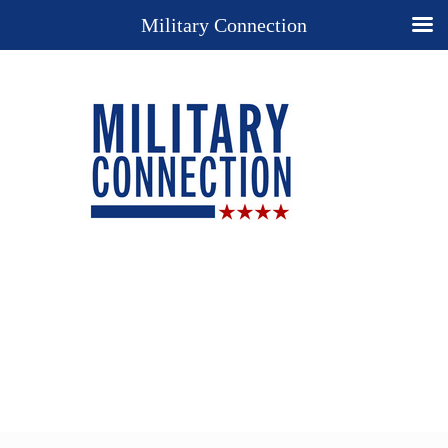
Military Connection