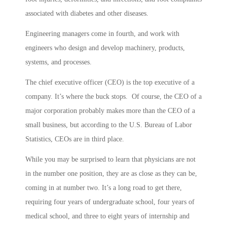
associated with diabetes and other diseases.
Engineering managers come in fourth, and work with
engineers who design and develop machinery, products,
systems, and processes.
The chief executive officer (CEO) is the top executive of a
company. It’s where the buck stops. Of course, the CEO of a
major corporation probably makes more than the CEO of a
small business, but according to the U.S. Bureau of Labor
Statistics, CEOs are in third place.
While you may be surprised to learn that physicians are not
in the number one position, they are as close as they can be,
coming in at number two. It’s a long road to get there,
requiring four years of undergraduate school, four years of
medical school, and three to eight years of internship and