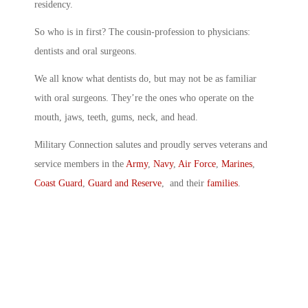
residency.
So who is in first? The cousin-profession to physicians:
dentists and oral surgeons.
We all know what dentists do, but may not be as familiar
with oral surgeons. They’re the ones who operate on the
mouth, jaws, teeth, gums, neck, and head.
Military Connection salutes and proudly serves veterans and
service members in the
Army
,
Navy
,
Air Force
,
Marines
,
Coast Guard
,
Guard and Reserve
, and their
families
.