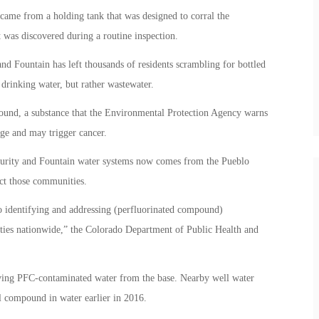
 came from a holding tank that was designed to corral the
It was discovered during a routine inspection.
nd Fountain has left thousands of residents scrambling for bottled
drinking water, but rather wastewater.
pound, a substance that the Environmental Protection Agency warns
ge and may trigger cancer.
curity and Fountain water systems now comes from the Pueblo
ect those communities.
 identifying and addressing (perfluorinated compound)
ities nationwide,” the Colorado Department of Public Health and
volving PFC-contaminated water from the base. Nearby well water
l compound in water earlier in 2016.