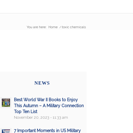
You are here:
Home
/
toxic chemicals
NEWS
Best World War II Books to Enjoy
This Autumn – A Military Connection
Top Ten List
November 20, 2023 - 11:33 am
7 Important Moments in US Military