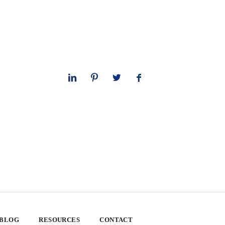
 BLOG
RESOURCES
CONTACT