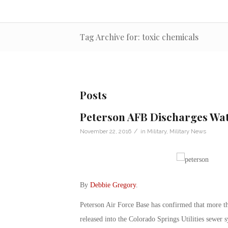
Tag Archive for: toxic chemicals
Posts
Peterson AFB Discharges Wat
/
November 22, 2016
in
Military
,
Military News
By
Debbie Gregory
.
Peterson Air Force Base has confirmed that more th
released into the Colorado Springs Utilities sewer 