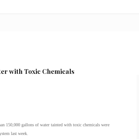
er with Toxic Chemicals
an 150,000 gallons of water tainted with toxic chemicals were
system last week.