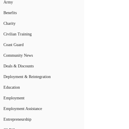
Army
Benefits
Charity
Civilian Training
Coast Guard
Community News
Deals & Discounts
Deployment & Reintegration
Education
Employment
Employment Assistance
Entrepreneurship