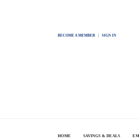
BECOME A MEMBER
|
SIGN IN
HOME
SAVINGS & DEALS
EM