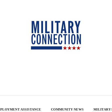
PLOYMENT ASSISTANCE
COMMUNITY NEWS
MILITARY