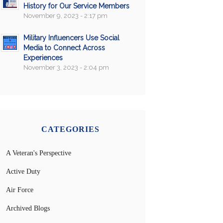
History for Our Service Members
November 9, 2023 - 2:17 pm
Military Influencers Use Social
Media to Connect Across
Experiences
November 3, 2023 - 2:04 pm
CATEGORIES
A Veteran's Perspective
Active Duty
Air Force
Archived Blogs