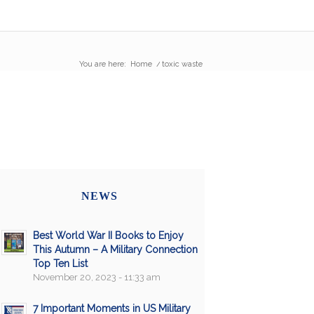
You are here:
Home
/
toxic waste
NEWS
Best World War II Books to Enjoy
This Autumn – A Military Connection
Top Ten List
November 20, 2023 - 11:33 am
7 Important Moments in US Military