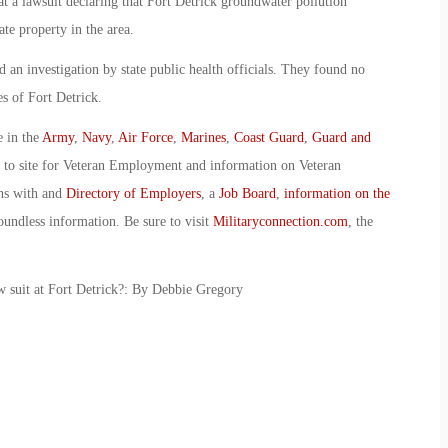
at a lawsuit declaring that Fort Detrick groundwater pollution
te property in the area.
an investigation by state public health officials. They found no
es of Fort Detrick.
e in the
Army
,
Navy
,
Air Force
,
Marines
,
Coast Guard
,
Guard and
o to site for Veteran Employment and information on Veteran
ans with and
Directory of Employers
, a
Job Board
,
information on the
oundless information. Be sure to visit
Militaryconnection.com
, the
aw suit at Fort Detrick?: By Debbie Gregory