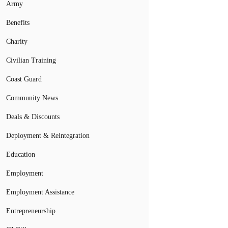
Army
Benefits
Charity
Civilian Training
Coast Guard
Community News
Deals & Discounts
Deployment & Reintegration
Education
Employment
Employment Assistance
Entrepreneurship