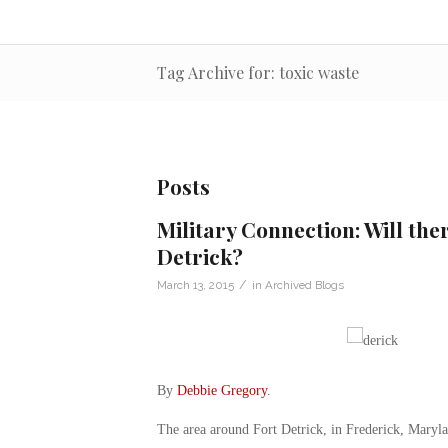
Tag Archive for: toxic waste
Posts
Military Connection: Will ther
Detrick?
/
March 13, 2015
in
Archived Blogs
By
Debbie Gregory
.
The area around Fort Detrick, in Frederick, Maryla