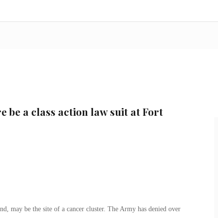
e be a class action law suit at Fort
nd, may be the site of a cancer cluster. The Army has denied over