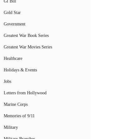
GI Bill
Gold Star
Government
Greatest War Book Series
Greatest War Movies Series
Healthcare
Holidays & Events
Jobs
Letters from Hollywood
Marine Corps
Memories of 9/11
Military
Military Branches