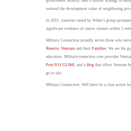
government recently used a similar strategy to defe
reduced the development value of neighboring priva
In 2011, concerns raised by White’s group prompted 
significant evidence of cancer clusters within 2 mil
Military Connection proudly serves those who serv
Reserve
,
Veterans
and their
Families
. We are the g
education. Militaryconnection.com provides Veter
Post-9/11 GI Bill
, and a
blog
that offers Veterans b
go to site.
Military Connection: Will there be a class action l