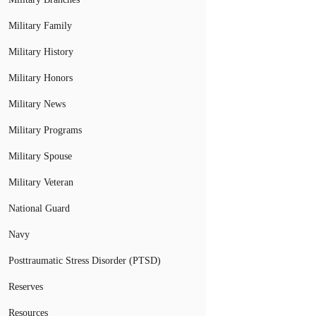
Military Family
Military History
Military Honors
Military News
Military Programs
Military Spouse
Military Veteran
National Guard
Navy
Posttraumatic Stress Disorder (PTSD)
Reserves
Resources