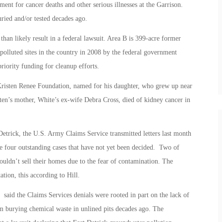
ent for cancer deaths and other serious illnesses at the Garrison.
ried and/or tested decades ago.
han likely result in a federal lawsuit. Area B is 399-acre former
polluted sites in the country in 2008 by the federal government
riority funding for cleanup efforts.
Kristen Renee Foundation, named for his daughter, who grew up near
sten’s mother, White’s ex-wife Debra Cross, died of kidney cancer in
etrick, the U.S. Army Claims Service transmitted letters last month
e four outstanding cases that have not yet been decided. Two of
couldn’t sell their homes due to the fear of contamination. The
tion, this according to Hill.
aid the Claims Services denials were rooted in part on the lack of
m burying chemical waste in unlined pits decades ago. The