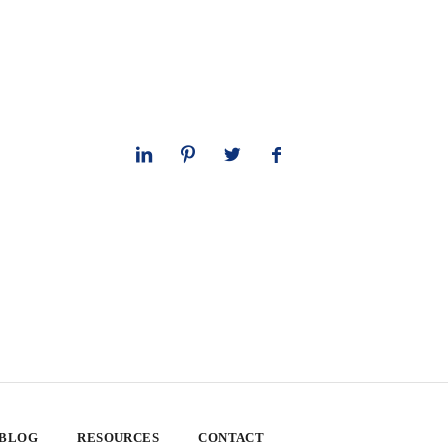
 BLOG
RESOURCES
CONTACT