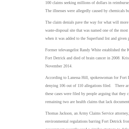
100 claims seeking millions of dollars in reimbursem
The illnesses were allegedly caused by chemicals bu
The claim denials pave the way for what will more t
waste-disposal site that was named one of the most 
when it was added to the Superfund list and given p
Former televangelist Randy White established the 
Fort Detrick and died of brain cancer in 2008. Kri
November 2014.
According to Lanessa Hill, spokeswoman for Fort D
denying 106 out of 110 allegations filed. There ar
these cases were filed by people arguing that they 
remaining two are health claims that lack documenta
Thomas Jackson, an Army Claims Service attorney, s
environmental regulations barring Fort Detrick fro