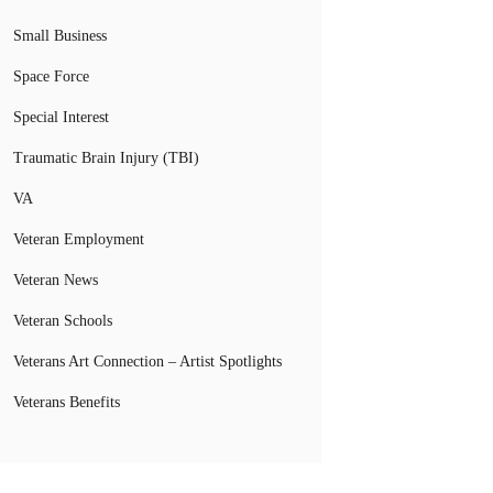
Small Business
Space Force
Special Interest
Traumatic Brain Injury (TBI)
VA
Veteran Employment
Veteran News
Veteran Schools
Veterans Art Connection – Artist Spotlights
Veterans Benefits