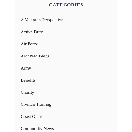
CATEGORIES
A Veteran's Perspective
Active Duty
Air Force
Archived Blogs
Army
Benefits
Charity
Civilian Training
Coast Guard
Community News