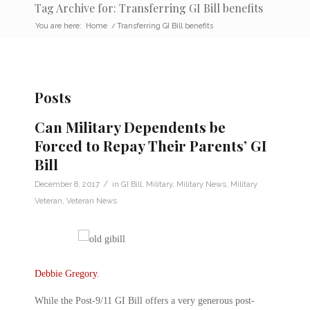
Tag Archive for: Transferring GI Bill benefits
You are here:
Home
/
Transferring GI Bill benefits
Posts
Can Military Dependents be
Forced to Repay Their Parents’ GI
Bill
/
December 8, 2017
in
GI Bill
,
Military
,
Military News
,
Military
Veteran
,
Veteran News
Debbie Gregory
.
While the Post-9/11 GI Bill offers a very generous post-