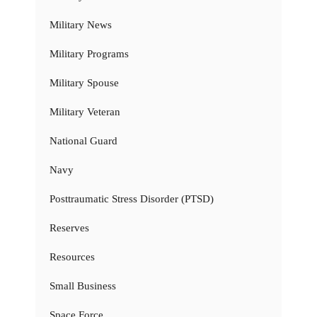
Military News
Military Programs
Military Spouse
Military Veteran
National Guard
Navy
Posttraumatic Stress Disorder (PTSD)
Reserves
Resources
Small Business
Space Force