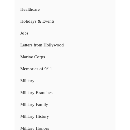
Healthcare
Holidays & Events
Jobs
Letters from Hollywood
Marine Corps
Memories of 9/11
Military
Military Branches
Military Family
Military History
Military Honors