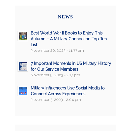
NEWS
Best World War II Books to Enjoy This
Autumn – A Military Connection Top Ten
List
November 20, 2023 - 11:33 am
7 Important Moments in US Military History
for Our Service Members
November 9, 2023 - 2:17 pm
Military Influencers Use Social Media to
Connect Across Experiences
November 3, 2023 - 2:04 pm