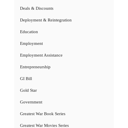
Deals & Discounts
Deployment & Reintegration
Education
Employment
Employment Assistance
Entrepreneurship
GI Bill
Gold Star
Government
Greatest War Book Series
Greatest War Movies Series