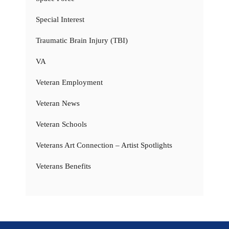
Special Interest
Traumatic Brain Injury (TBI)
VA
Veteran Employment
Veteran News
Veteran Schools
Veterans Art Connection – Artist Spotlights
Veterans Benefits