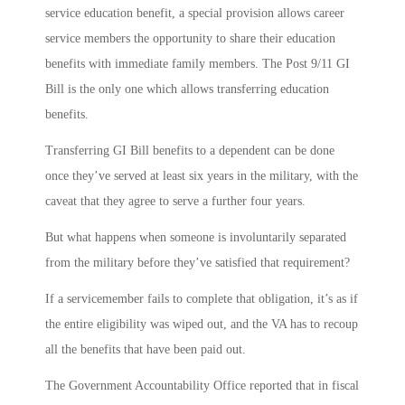
service education benefit, a special provision allows career
service members the opportunity to share their education
benefits with immediate family members. The Post 9/11 GI
Bill is the only one which allows transferring education
benefits.
Transferring GI Bill benefits to a dependent can be done
once they’ve served at least six years in the military, with the
caveat that they agree to serve a further four years.
But what happens when someone is involuntarily separated
from the military before they’ve satisfied that requirement?
If a servicemember fails to complete that obligation, it’s as if
the entire eligibility was wiped out, and the VA has to recoup
all the benefits that have been paid out.
The Government Accountability Office reported that in fiscal