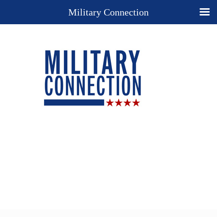
Military Connection