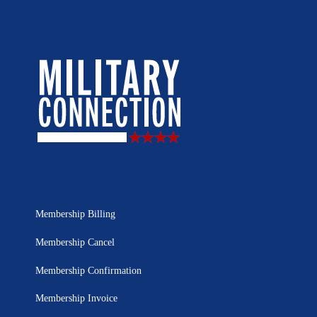
Membership Billing
Membership Cancel
Membership Confirmation
Membership Invoice