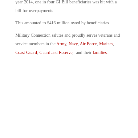
year 2014, one in four GI Bill beneficiaries was hit with a
bill for overpayments.
This amounted to $416 million owed by beneficiaries.
Military Connection salutes and proudly serves veterans and
service members in the
Army
,
Navy
,
Air Force
,
Marines
,
Coast Guard
,
Guard and Reserve
, and their
families
.