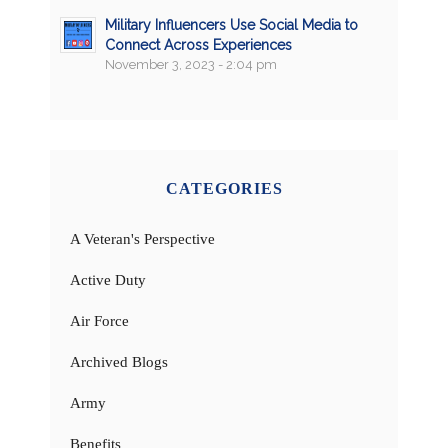
Military Influencers Use Social Media to
Connect Across Experiences
November 3, 2023 - 2:04 pm
CATEGORIES
A Veteran's Perspective
Active Duty
Air Force
Archived Blogs
Army
Benefits