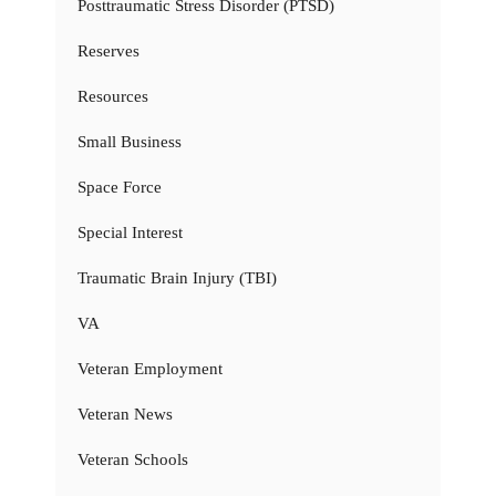
Posttraumatic Stress Disorder (PTSD)
Reserves
Resources
Small Business
Space Force
Special Interest
Traumatic Brain Injury (TBI)
VA
Veteran Employment
Veteran News
Veteran Schools