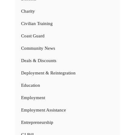
Charity
Civilian Training
Coast Guard
Community News
Deals & Discounts
Deployment & Reintegration
Education
Employment
Employment Assistance
Entrepreneurship
GI Bill