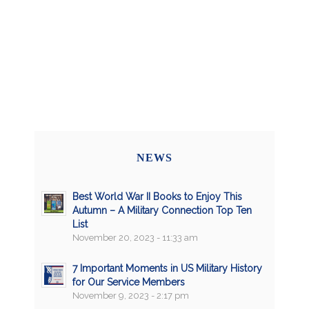
NEWS
Best World War II Books to Enjoy This
Autumn – A Military Connection Top Ten
List
November 20, 2023 - 11:33 am
7 Important Moments in US Military History
for Our Service Members
November 9, 2023 - 2:17 pm