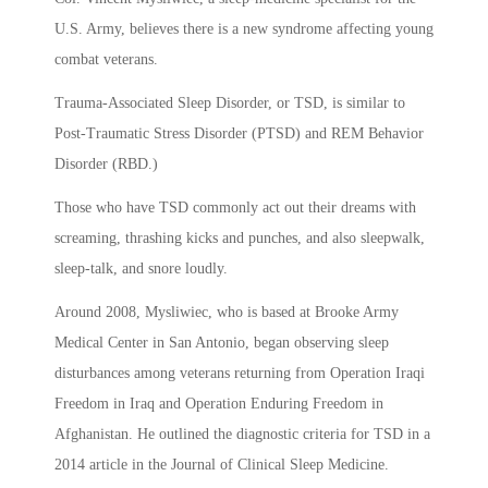
U.S. Army, believes there is a new syndrome affecting young
combat veterans.
Trauma-Associated Sleep Disorder, or TSD, is similar to
Post-Traumatic Stress Disorder (PTSD) and REM Behavior
Disorder (RBD.)
Those who have TSD commonly act out their dreams with
screaming, thrashing kicks and punches, and also sleepwalk,
sleep-talk, and snore loudly.
Around 2008, Mysliwiec, who is based at Brooke Army
Medical Center in San Antonio, began observing sleep
disturbances among veterans returning from Operation Iraqi
Freedom in Iraq and Operation Enduring Freedom in
Afghanistan. He outlined the diagnostic criteria for TSD in a
2014 article in the Journal of Clinical Sleep Medicine.