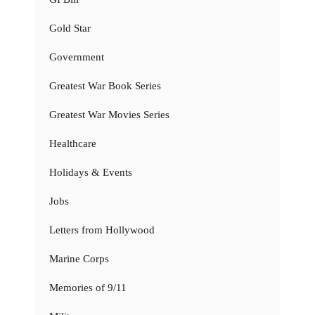
Gold Star
Government
Greatest War Book Series
Greatest War Movies Series
Healthcare
Holidays & Events
Jobs
Letters from Hollywood
Marine Corps
Memories of 9/11