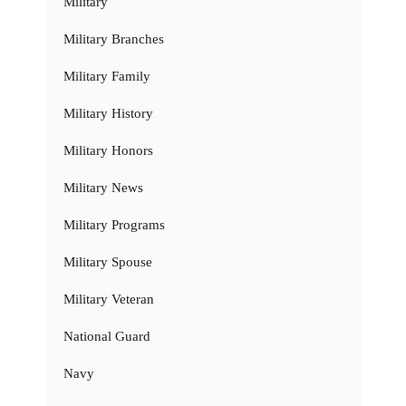
Military
Military Branches
Military Family
Military History
Military Honors
Military News
Military Programs
Military Spouse
Military Veteran
National Guard
Navy