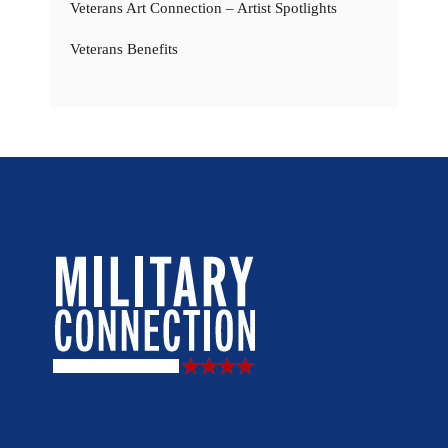
Veterans Art Connection – Artist Spotlights
Veterans Benefits