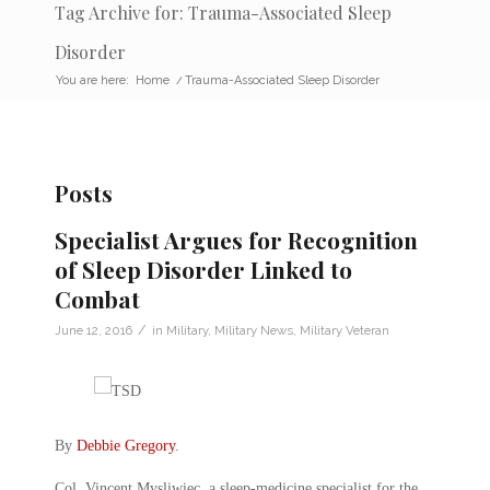
Tag Archive for: Trauma-Associated Sleep
Disorder
You are here:
Home
/
Trauma-Associated Sleep Disorder
Posts
Specialist Argues for Recognition
of Sleep Disorder Linked to
Combat
/
June 12, 2016
in
Military
,
Military News
,
Military Veteran
By
Debbie Gregory
.
Col. Vincent Mysliwiec, a sleep-medicine specialist for the