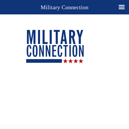
Military Connection