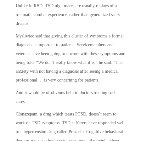
Unlike in RBD, TSD nightmares are usually replays of a
traumatic combat experience, rather than generalized scary
dreams.
Mysliwiec said that giving this cluster of symptoms a formal
diagnosis is important to patients. Servicemembers and
veterans have been going to doctors with these symptoms and
being told, “We don’t really know what it is,” he said. “The
anxiety with not having a diagnosis after seeing a medical
professional … is very concerning for patients.”
And it would be of obvious help to doctors treating such
cases.
Clonazepam, a drug which treats PTSD, doesn’t seem to
work on TSD symptoms. TSD sufferers have responded well
to a hypertension drug called Prazosin. Cognitive behavioral
therapy and sleep hygiene interventions, like regular sleep