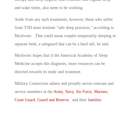
and wake times, also seem to be working.
Aside from any such treatments, however, those who suffer
from TSD must institute “safe sleep practices,” according to
Mysliwiec . That could mean couples temporarily sleeping in
separate beds, a safeguard that can be a hard sell, he said.
Mysliwiec hopes that if the American Academy of Sleep
Medicine accepts this diagnosis, more resources can be
directed towards its study and treatment.
Military Connection salutes and proudly serves veterans and
service members in the
Army
,
Navy
,
Air Force
,
Marines
,
Coast Guard
,
Guard and Reserve
, and their
families
.