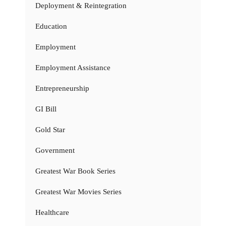
Deployment & Reintegration
Education
Employment
Employment Assistance
Entrepreneurship
GI Bill
Gold Star
Government
Greatest War Book Series
Greatest War Movies Series
Healthcare