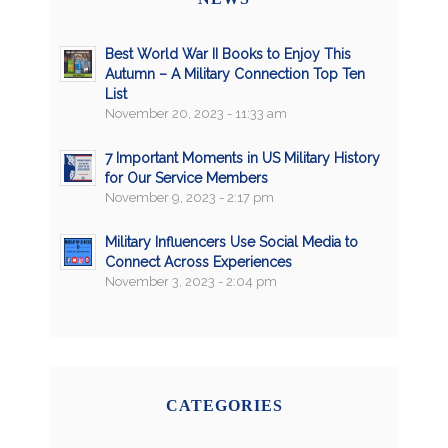
Best World War II Books to Enjoy This
Autumn – A Military Connection Top Ten
List
November 20, 2023 - 11:33 am
7 Important Moments in US Military History
for Our Service Members
November 9, 2023 - 2:17 pm
Military Influencers Use Social Media to
Connect Across Experiences
November 3, 2023 - 2:04 pm
CATEGORIES