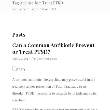
Tag Archive for: Treat PTSD
You are here:
Home
/
Treat PTSD
Posts
Can a Common Antibiotic Prevent
or Treat PTSD?
/
April 22, 2017
in
Archived Blogs
A common antibiotic, doxycycline, may prove useful in the
treatment and/or prevention of Post- Traumatic stress
disorder (PTSD), according to research by British and Swiss
scientists.
PTSD is caused by an overactive fear memory and includes a