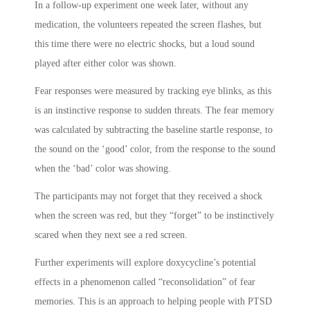
In a follow-up experiment one week later, without any
medication, the volunteers repeated the screen flashes, but
this time there were no electric shocks, but a loud sound
played after either color was shown.
Fear responses were measured by tracking eye blinks, as this
is an instinctive response to sudden threats. The fear memory
was calculated by subtracting the baseline startle response, to
the sound on the ‘good’ color, from the response to the sound
when the ‘bad’ color was showing.
The participants may not forget that they received a shock
when the screen was red, but they “forget” to be instinctively
scared when they next see a red screen.
Further experiments will explore doxycycline’s potential
effects in a phenomenon called “reconsolidation” of fear
memories. This is an approach to helping people with PTSD