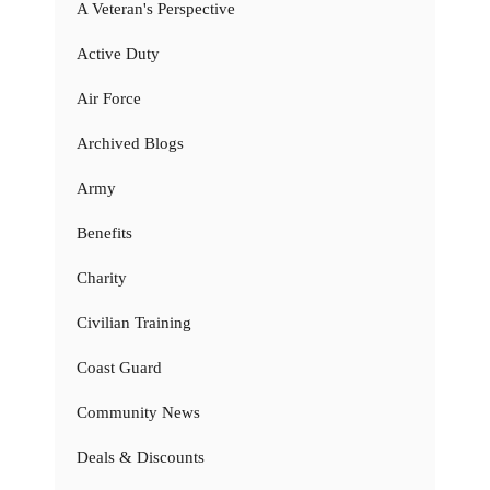
A Veteran's Perspective
Active Duty
Air Force
Archived Blogs
Army
Benefits
Charity
Civilian Training
Coast Guard
Community News
Deals & Discounts