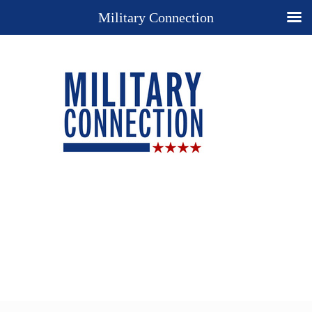
Military Connection