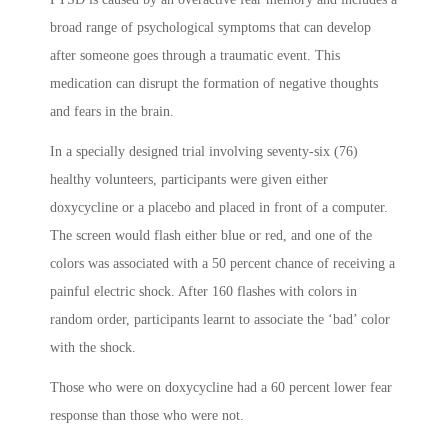
broad range of psychological symptoms that can develop
after someone goes through a traumatic event. This
medication can disrupt the formation of negative thoughts
and fears in the brain.
In a specially designed trial involving seventy-six (76)
healthy volunteers, participants were given either
doxycycline or a placebo and placed in front of a computer.
The screen would flash either blue or red, and one of the
colors was associated with a 50 percent chance of receiving a
painful electric shock. After 160 flashes with colors in
random order, participants learnt to associate the ‘bad’ color
with the shock.
Those who were on doxycycline had a 60 percent lower fear
response than those who were not.