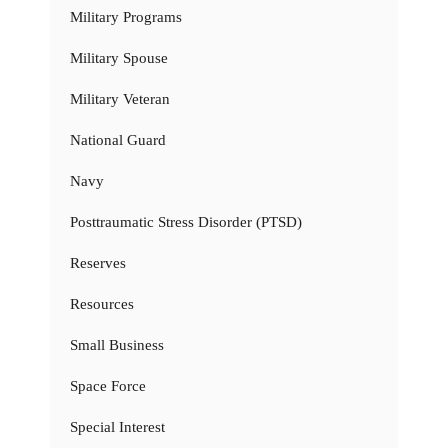
Military Programs
Military Spouse
Military Veteran
National Guard
Navy
Posttraumatic Stress Disorder (PTSD)
Reserves
Resources
Small Business
Space Force
Special Interest