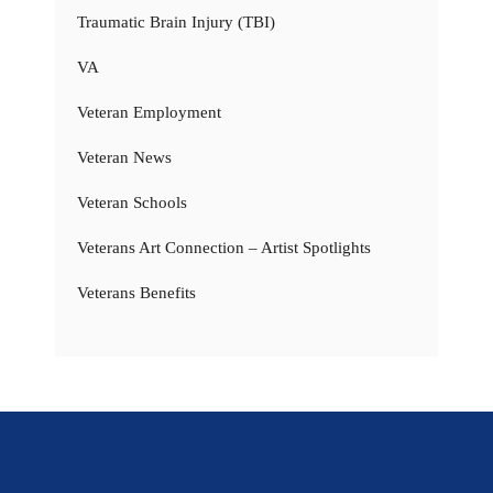
Traumatic Brain Injury (TBI)
VA
Veteran Employment
Veteran News
Veteran Schools
Veterans Art Connection – Artist Spotlights
Veterans Benefits