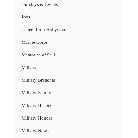
Holidays & Events
Jobs
Letters from Hollywood
Marine Corps
Memories of 9/11
Military
Military Branches
Military Family
Military History
Military Honors
Military News