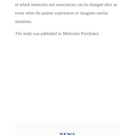
in which memories and associations can be changed after an
event when the patient experiences or imagines similar
situations.
The study was published in Molecular Psychiatry.
NEWS