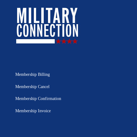
Membership Billing
Membership Cancel
Membership Confirmation
Membership Invoice