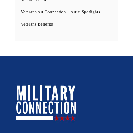
Veterans Art Connection – Artist Spotlights
Veterans Benefits