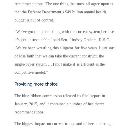
recommendations. The one thing that most all agree upon is
that the Defense Department’s $49 billion annual health
budget is out of control.
“We’ve got to do something with the current system because
it’s just unsustainable,” said Sen. Lindsay Graham, R-S.C.
“We’ve been wrestling this alligator for five years. I just sort
of lose faith that we can take the current construct, the
single-payer system … [and] make it as efficient as the
competitive model.”
Providing more choice
The blue-ribbon commission released its final report in
January, 2015, and it contained a number of healthcare
recommendations.
The biggest impact on current troops and retirees under age