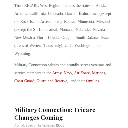
The TRICARE West Region includes the states of Alaska,
Arizona, California, Colorado, Hawaii, Idaho, Iowa (except
the Rock Island Arsenal area), Kansas, Minnesota, Missouri
(except the St. Louis area), Montana, Nebraska, Nevada,
New Mexico, North Dakota, Oregon, South Dakota, Texas
(areas of Western Texas only), Utah, Washington, and
Wyoming.
Military Connection salutes and proudly serves veterans and
service members in the
Army
,
Navy
,
Air Force
,
Marines
,
Coast Guard
,
Guard and Reserve
, and their
families
.
Military Connection: Tricare
Changes Coming
/
April 6, 2015
in
Archived Blogs