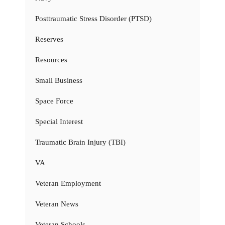
Posttraumatic Stress Disorder (PTSD)
Reserves
Resources
Small Business
Space Force
Special Interest
Traumatic Brain Injury (TBI)
VA
Veteran Employment
Veteran News
Veteran Schools