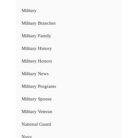
Military
Military Branches
Military Family
Military History
Military Honors
Military News
Military Programs
Military Spouse
Military Veteran
National Guard
Navy