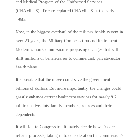
and Medical Program of the Uniformed Services
(CHAMPUS). Tricare replaced CHAMPUS in the early
1990s.
Now, in the biggest overhaul of the military health system in
over 20 years, the Military Compensation and Retirement
Modernization Commission is proposing changes that will
shift millions of beneficiaries to commercial, private-sector
health plans.
It’s possible that the move could save the government
billions of dollars. But more importantly, the changes could
greatly enhance current healthcare services for nearly 9.2
million active-duty family members, retirees and their
dependents.
It will fall to Congress to ultimately decide how Tricare
reform proceeds, taking in to consideration the commission’s