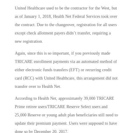
United Healthcare used to be the contractor for the West, but
as of January 1, 2018, Health Net Federal Services took over
the contract. Due to the changeover, registration for all users
except check allotment payers didn’t transfer, requiring a
new registration.
Again, since this is so important, if you previously made
TRICARE enrollment payments via an automated method of
either electronic funds transfers (EFT) or recurring credit
card (RCC) with United Healthcare, this arrangement did not
transfer over to Health Net.
According to Health Net, approximately 39,000 TRICARE
Prime retiree users/TRICARE Reserve Select users and
25,000 Reserve or young adult plan beneficiaries still need to
update their premium payment. Users were supposed to have
done so by December 20, 2017.