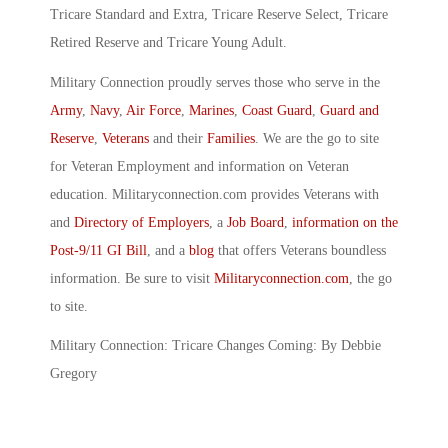
Tricare Standard and Extra, Tricare Reserve Select, Tricare
Retired Reserve and Tricare Young Adult.
Military Connection proudly serves those who serve in the
Army
,
Navy
,
Air Force
,
Marines
,
Coast Guard
,
Guard and
Reserve
,
Veterans
and their
Families
. We are the go to site
for Veteran Employment and information on Veteran
education. Militaryconnection.com provides Veterans with
and
Directory of Employers
, a
Job Board
,
information on the
Post-9/11 GI Bill
, and a
blog
that offers Veterans boundless
information. Be sure to visit
Militaryconnection.com
, the go
to site.
Military Connection: Tricare Changes Coming: By Debbie
Gregory