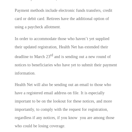
Payment methods include electronic funds transfers, credit
card or debit card. Retirees have the additional option of
using a paycheck allotment.
In order to accommodate those who haven’t yet supplied
their updated registration, Health Net has extended their
rd
deadline to March 23
and is sending out a new round of
notices to beneficiaries who have yet to submit their payment
information.
Health Net will also be sending out an email to those who
have a registered email address on file. It is especially
important to be on the lookout for these notices, and more
importantly, to comply with the request for registration,
regardless if any notices, if you know you are among those
who could be losing coverage.