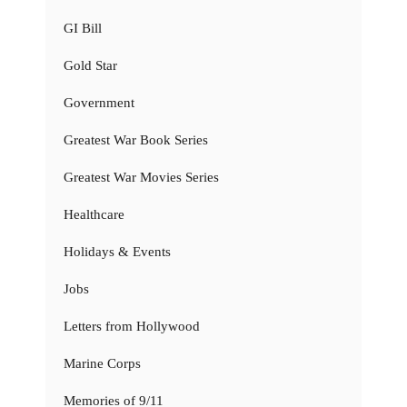
GI Bill
Gold Star
Government
Greatest War Book Series
Greatest War Movies Series
Healthcare
Holidays & Events
Jobs
Letters from Hollywood
Marine Corps
Memories of 9/11