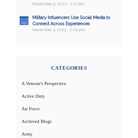
November 9, 2023 - 2:17 pm
Military Influencers Use Social Media to
Connect Across Experiences
November 3, 2023 - 2:04 pm
CATEGORIES
A Veteran's Perspective
Active Duty
Air Force
Archived Blogs
Army