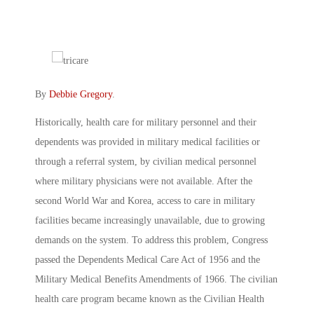
By
Debbie Gregory
.
Historically, health care for military personnel and their
dependents was provided in military medical facilities or
through a referral system, by civilian medical personnel
where military physicians were not available. After the
second World War and Korea, access to care in military
facilities became increasingly unavailable, due to growing
demands on the system. To address this problem, Congress
passed the Dependents Medical Care Act of 1956 and the
Military Medical Benefits Amendments of 1966. The civilian
health care program became known as the Civilian Health