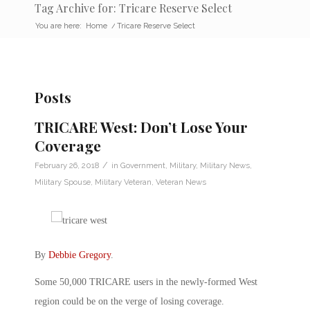
Tag Archive for: Tricare Reserve Select
You are here:
Home
/
Tricare Reserve Select
Posts
TRICARE West: Don’t Lose Your
Coverage
/
February 26, 2018
in
Government
,
Military
,
Military News
,
Military Spouse
,
Military Veteran
,
Veteran News
By
Debbie Gregory
.
Some 50,000 TRICARE users in the newly-formed West
region could be on the verge of losing coverage.