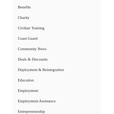
Benefits
Charity
Civilian Training
Coast Guard
Community News
Deals & Discounts
Deployment & Reintegration
Education
Employment
Employment Assistance
Entrepreneurship