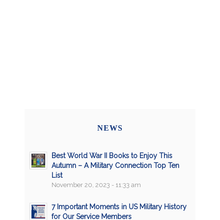
NEWS
Best World War II Books to Enjoy This
Autumn – A Military Connection Top Ten
List
November 20, 2023 - 11:33 am
7 Important Moments in US Military History
for Our Service Members