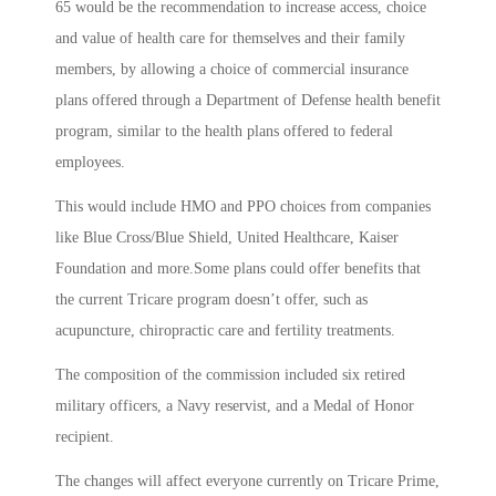
65 would be the recommendation to increase access, choice
and value of health care for themselves and their family
members, by allowing a choice of commercial insurance
plans offered through a Department of Defense health benefit
program, similar to the health plans offered to federal
employees.
This would include HMO and PPO choices from companies
like Blue Cross/Blue Shield, United Healthcare, Kaiser
Foundation and more.Some plans could offer benefits that
the current Tricare program doesn’t offer, such as
acupuncture, chiropractic care and fertility treatments.
The composition of the commission included six retired
military officers, a Navy reservist, and a Medal of Honor
recipient.
The changes will affect everyone currently on Tricare Prime,