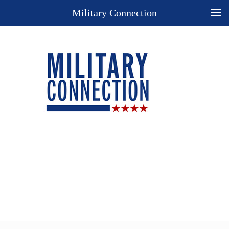
Military Connection