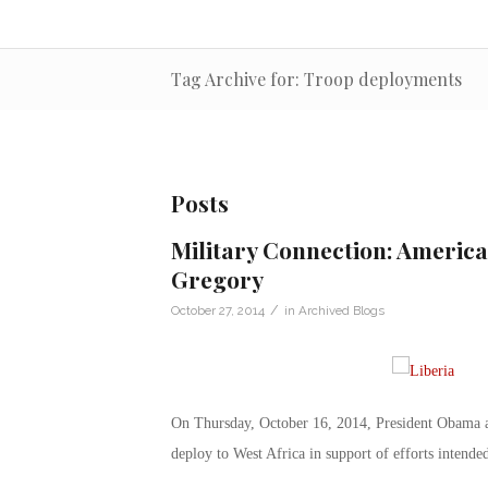
Tag Archive for: Troop deployments
Posts
Military Connection: America
Gregory
/
October 27, 2014
in
Archived Blogs
On Thursday, October 16, 2014, President Obama au
deploy to West Africa in support of efforts intended