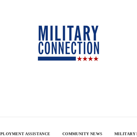
PLOYMENT ASSISTANCE
COMMUNITY NEWS
MILITARY