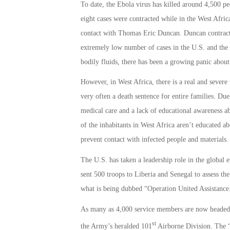
To date, the Ebola virus has killed around 4,500 pe
eight cases were contracted while in the West Afric
contact with Thomas Eric Duncan. Duncan contracted
extremely low number of cases in the U.S. and the f
bodily fluids, there has been a growing panic about 
However, in West Africa, there is a real and severe 
very often a death sentence for entire families. Du
medical care and a lack of educational awareness ab
of the inhabitants in West Africa aren’t educated a
prevent contact with infected people and materials.
The U.S. has taken a leadership role in the global 
sent 500 troops to Liberia and Senegal to assess the 
what is being dubbed “Operation United Assistance
As many as 4,000 service members are now headed t
st
the Army’s heralded 101
Airborne Division. The “