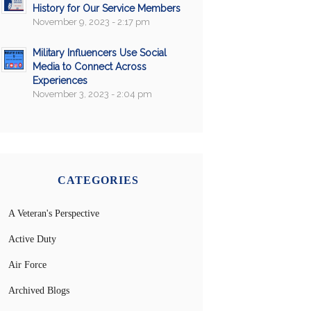
History for Our Service Members
November 9, 2023 - 2:17 pm
Military Influencers Use Social
Media to Connect Across
Experiences
November 3, 2023 - 2:04 pm
CATEGORIES
A Veteran's Perspective
Active Duty
Air Force
Archived Blogs