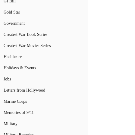
GI Bill
Gold Star
Government
Greatest War Book Series
Greatest War Movies Series
Healthcare
Holidays & Events
Jobs
Letters from Hollywood
Marine Corps
Memories of 9/11
Military
Military Branches