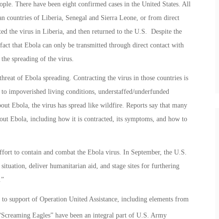
ople. There have been eight confirmed cases in the United States. All
an countries of Liberia, Senegal and Sierra Leone, or from direct
 the virus in Liberia, and then returned to the U.S. Despite the
act that Ebola can only be transmitted through direct contact with
the spreading of the virus.
threat of Ebola spreading. Contracting the virus in those countries is
e to impoverished living conditions, understaffed/underfunded
out Ebola, the virus has spread like wildfire. Reports say that many
bout Ebola, including how it is contracted, its symptoms, and how to
effort to contain and combat the Ebola virus. In September, the U.S.
situation, deliver humanitarian aid, and stage sites for furthering
.”
o support of Operation United Assistance, including elements from
Screaming Eagles” have been an integral part of U.S. Army