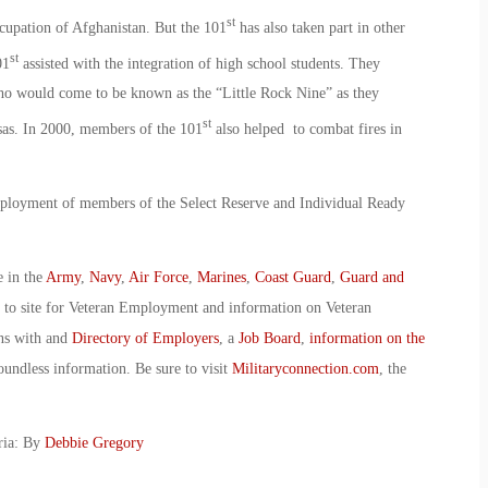
st
cupation of Afghanistan. But the 101
has also taken part in other
st
01
assisted with the integration of high school students. They
ho would come to be known as the “Little Rock Nine” as they
st
sas. In 2000, members of the 101
also helped to combat fires in
 deployment of members of the Select Reserve and Individual Ready
e in the
Army
,
Navy
,
Air Force
,
Marines
,
Coast Guard
,
Guard and
o to site for Veteran Employment and information on Veteran
ans with and
Directory of Employers
, a
Job Board
,
information on the
oundless information. Be sure to visit
Militaryconnection.com
, the
ria: By
Debbie Gregory