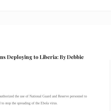
ns Deploying to Liberia: By Debbie
thorized the use of National Guard and Reserve personnel to
 to stop the spreading of the Ebola virus.