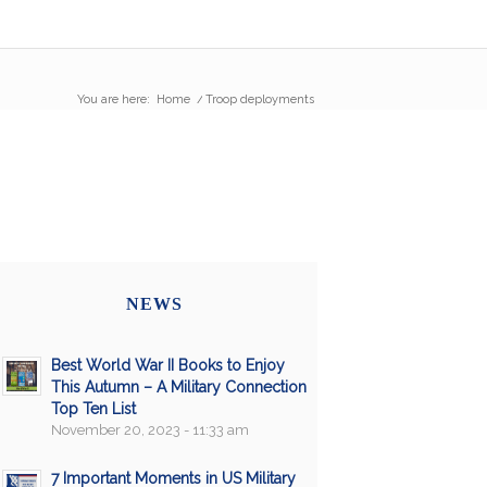
You are here:
Home
/
Troop deployments
NEWS
Best World War II Books to Enjoy
This Autumn – A Military Connection
Top Ten List
November 20, 2023 - 11:33 am
7 Important Moments in US Military