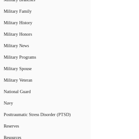
Military Family
Military History
Military Honors
Military News
Military Programs
Military Spouse
Military Veteran
National Guard
Navy
Posttraumatic Stress Disorder (PTSD)
Reserves
Resources