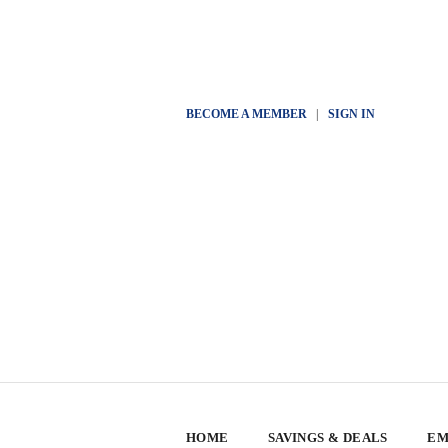
BECOME A MEMBER
|
SIGN IN
HOME
SAVINGS & DEALS
EM