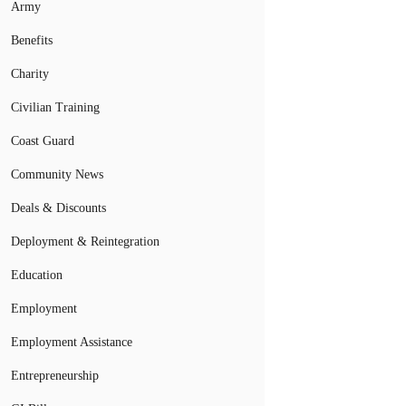
Army
Benefits
Charity
Civilian Training
Coast Guard
Community News
Deals & Discounts
Deployment & Reintegration
Education
Employment
Employment Assistance
Entrepreneurship