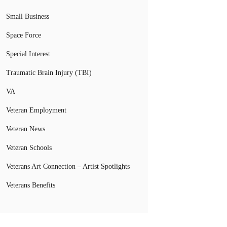
Small Business
Space Force
Special Interest
Traumatic Brain Injury (TBI)
VA
Veteran Employment
Veteran News
Veteran Schools
Veterans Art Connection – Artist Spotlights
Veterans Benefits