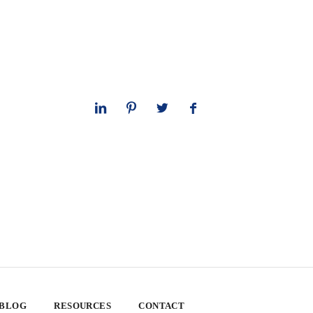
 BLOG
RESOURCES
CONTACT