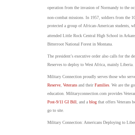
operation from the invasion of Normandy to the oc
non-combat missions. In 1957, soldiers from the 1
protected a group of African-American students, w
attended Little Rock Central High School in Arkan
Bitterroot National Forest in Montana.
The president’s executive order also calls for the
Reserves to deploy to West Africa, mainly Liberia.
Military Connection proudly serves those who serv
Reserve
,
Veterans
and their
Families
. We are the g
education. Militaryconnection.com provides Veter
Post-9/11 GI Bill
, and a
blog
that offers Veterans b
go to site.
Military Connection: Americans Deploying to Libe