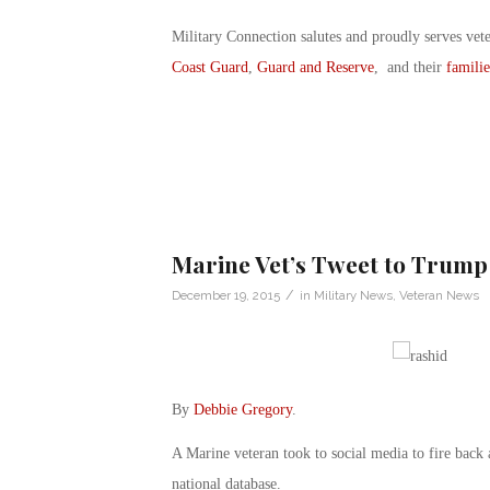
Military Connection salutes and proudly serves vet
Coast Guard
,
Guard and Reserve
, and their
familie
Marine Vet’s Tweet to Trump
/
December 19, 2015
in
Military News
,
Veteran News
By
Debbie Gregory
.
A Marine veteran took to social media to fire back
national database.