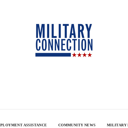
PLOYMENT ASSISTANCE
COMMUNITY NEWS
MILITARY