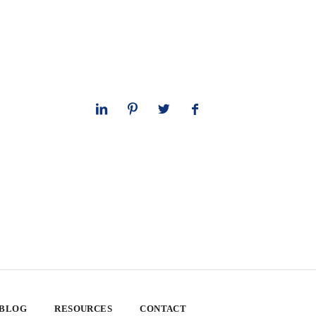
 BLOG
RESOURCES
CONTACT