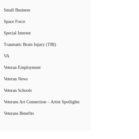
Small Business
Space Force
Special Interest
Traumatic Brain Injury (TBI)
VA
Veteran Employment
Veteran News
Veteran Schools
Veterans Art Connection – Artist Spotlights
Veterans Benefits