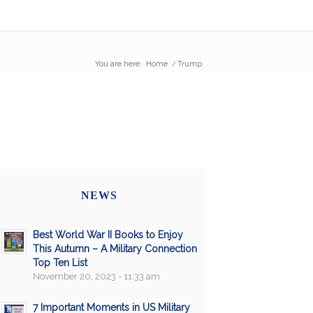
You are here:
Home
/
Trump
NEWS
Best World War II Books to Enjoy
This Autumn – A Military Connection
Top Ten List
November 20, 2023 - 11:33 am
7 Important Moments in US Military