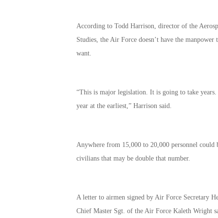
According to Todd Harrison, director of the Aerospa
Studies, the Air Force doesn’t have the manpower to 
want.
“This is major legislation. It is going to take years
year at the earliest,” Harrison said.
Anywhere from 15,000 to 20,000 personnel could be
civilians that may be double that number.
A letter to airmen signed by Air Force Secretary H
Chief Master Sgt. of the Air Force Kaleth Wright s