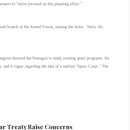
artners to “move forward on this planning effort.”
 sixth branch of the Armed Forces, joining the Army , Navy, Air
ngress directed the Pentagon to study existing space programs. An
h, and it vague regarding the idea of a unified “Space Corps.” The
r Treaty Raise Concerns