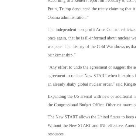
According to a Reuters report on February 9, 2017,
Putin, Trump denounced the treaty claiming that it
Obama administration.”
The independent non-profit Arms Control criticize
once again, that he is ill-informed about nuclear w
weapons. The history of the Cold War shows us that
brinksmanship.”
“Any effort to undo the agreement or suggest the ad
agreement to replace New START when it expires i
an already shaky global nuclear order,” said Kings
Expanding the US arsenal with new or additional n
the Congressional Budget Office. Other estimates pu
The New START allows the United States to keep en
Without the New START and INF effective, America
resources.