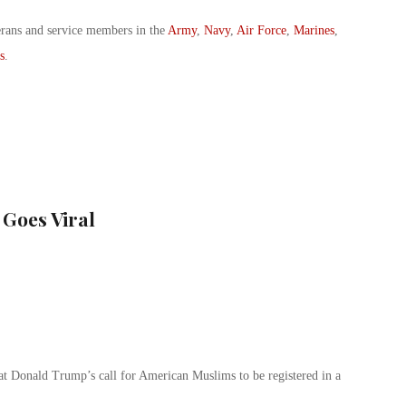
erans and service members in the
Army
,
Navy
,
Air Force
,
Marines
,
s
.
 Goes Viral
 at Donald Trump’s call for American Muslims to be registered in a