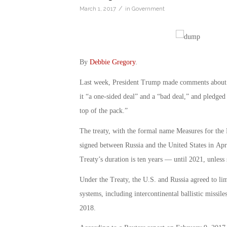
/
March 1, 2017
in
Government
By
Debbie Gregory
.
Last week, President Trump made comments about 
it “a one-sided deal” and a “bad deal,” and pledged 
top of the pack.”
The treaty, with the formal name Measures for the
signed between Russia and the United States in Apr
Treaty’s duration is ten years — until 2021, unles
Under the Treaty, the U.S. and Russia agreed to li
systems, including intercontinental ballistic missi
2018.