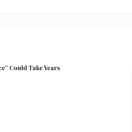
ce” Could Take Years