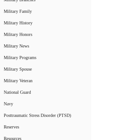
Military Family
Military History
Military Honors
Military News
Military Programs
Military Spouse
Military Veteran
National Guard
Navy
Posttraumatic Stress Disorder (PTSD)
Reserves
Resources