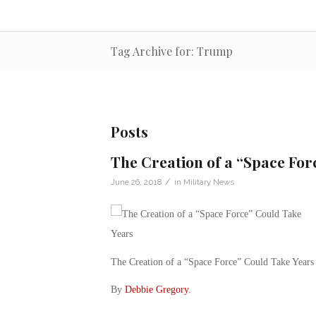
Tag Archive for: Trump
Posts
The Creation of a “Space For
/
June 26, 2018
in
Military News
The Creation of a “Space Force” Could Take Years
By
Debbie Gregory
.