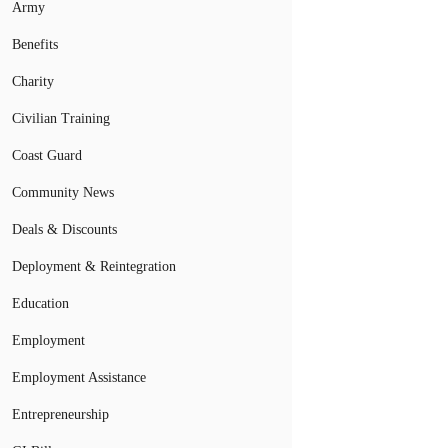
Army
Benefits
Charity
Civilian Training
Coast Guard
Community News
Deals & Discounts
Deployment & Reintegration
Education
Employment
Employment Assistance
Entrepreneurship