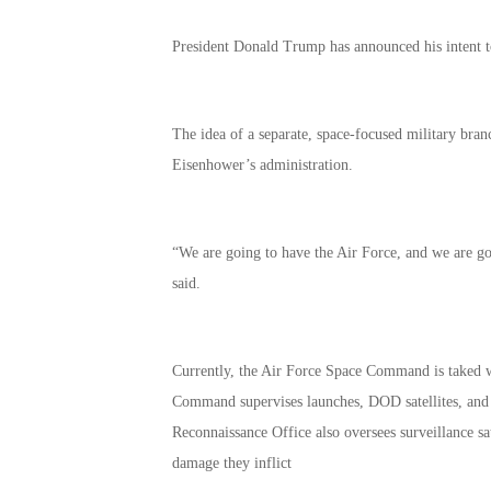
President Donald Trump has announced his intent to c
The idea of a separate, space-focused military bran
Eisenhower’s administration.
“We are going to have the Air Force, and we are g
said.
Currently, the Air Force Space Command is taked wi
Command supervises launches, DOD satellites, and 
Reconnaissance Office also oversees surveillance sat
damage they inflict