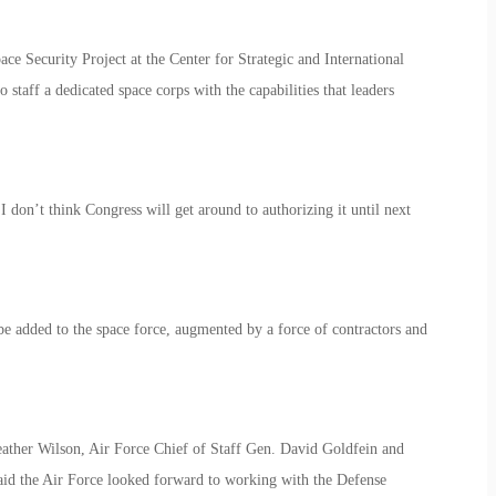
ce Security Project at the Center for Strategic and International
staff a dedicated space corps with the capabilities that leaders
. I don’t think Congress will get around to authorizing it until next
 added to the space force, augmented by a force of contractors and
eather Wilson, Air Force Chief of Staff Gen. David Goldfein and
aid the Air Force looked forward to working with the Defense