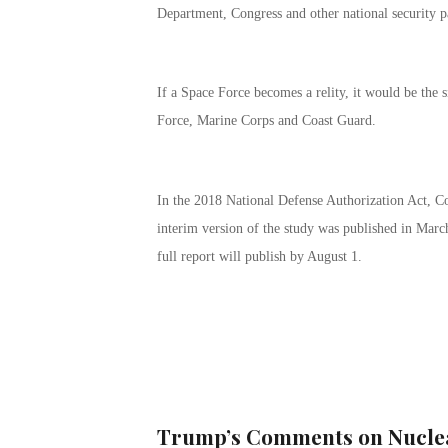
Department, Congress and other national security p
If a Space Force becomes a relity, it would be the
Force, Marine Corps and Coast Guard.
In the 2018 National Defense Authorization Act, Co
interim version of the study was published in Marc
full report will publish by August 1.
Trump’s Comments on Nuclea