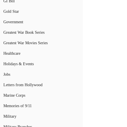
GI Bill
Gold Star
Government
Greatest War Book Series
Greatest War Movies Series
Healthcare
Holidays & Events
Jobs
Letters from Hollywood
Marine Corps
Memories of 9/11
Military
Military Branches