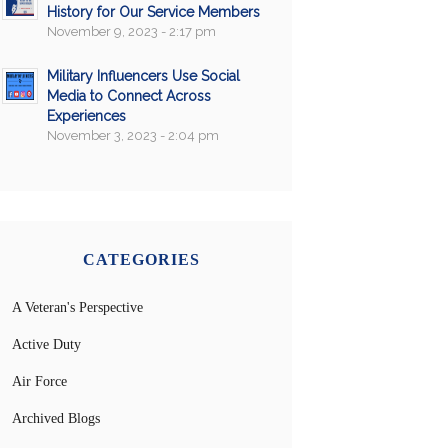
History for Our Service Members
November 9, 2023 - 2:17 pm
Military Influencers Use Social
Media to Connect Across
Experiences
November 3, 2023 - 2:04 pm
CATEGORIES
A Veteran's Perspective
Active Duty
Air Force
Archived Blogs