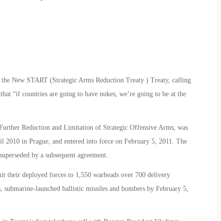
the New START (Strategic Arms Reduction Treaty ) Treaty, calling
that “if countries are going to have nukes, we’re going to be at the
 Further Reduction and Limitation of Strategic Offensive Arms, was
il 2010 in Prague, and entered into force on February 5, 2011. The
s superseded by a subsequent agreement.
mit their deployed forces to 1,550 warheads over 700 delivery
les, submarine-launched ballistic missiles and bombers by February 5,