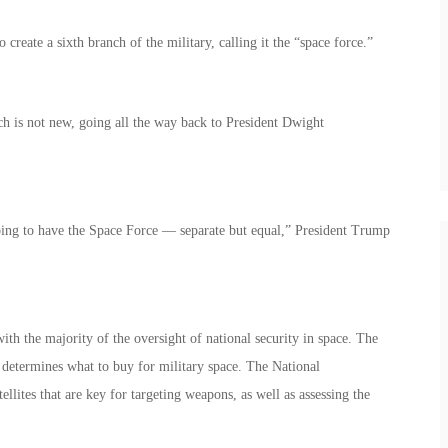
reate a sixth branch of the military, calling it the “space force.”
ch is not new, going all the way back to President Dwight
oing to have the Space Force — separate but equal,” President Trump
th the majority of the oversight of national security in space. The
determines what to buy for military space. The National
ellites that are key for targeting weapons, as well as assessing the