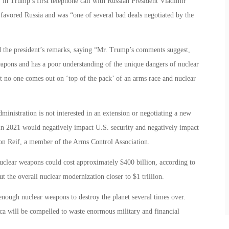
 in Trump’s first telephone call with Russian President Vladimir
 favored Russia and was “one of several bad deals negotiated by the
d the president’s remarks, saying “Mr. Trump’s comments suggest,
eapons and has a poor understanding of the unique dangers of nuclear
 no one comes out on ‘top of the pack’ of an arms race and nuclear
ministration is not interested in an extension or negotiating a new
n 2021 would negatively impact U.S. security and negatively impact
ton Reif, a member of the Arms Control Association.
uclear weapons could cost approximately $400 billion, according to
t the overall nuclear modernization closer to $1 trillion.
ough nuclear weapons to destroy the planet several times over.
 will be compelled to waste enormous military and financial