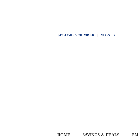
BECOME A MEMBER
|
SIGN IN
HOME
SAVINGS & DEALS
EM