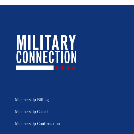
Membership Billing
Membership Cancel
Membership Confirmation