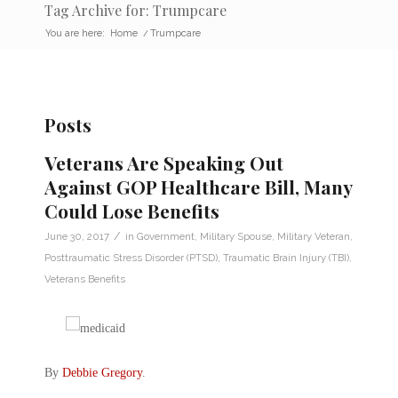
Tag Archive for: Trumpcare
You are here:
Home
/
Trumpcare
Posts
Veterans Are Speaking Out
Against GOP Healthcare Bill, Many
Could Lose Benefits
/
June 30, 2017
in
Government
,
Military Spouse
,
Military Veteran
,
Posttraumatic Stress Disorder (PTSD)
,
Traumatic Brain Injury (TBI)
,
Veterans Benefits
By
Debbie Gregory
.