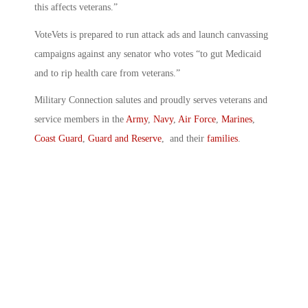
this affects veterans.”
VoteVets is prepared to run attack ads and launch canvassing
campaigns against any senator who votes “to gut Medicaid
and to rip health care from veterans.”
Military Connection salutes and proudly serves veterans and
service members in the
Army
,
Navy
,
Air Force
,
Marines
,
Coast Guard
,
Guard and Reserve
, and their
families
.