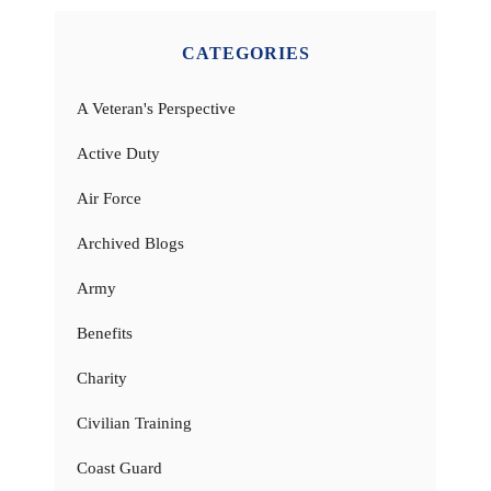
CATEGORIES
A Veteran's Perspective
Active Duty
Air Force
Archived Blogs
Army
Benefits
Charity
Civilian Training
Coast Guard