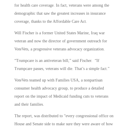
for health care coverage. In fact, veterans were among the
demographic that saw the greatest increases in insurance
coverage, thanks to the Affordable Care Act.
Will Fischer is a former United States Marine, Iraq war
veteran and now the director of government outreach for
VoteVets, a progressive veterans advocacy organization.
“Trumpcare is an antiveteran bill,” said Fischer. “If
Trumpcare passes, veterans will die. That’s a simple fact.”
VoteVets teamed up with Families USA, a nonpartisan
consumer health advocacy group, to produce a detailed
report on the impact of Medicaid funding cuts to veterans
and their families.
The report, was distributed to “every congressional office on
House and Senate side to make sure they were aware of how