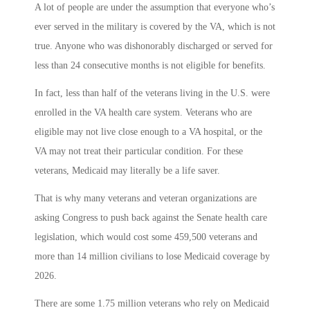
A lot of people are under the assumption that everyone who’s
ever served in the military is covered by the VA, which is not
true. Anyone who was dishonorably discharged or served for
less than 24 consecutive months is not eligible for benefits.
In fact, less than half of the veterans living in the U.S. were
enrolled in the VA health care system. Veterans who are
eligible may not live close enough to a VA hospital, or the
VA may not treat their particular condition. For these
veterans, Medicaid may literally be a life saver.
That is why many veterans and veteran organizations are
asking Congress to push back against the Senate health care
legislation, which would cost some 459,500 veterans and
more than 14 million civilians to lose Medicaid coverage by
2026.
There are some 1.75 million veterans who rely on Medicaid