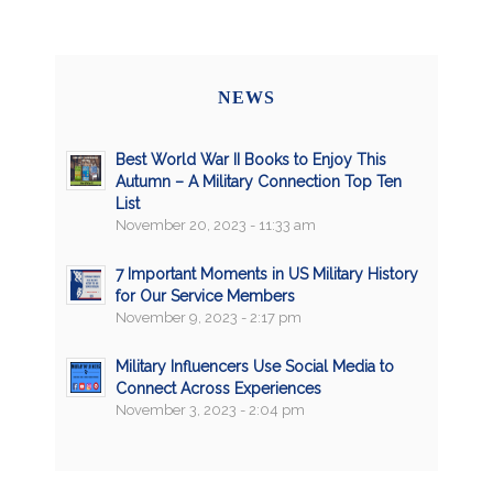
NEWS
Best World War II Books to Enjoy This
Autumn – A Military Connection Top Ten
List
November 20, 2023 - 11:33 am
7 Important Moments in US Military History
for Our Service Members
November 9, 2023 - 2:17 pm
Military Influencers Use Social Media to
Connect Across Experiences
November 3, 2023 - 2:04 pm