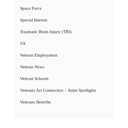
Space Force
Special Interest
Traumatic Brain Injury (TBI)
VA
Veteran Employment
Veteran News
Veteran Schools
Veterans Art Connection – Artist Spotlights
Veterans Benefits