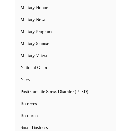
Military Honors
Military News
Military Programs
Military Spouse
Military Veteran
National Guard
Navy
Posttraumatic Stress Disorder (PTSD)
Reserves
Resources
Small Business