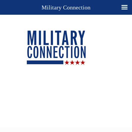
Military Connection