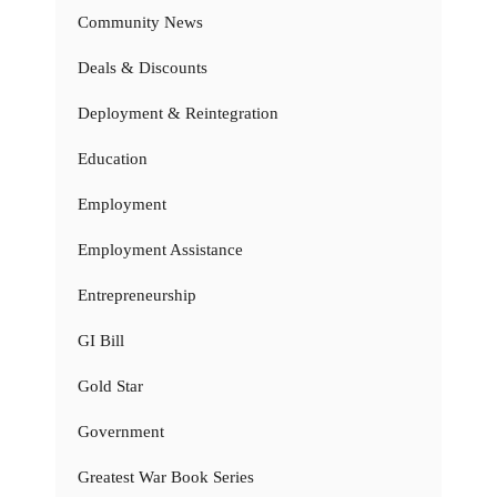
Community News
Deals & Discounts
Deployment & Reintegration
Education
Employment
Employment Assistance
Entrepreneurship
GI Bill
Gold Star
Government
Greatest War Book Series