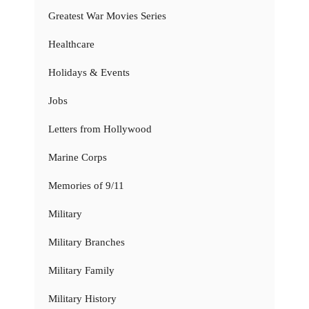
Greatest War Movies Series
Healthcare
Holidays & Events
Jobs
Letters from Hollywood
Marine Corps
Memories of 9/11
Military
Military Branches
Military Family
Military History