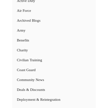
Active Duty
Air Force
Archived Blogs
Army
Benefits
Charity
Civilian Training
Coast Guard
Community News
Deals & Discounts
Deployment & Reintegration