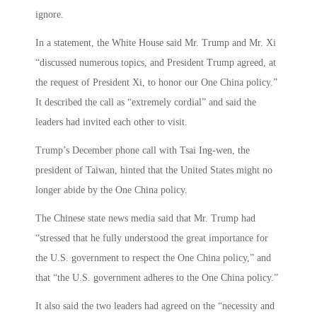
ignore.
In a statement, the White House said Mr. Trump and Mr. Xi
“discussed numerous topics, and President Trump agreed, at
the request of President Xi, to honor our One China policy.”
It described the call as “extremely cordial” and said the
leaders had invited each other to visit.
Trump’s December phone call with Tsai Ing-wen, the
president of Taiwan, hinted that the United States might no
longer abide by the One China policy.
The Chinese state news media said that Mr. Trump had
“stressed that he fully understood the great importance for
the U.S. government to respect the One China policy,” and
that “the U.S. government adheres to the One China policy.”
It also said the two leaders had agreed on the “necessity and