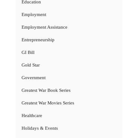
Education
Employment
Employment Assistance
Entrepreneurship
GI Bill
Gold Star
Government
Greatest War Book Series
Greatest War Movies Series
Healthcare
Holidays & Events