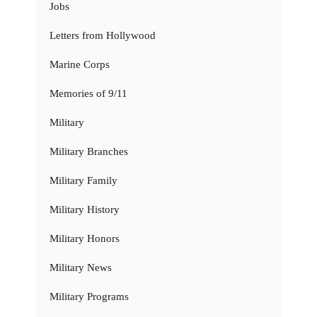
Jobs
Letters from Hollywood
Marine Corps
Memories of 9/11
Military
Military Branches
Military Family
Military History
Military Honors
Military News
Military Programs