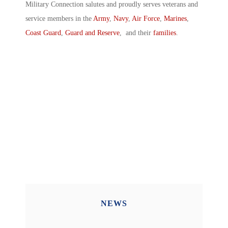
Military Connection salutes and proudly serves veterans and
service members in the
Army
,
Navy
,
Air Force
,
Marines
,
Coast Guard
,
Guard and Reserve
, and their
families
.
NEWS