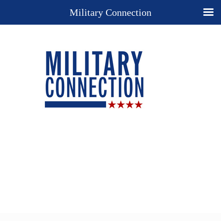
Military Connection