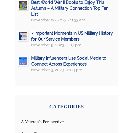
Best World War II Books to Enjoy This
Autumn – A Military Connection Top Ten
List
November 20, 2023 - 11:33 am
7 Important Moments in US Military History
for Our Service Members
November 9, 2023 - 2:17 pm
Military Influencers Use Social Media to
Connect Across Experiences
November 3, 2023 - 2:04 pm
CATEGORIES
A Veteran's Perspective