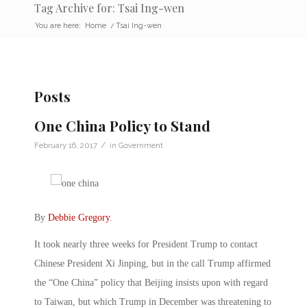
Tag Archive for: Tsai Ing-wen
You are here:
Home
/
Tsai Ing-wen
Posts
One China Policy to Stand
/
February 16, 2017
in
Government
By
Debbie Gregory
.
It took nearly three weeks for President Trump to contact
Chinese President Xi Jinping, but in the call Trump affirmed
the “One China” policy that Beijing insists upon with regard
to Taiwan, but which Trump in December was threatening to