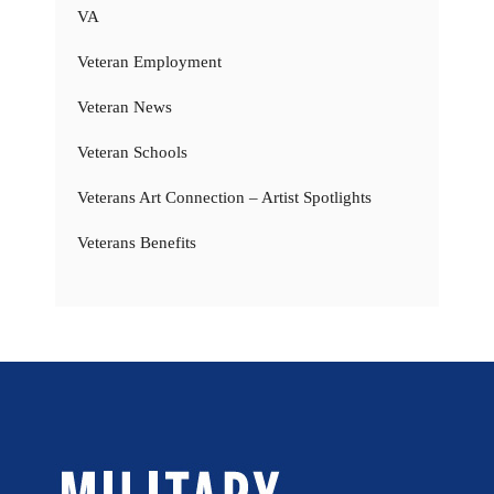
VA
Veteran Employment
Veteran News
Veteran Schools
Veterans Art Connection – Artist Spotlights
Veterans Benefits