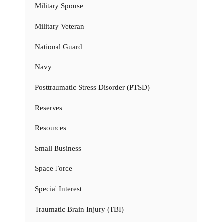
Military Spouse
Military Veteran
National Guard
Navy
Posttraumatic Stress Disorder (PTSD)
Reserves
Resources
Small Business
Space Force
Special Interest
Traumatic Brain Injury (TBI)