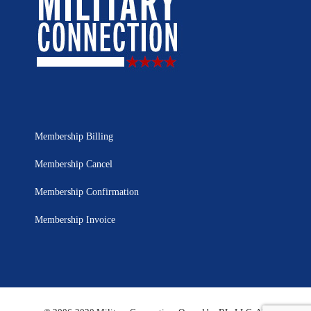
Membership Billing
Membership Cancel
Membership Confirmation
Membership Invoice