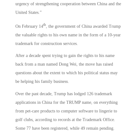
urgency of strengthening cooperation between China and the
United States.”
th
On February 14
, the government of China awarded Trump
the valuable rights to his own name in the form of a 10-year
trademark for construction services.
After a decade spent trying to gain the rights to his name
back from a man named Dong Wei, the move has raised
questions about the extent to which his political status may
be helping his family business.
Over the past decade, Trump has lodged 126 trademark
applications in China for the TRUMP name, on everything
from pet-care products to computer software to lingerie to
golf clubs, according to records at the Trademark Office.
Some 77 have been registered, while 49 remain pending.