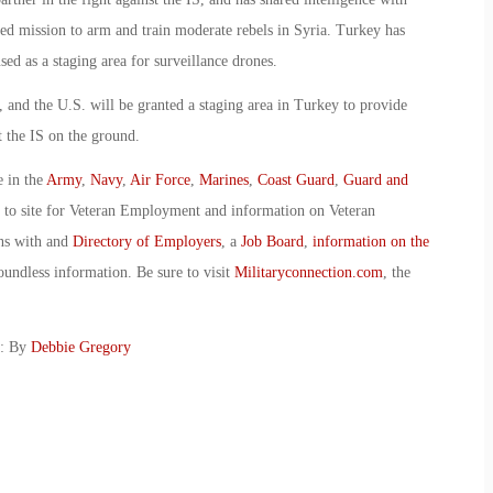
-led mission to arm and train moderate rebels in Syria. Turkey has
used as a staging area for surveillance drones.
n, and the U.S. will be granted a staging area in Turkey to provide
st the IS on the ground.
e in the
Army
,
Navy
,
Air Force
,
Marines
,
Coast Guard
,
Guard and
o to site for Veteran Employment and information on Veteran
ans with and
Directory of Employers
, a
Job Board
,
information on the
oundless information. Be sure to visit
Militaryconnection.com
, the
g: By
Debbie Gregory