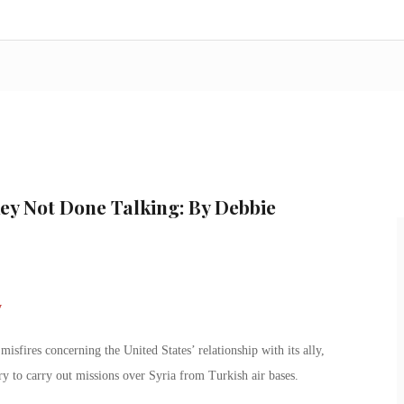
ey Not Done Talking: By Debbie
sfires concerning the United States’ relationship with its ally,
y to carry out missions over Syria from Turkish air bases.