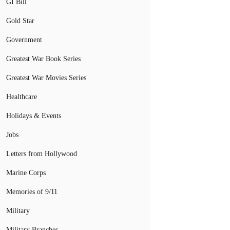
GI Bill
Gold Star
Government
Greatest War Book Series
Greatest War Movies Series
Healthcare
Holidays & Events
Jobs
Letters from Hollywood
Marine Corps
Memories of 9/11
Military
Military Branches