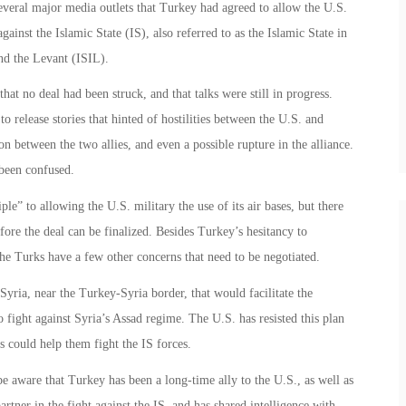
veral major media outlets that Turkey had agreed to allow the U.S.
 against the Islamic State (IS), also referred to as the Islamic State in
and the Levant (ISIL).
hat no deal had been struck, and that talks were still in progress.
release stories that hinted of hostilities between the U.S. and
n between the two allies, and even a possible rupture in the alliance.
been confused.
le” to allowing the U.S. military the use of its air bases, but there
before the deal can be finalized. Besides Turkey’s hesitancy to
the Turks have a few other concerns that need to be negotiated.
Syria, near the Turkey-Syria border, that would facilitate the
 fight against Syria’s Assad regime. The U.S. has resisted this plan
ls could help them fight the IS forces.
e aware that Turkey has been a long-time ally to the U.S., as well as
er in the fight against the IS, and has shared intelligence with