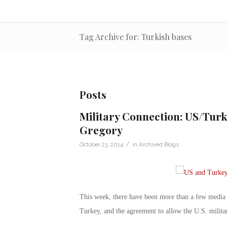
Tag Archive for: Turkish bases
Posts
Military Connection: US/Turk
Gregory
/
October 23, 2014
in
Archived Blogs
This week, there have been more than a few media mi
Turkey, and the agreement to allow the U.S. militar