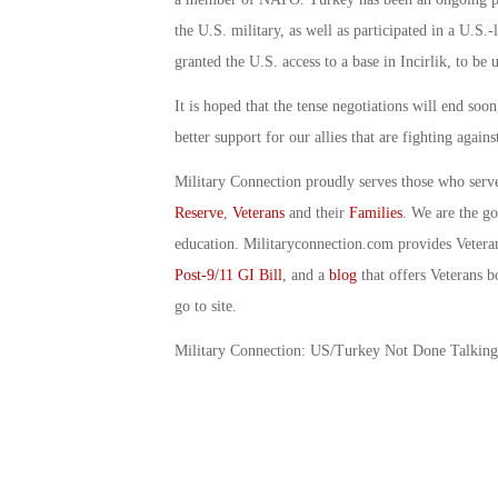
the U.S. military, as well as participated in a U.S.
granted the U.S. access to a base in Incirlik, to be 
It is hoped that the tense negotiations will end soo
better support for our allies that are fighting again
Military Connection proudly serves those who serv
Reserve
,
Veterans
and their
Families
. We are the g
education. Militaryconnection.com provides Veter
Post-9/11 GI Bill
, and a
blog
that offers Veterans b
go to site.
Military Connection: US/Turkey Not Done Talkin