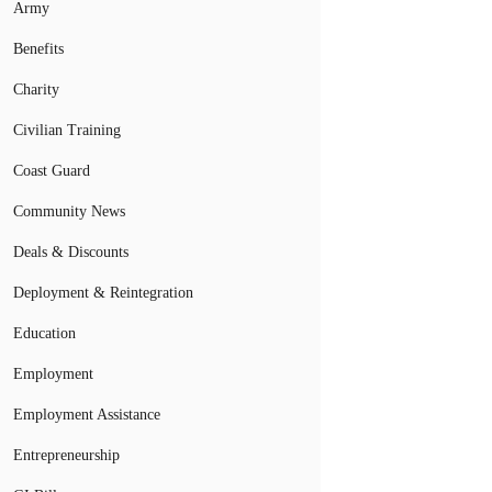
Army
Benefits
Charity
Civilian Training
Coast Guard
Community News
Deals & Discounts
Deployment & Reintegration
Education
Employment
Employment Assistance
Entrepreneurship