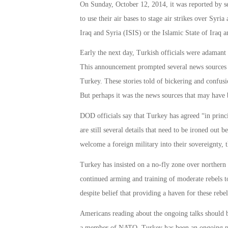
On Sunday, October 12, 2014, it was reported by se
to use their air bases to stage air strikes over Syria
Iraq and Syria (ISIS) or the Islamic State of Iraq 
Early the next day, Turkish officials were adamant t
This announcement prompted several news sources to 
Turkey. These stories told of bickering and confusio
But perhaps it was the news sources that may have 
DOD officials say that Turkey has agreed “in princip
are still several details that need to be ironed out 
welcome a foreign military into their sovereignty, 
Turkey has insisted on a no-fly zone over northern 
continued arming and training of moderate rebels to
despite belief that providing a haven for these rebe
Americans reading about the ongoing talks should b
a member of NATO. Turkey has been an ongoing partn