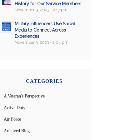
History for Our Service Members
November 9, 2023 - 2:17 pm
Military Influencers Use Social
Media to Connect Across
Experiences
November 3, 2023 - 2:04 pm
CATEGORIES
A Veteran's Perspective
Active Duty
Air Force
Archived Blogs