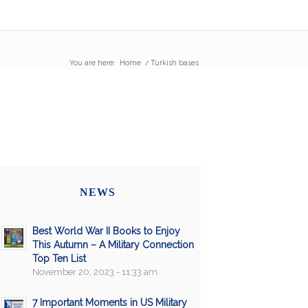
You are here:
Home
/
Turkish bases
NEWS
Best World War II Books to Enjoy
This Autumn – A Military Connection
Top Ten List
November 20, 2023 - 11:33 am
7 Important Moments in US Military