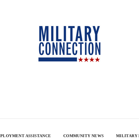
PLOYMENT ASSISTANCE
COMMUNITY NEWS
MILITARY