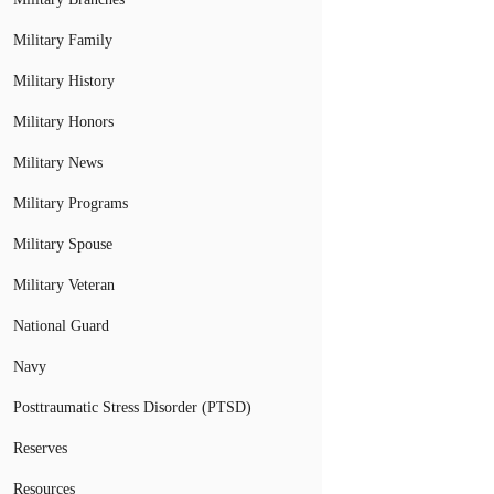
Military Family
Military History
Military Honors
Military News
Military Programs
Military Spouse
Military Veteran
National Guard
Navy
Posttraumatic Stress Disorder (PTSD)
Reserves
Resources