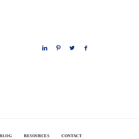
 BLOG
RESOURCES
CONTACT