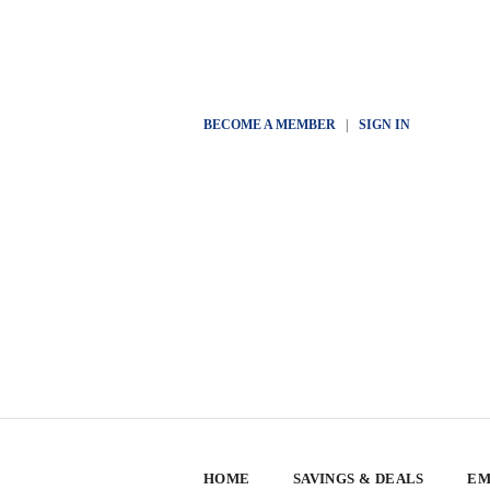
BECOME A MEMBER
|
SIGN IN
HOME
SAVINGS & DEALS
EM