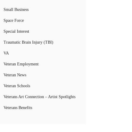
Small Business
Space Force
Special Interest
Traumatic Brain Injury (TBI)
VA
Veteran Employment
Veteran News
Veteran Schools
Veterans Art Connection – Artist Spotlights
Veterans Benefits