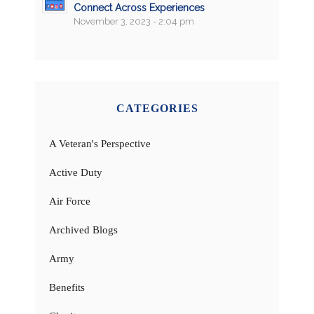
Connect Across Experiences
November 3, 2023 - 2:04 pm
CATEGORIES
A Veteran's Perspective
Active Duty
Air Force
Archived Blogs
Army
Benefits