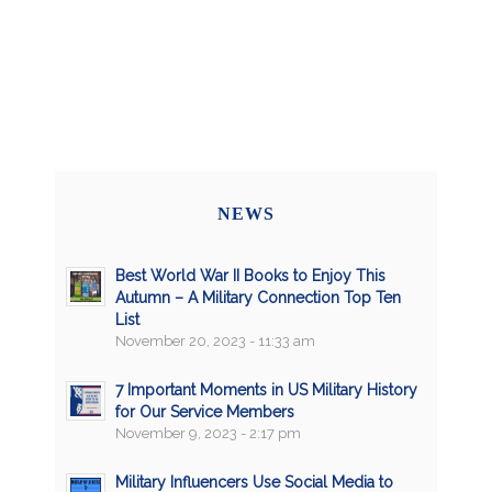
NEWS
Best World War II Books to Enjoy This
Autumn – A Military Connection Top Ten
List
November 20, 2023 - 11:33 am
7 Important Moments in US Military History
for Our Service Members
November 9, 2023 - 2:17 pm
Military Influencers Use Social Media to