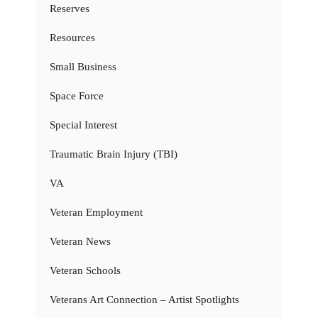
Reserves
Resources
Small Business
Space Force
Special Interest
Traumatic Brain Injury (TBI)
VA
Veteran Employment
Veteran News
Veteran Schools
Veterans Art Connection – Artist Spotlights