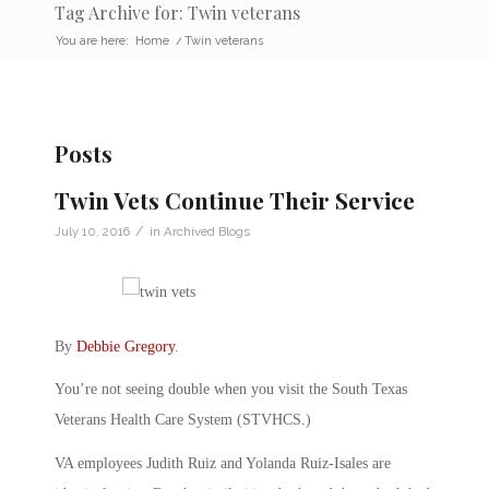
Tag Archive for: Twin veterans
You are here:
Home
/
Twin veterans
Posts
Twin Vets Continue Their Service
/
July 10, 2016
in
Archived Blogs
By
Debbie Gregory
.
You’re not seeing double when you visit the South Texas
Veterans Health Care System (STVHCS.)
VA employees Judith Ruiz and Yolanda Ruiz-Isales are