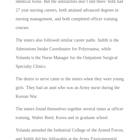
identical twins. But the similarities don’t end there: both had
27 year nursing careers, both attained advanced degrees in
nursing management, and both completed officer training
courses.
The sisters also followed similar career paths. Judith is the
Admissions Intake Coordinator for Polytrauma, while
Yolanda is the Nurse Manager for the Outpatient Surgical
Specialty Clinics.
The desire to serve came to the sisters when they were young
girls. They had an aunt who was an Army nurse during the
Korean War.
The sisters found themselves together several times at officer
training, Walter Reed, Korea and in graduate school.
Yolanda attended the Industrial College of the Armed Forces,
and Judith did her fellowship at the Army Environmental