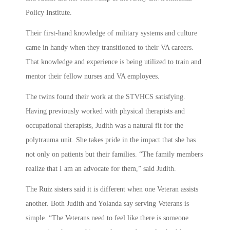
Policy Institute.
Their first-hand knowledge of military systems and culture
came in handy when they transitioned to their VA careers.
That knowledge and experience is being utilized to train and
mentor their fellow nurses and VA employees.
The twins found their work at the STVHCS satisfying.
Having previously worked with physical therapists and
occupational therapists, Judith was a natural fit for the
polytrauma unit. She takes pride in the impact that she has
not only on patients but their families. “The family members
realize that I am an advocate for them,” said Judith.
The Ruiz sisters said it is different when one Veteran assists
another. Both Judith and Yolanda say serving Veterans is
simple. “The Veterans need to feel like there is someone