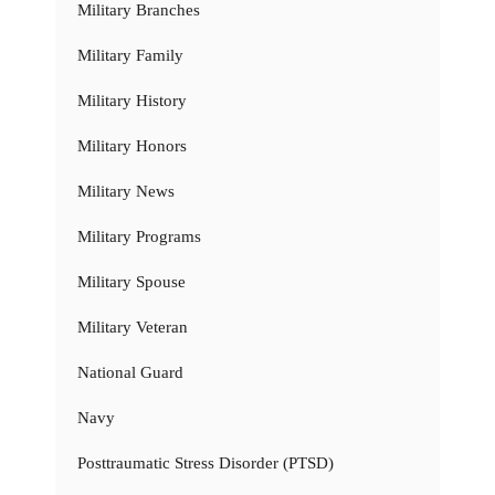
Military Branches
Military Family
Military History
Military Honors
Military News
Military Programs
Military Spouse
Military Veteran
National Guard
Navy
Posttraumatic Stress Disorder (PTSD)