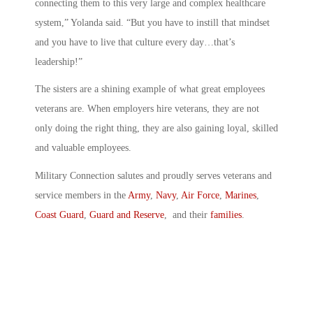
connecting them to this very large and complex healthcare
system,” Yolanda said. “But you have to instill that mindset
and you have to live that culture every day…that’s
leadership!”
The sisters are a shining example of what great employees
veterans are. When employers hire veterans, they are not
only doing the right thing, they are also gaining loyal, skilled
and valuable employees.
Military Connection salutes and proudly serves veterans and
service members in the
Army
,
Navy
,
Air Force
,
Marines
,
Coast Guard
,
Guard and Reserve
, and their
families
.