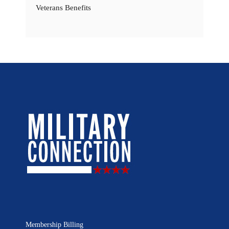
Veterans Benefits
Membership Billing