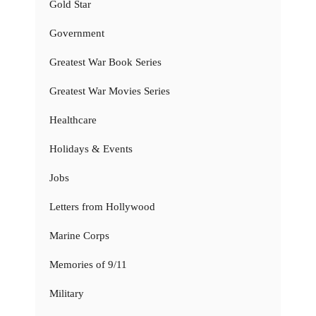
Gold Star
Government
Greatest War Book Series
Greatest War Movies Series
Healthcare
Holidays & Events
Jobs
Letters from Hollywood
Marine Corps
Memories of 9/11
Military