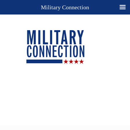
Military Connection