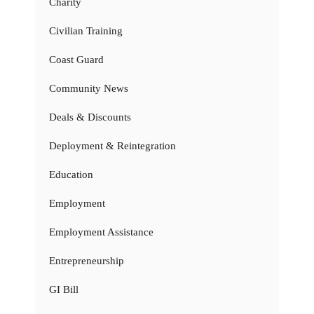
Charity
Civilian Training
Coast Guard
Community News
Deals & Discounts
Deployment & Reintegration
Education
Employment
Employment Assistance
Entrepreneurship
GI Bill