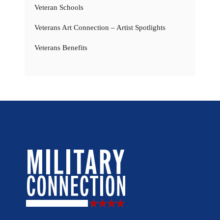
Veteran Schools
Veterans Art Connection – Artist Spotlights
Veterans Benefits