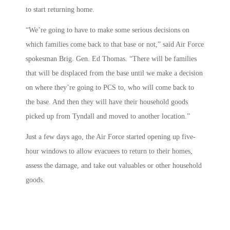
to start returning home.
“We’re going to have to make some serious decisions on
which families come back to that base or not,” said Air Force
spokesman Brig. Gen. Ed Thomas. “There will be families
that will be displaced from the base until we make a decision
on where they’re going to PCS to, who will come back to
the base. And then they will have their household goods
picked up from Tyndall and moved to another location.”
Just a few days ago, the Air Force started opening up five-
hour windows to allow evacuees to return to their homes,
assess the damage, and take out valuables or other household
goods.