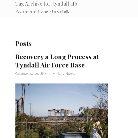
Tag Archive for: tyndall afb
You are here:
Home
/
tyndall afb
Posts
Recovery a Long Process at
Tyndall Air Force Base
/
October 20, 2018
in
Military News