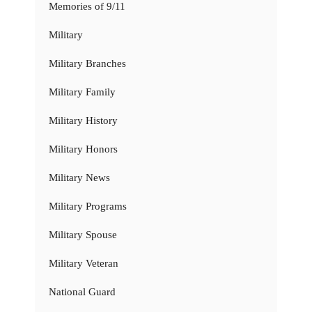
Memories of 9/11
Military
Military Branches
Military Family
Military History
Military Honors
Military News
Military Programs
Military Spouse
Military Veteran
National Guard