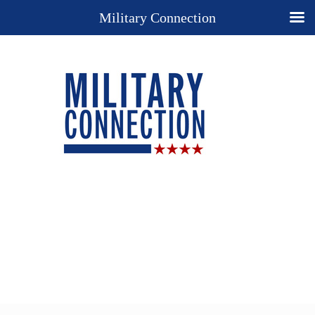
Military Connection