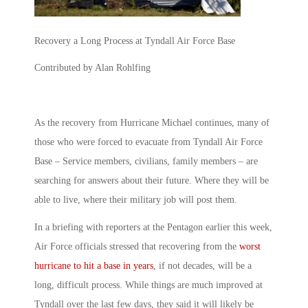
Recovery a Long Process at Tyndall Air Force Base
Contributed by Alan Rohlfing
As the recovery from Hurricane Michael continues, many of
those who were forced to evacuate from Tyndall Air Force
Base – Service members, civilians, family members – are
searching for answers about their future. Where they will be
able to live, where their military job will post them.
In a briefing with reporters at the Pentagon earlier this week,
Air Force officials stressed that recovering from the
worst
hurricane to hit a base in years
, if not decades, will be a
long, difficult process. While things are much improved at
Tyndall over the last few days, they said it will likely be