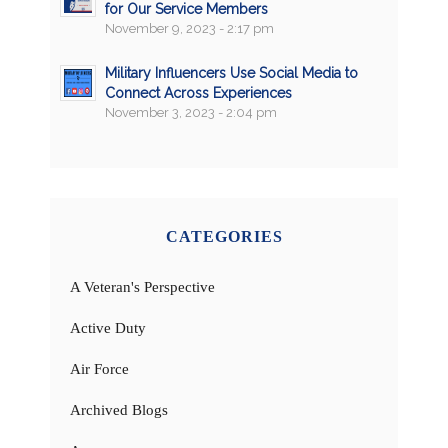
for Our Service Members
November 9, 2023 - 2:17 pm
Military Influencers Use Social Media to
Connect Across Experiences
November 3, 2023 - 2:04 pm
CATEGORIES
A Veteran's Perspective
Active Duty
Air Force
Archived Blogs