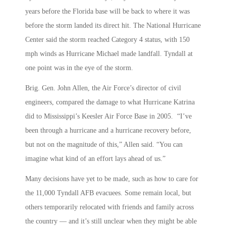
years before the Florida base will be back to where it was
before the storm landed its direct hit. The National Hurricane
Center said the storm reached Category 4 status, with 150
mph winds as Hurricane Michael made landfall. Tyndall at
one point was in the eye of the storm.
Brig. Gen. John Allen, the Air Force’s director of civil
engineers, compared the damage to what Hurricane Katrina
did to Mississippi’s Keesler Air Force Base in 2005. “I’ve
been through a hurricane and a hurricane recovery before,
but not on the magnitude of this,” Allen said. “You can
imagine what kind of an effort lays ahead of us.”
Many decisions have yet to be made, such as how to care for
the 11,000 Tyndall AFB evacuees. Some remain local, but
others temporarily relocated with friends and family across
the country — and it’s still unclear when they might be able