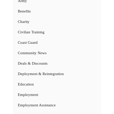
Army
Benefits
Charity
Civilian Training
Coast Guard
Community News
Deals & Discounts
Deployment & Reintegration
Education
Employment
Employment Assistance