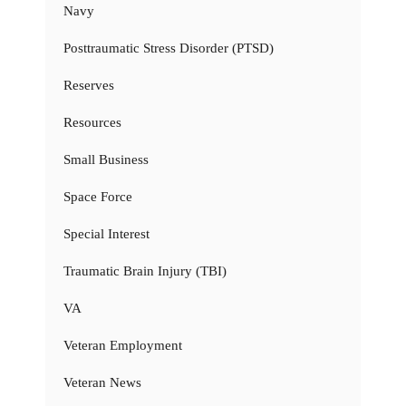
Navy
Posttraumatic Stress Disorder (PTSD)
Reserves
Resources
Small Business
Space Force
Special Interest
Traumatic Brain Injury (TBI)
VA
Veteran Employment
Veteran News