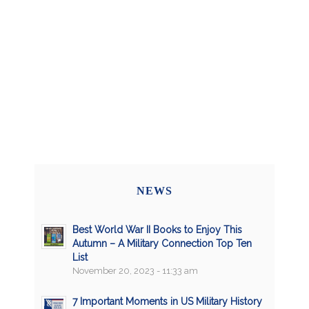
NEWS
Best World War II Books to Enjoy This
Autumn – A Military Connection Top Ten
List
November 20, 2023 - 11:33 am
7 Important Moments in US Military History