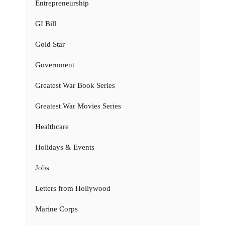
Entrepreneurship
GI Bill
Gold Star
Government
Greatest War Book Series
Greatest War Movies Series
Healthcare
Holidays & Events
Jobs
Letters from Hollywood
Marine Corps