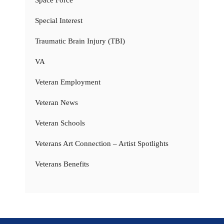
Special Interest
Traumatic Brain Injury (TBI)
VA
Veteran Employment
Veteran News
Veteran Schools
Veterans Art Connection – Artist Spotlights
Veterans Benefits