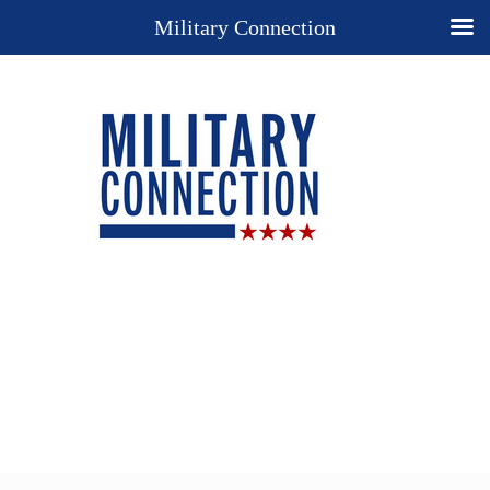
Military Connection