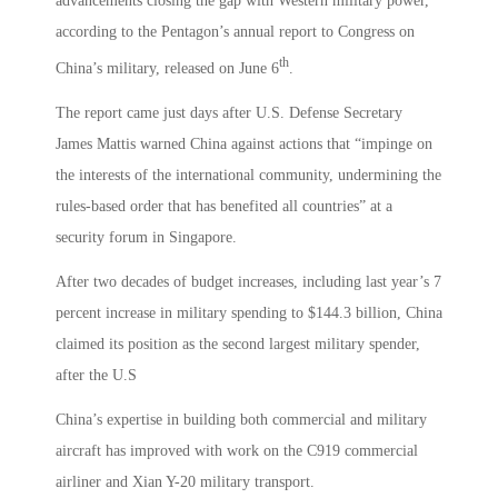
advancements closing the gap with Western military power,
according to the Pentagon’s annual report to Congress on
th
China’s military, released on June 6
.
The report came just days after U.S. Defense Secretary
James Mattis warned China against actions that “impinge on
the interests of the international community, undermining the
rules-based order that has benefited all countries” at a
security forum in Singapore.
After two decades of budget increases, including last year’s 7
percent increase in military spending to $144.3 billion, China
claimed its position as the second largest military spender,
after the U.S
China’s expertise in building both commercial and military
aircraft has improved with work on the C919 commercial
airliner and Xian Y-20 military transport.