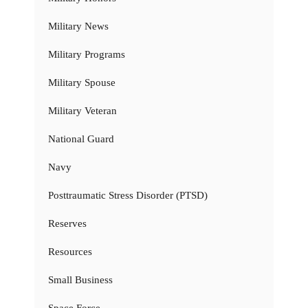
Military News
Military Programs
Military Spouse
Military Veteran
National Guard
Navy
Posttraumatic Stress Disorder (PTSD)
Reserves
Resources
Small Business
Space Force