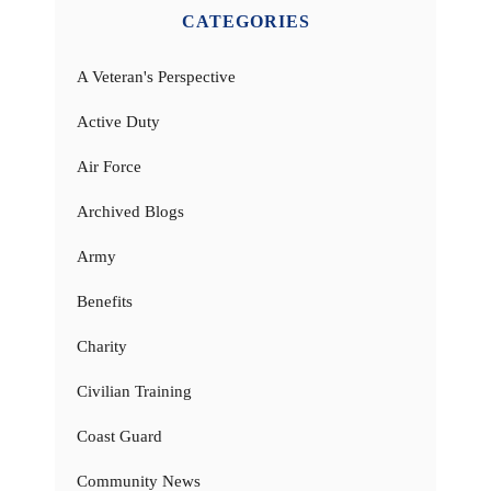
CATEGORIES
A Veteran's Perspective
Active Duty
Air Force
Archived Blogs
Army
Benefits
Charity
Civilian Training
Coast Guard
Community News