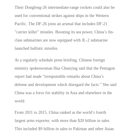
Their Dongfeng-26 intermediate-range rockets could also be
used for conventional strikes against ships in the Western
Pacific. The DF-26 joins an arsenal that includes DF-21
“carrier killer” missiles. Boosting its sea power, China’s Jin-
class submarines are now equipped with JL-2 submarine
launched ballistic missiles.
At a regularly schedule press briefing, Chinese foreign
ministry spokeswoman Hua Chunying said that the Pentagon
report had made “irresponsible remarks about China’s
defense and development which disregard the facts.” She said
China was a force for stability in Asia and elsewhere in the
world.
From 2011 to 2015, China ranked as the world’s fourth
largest arms exporter, with more than $20 billion in sales.
This included $9 billion in sales to Pakistan and other Asian