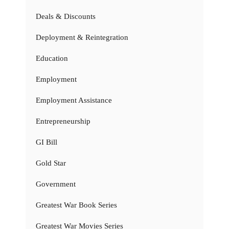
Deals & Discounts
Deployment & Reintegration
Education
Employment
Employment Assistance
Entrepreneurship
GI Bill
Gold Star
Government
Greatest War Book Series
Greatest War Movies Series