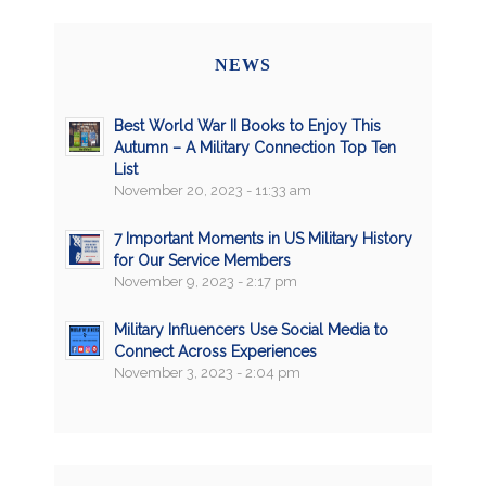
NEWS
Best World War II Books to Enjoy This
Autumn – A Military Connection Top Ten
List
November 20, 2023 - 11:33 am
7 Important Moments in US Military History
for Our Service Members
November 9, 2023 - 2:17 pm
Military Influencers Use Social Media to
Connect Across Experiences
November 3, 2023 - 2:04 pm