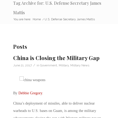
Tag Archive for: U.S. Defense Secretary James
Mattis
You are here:
Home
/
U.S. Defense Secretary James Mattis
Posts
China is Closing the Military Gap
/
June 21, 2017
in
Government
,
Military
,
Military News
By
Debbie Gregory
.
China’s deployment of missiles, able to deliver nuclear
warheads to U.S. bases on Guam, is among the military