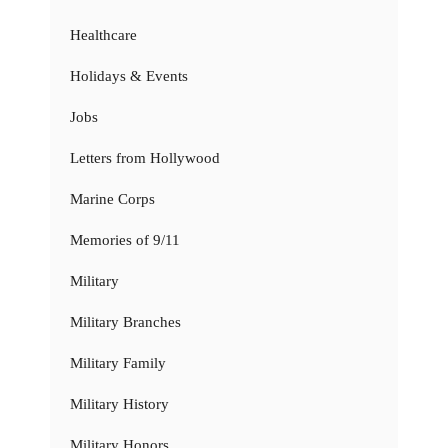
Healthcare
Holidays & Events
Jobs
Letters from Hollywood
Marine Corps
Memories of 9/11
Military
Military Branches
Military Family
Military History
Military Honors