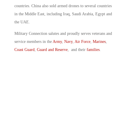
countries. China also sold armed drones to several countries
in the Middle East, including Iraq, Saudi Arabia, Egypt and
the UAE.
Military Connection salutes and proudly serves veterans and
service members in the
Army
,
Navy
,
Air Force
,
Marines
,
Coast Guard
,
Guard and Reserve
, and their
families
.