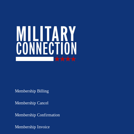
Membership Billing
Membership Cancel
Membership Confirmation
Membership Invoice