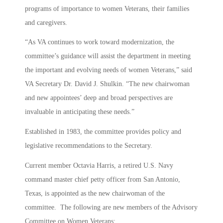
programs of importance to women Veterans, their families
and caregivers.
“As VA continues to work toward modernization, the
committee’s guidance will assist the department in meeting
the important and evolving needs of women Veterans,” said
VA Secretary Dr. David J. Shulkin. “The new chairwoman
and new appointees’ deep and broad perspectives are
invaluable in anticipating these needs.”
Established in 1983, the committee provides policy and
legislative recommendations to the Secretary.
Current member Octavia Harris, a retired U.S. Navy
command master chief petty officer from San Antonio,
Texas, is appointed as the new chairwoman of the
committee. The following are new members of the Advisory
Committee on Women Veterans: