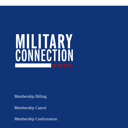
Membership Billing
Membership Cancel
Membership Confirmation