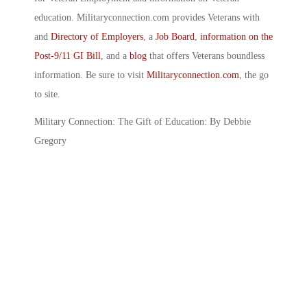
education. Militaryconnection.com provides Veterans with
and
Directory of Employers
, a
Job Board
,
information on the
Post-9/11 GI Bill
, and a
blog
that offers Veterans boundless
information. Be sure to visit
Militaryconnection.com
, the go
to site.
Military Connection: The Gift of Education: By Debbie
Gregory