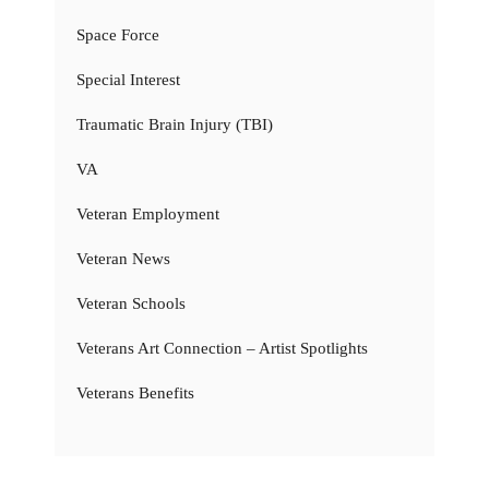
Space Force
Special Interest
Traumatic Brain Injury (TBI)
VA
Veteran Employment
Veteran News
Veteran Schools
Veterans Art Connection – Artist Spotlights
Veterans Benefits