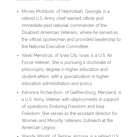
Moses McIntosh, of Hephzibah, Georgia, is a
retired U.S. Army chief warrant officer and
immediate past national commander of the
Disabled American Veterans, where he served as
the official spokesman and provided leadership to
the National Executive Committee.
Yareli Mendoza, of Iowa City, Iowa, is a U.S. Air
Force Veteran. She is pursuing a doctorate of
philosophy degree in higher education and
student affairs, with a specialization in higher
education administration and policy.
Keronica Richardson, of Gaithersburg, Maryland, is
a U.S. Army Veteran with deployments in support
of operations Enduring Freedom and Iraqi
Freedom. She serves as the assistant director for
Women and Minority Veterans Outreach at the
American Legion.
Wanda Wright, of Tempe, Arizona, is a retired U.S.