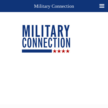
Military Connection