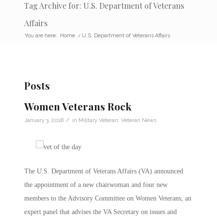
Tag Archive for: U.S. Department of Veterans
Affairs
You are here:
Home
/
U.S. Department of Veterans Affairs
Posts
Women Veterans Rock
/
January 3, 2018
in
Military Veteran
,
Veteran News
The U.S. Department of Veterans Affairs (VA) announced
the appointment of a new chairwoman and four new
members to the Advisory Committee on Women Veterans, an
expert panel that advises the VA Secretary on issues and