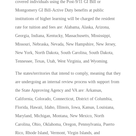
covered individuals using the Post-9/11 GI Bill or
Montgomery GI Bill-Active Duty benefits at public
institutions of higher learning will be charged the resident
rate for tuition and fees are: Alabama, Alaska, Arizona,
Georgia, Indiana, Kentucky, Massachusetts, Mississippi,
Missouri, Nebraska, Nevada, New Hampshire, New Jersey,
New York, North Dakota, South Carolina, South Dakota,
Tennessee, Texas, Utah, West Virginia, and Wyoming.
The states/territories that intend to comply, meaning that they
are undergoing an internal review process with support from
the State Approving Agency and VA are: Arkansas,
California, Colorado, Connecticut, District of Columbia,
Florida, Hawaii, Idaho, Illinois, Iowa, Kansas, Louisiana,
Maryland, Michigan, Montana, New Mexico, North
Carolina, Ohio, Oklahoma, Oregon, Pennsylvania, Puerto
Rico, Rhode Island, Vermont, Virgin Islands, and