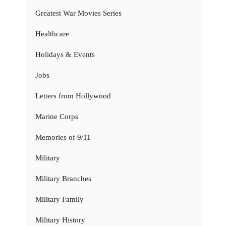
Greatest War Movies Series
Healthcare
Holidays & Events
Jobs
Letters from Hollywood
Marine Corps
Memories of 9/11
Military
Military Branches
Military Family
Military History