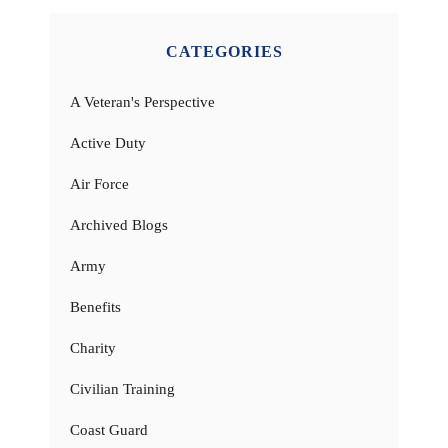
CATEGORIES
A Veteran's Perspective
Active Duty
Air Force
Archived Blogs
Army
Benefits
Charity
Civilian Training
Coast Guard