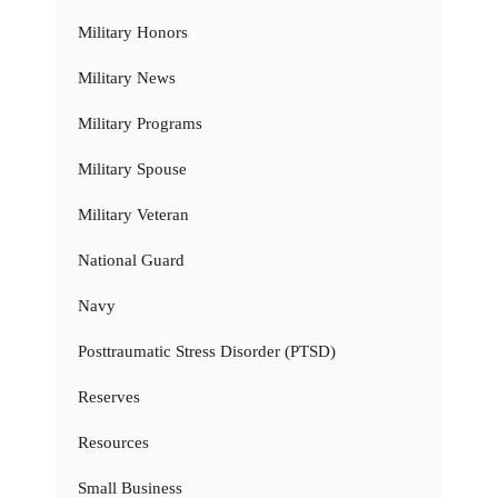
Military Honors
Military News
Military Programs
Military Spouse
Military Veteran
National Guard
Navy
Posttraumatic Stress Disorder (PTSD)
Reserves
Resources
Small Business