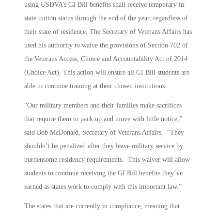
using USDVA’s GI Bill benefits shall receive temporary in-
state tuition status through the end of the year, regardless of
their state of residence. The Secretary of Veterans Affairs has
used his authority to waive the provisions of Section 702 of
the Veterans Access, Choice and Accountability Act of 2014
(Choice Act). This action will ensure all GI Bill students are
able to continue training at their chosen institutions.
“Our military members and their families make sacrifices
that require them to pack up and move with little notice,”
said Bob McDonald, Secretary of Veterans Affairs. “They
shouldn’t be penalized after they leave military service by
burdensome residency requirements. This waiver will allow
students to continue receiving the GI Bill benefits they’ve
earned as states work to comply with this important law.”
The states that are currently in compliance, meaning that