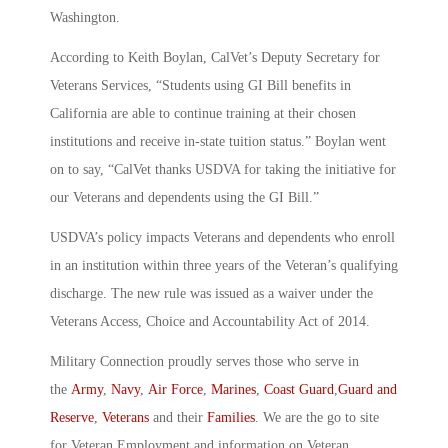
Washington.
According to Keith Boylan, CalVet’s Deputy Secretary for
Veterans Services, “Students using GI Bill benefits in
California are able to continue training at their chosen
institutions and receive in-state tuition status.” Boylan went
on to say, “CalVet thanks USDVA for taking the initiative for
our Veterans and dependents using the GI Bill.”
USDVA’s policy impacts Veterans and dependents who enroll
in an institution within three years of the Veteran’s qualifying
discharge. The new rule was issued as a waiver under the
Veterans Access, Choice and Accountability Act of 2014.
Military Connection proudly serves those who serve in
the
Army
,
Navy
,
Air Force
,
Marines
,
Coast Guard
,
Guard and
Reserve
,
Veterans
and their
Families
. We are the go to site
for Veteran Employment and information on Veteran