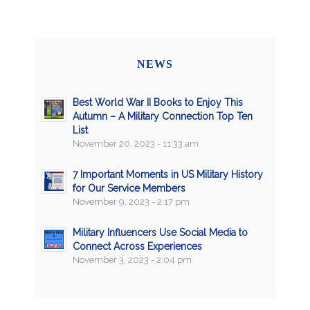
NEWS
Best World War II Books to Enjoy This
Autumn – A Military Connection Top Ten
List
November 20, 2023 - 11:33 am
7 Important Moments in US Military History
for Our Service Members
November 9, 2023 - 2:17 pm
Military Influencers Use Social Media to
Connect Across Experiences
November 3, 2023 - 2:04 pm