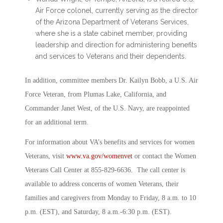
Air Force colonel, currently serving as the director
of the Arizona Department of Veterans Services,
where she is a state cabinet member, providing
leadership and direction for administering benefits
and services to Veterans and their dependents.
In addition, committee members Dr. Kailyn Bobb, a U.S. Air
Force Veteran, from Plumas Lake, California, and
Commander Janet West, of the U.S. Navy, are reappointed
for an additional term.
For information about VA’s benefits and services for women
Veterans, visit
www.va.gov/womenvet
or contact the Women
Veterans Call Center at 855-829-6636. The call center is
available to address concerns of women Veterans, their
families and caregivers from Monday to Friday, 8 a.m. to 10
p.m. (EST), and Saturday, 8 a.m.-6:30 p.m. (EST).