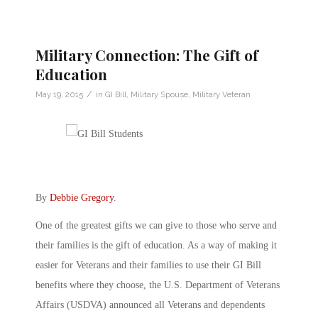
Military Connection: The Gift of
Education
/
May 19, 2015
in
GI Bill
,
Military Spouse
,
Military Veteran
By
Debbie Gregory
.
One of the greatest gifts we can give to those who serve and
their families is the gift of education. As a way of making it
easier for Veterans and their families to use their GI Bill
benefits where they choose, the U.S. Department of Veterans
Affairs (USDVA) announced all Veterans and dependents