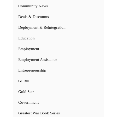
Community News
Deals & Discounts
Deployment & Reintegration
Education
Employment
Employment Assistance
Entrepreneurship
GI Bill
Gold Star
Government
Greatest War Book Series