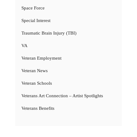
Space Force
Special Interest
Traumatic Brain Injury (TBI)
VA
Veteran Employment
Veteran News
Veteran Schools
Veterans Art Connection – Artist Spotlights
Veterans Benefits