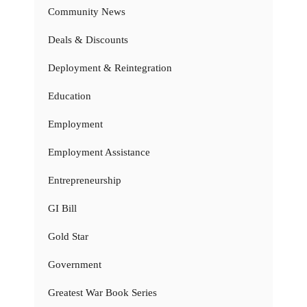
Community News
Deals & Discounts
Deployment & Reintegration
Education
Employment
Employment Assistance
Entrepreneurship
GI Bill
Gold Star
Government
Greatest War Book Series