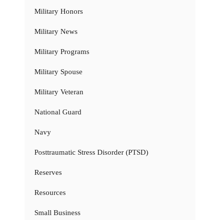
Military Honors
Military News
Military Programs
Military Spouse
Military Veteran
National Guard
Navy
Posttraumatic Stress Disorder (PTSD)
Reserves
Resources
Small Business