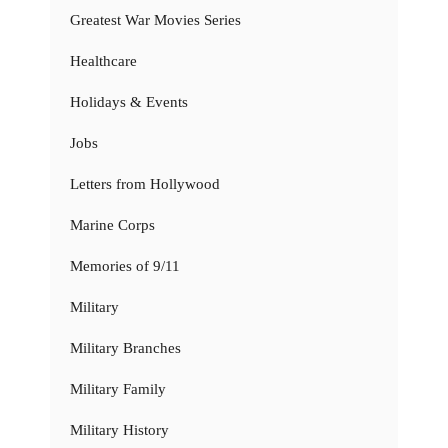
Greatest War Movies Series
Healthcare
Holidays & Events
Jobs
Letters from Hollywood
Marine Corps
Memories of 9/11
Military
Military Branches
Military Family
Military History