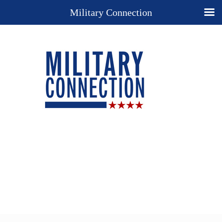
Military Connection