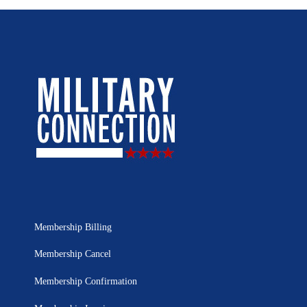
Membership Billing
Membership Cancel
Membership Confirmation