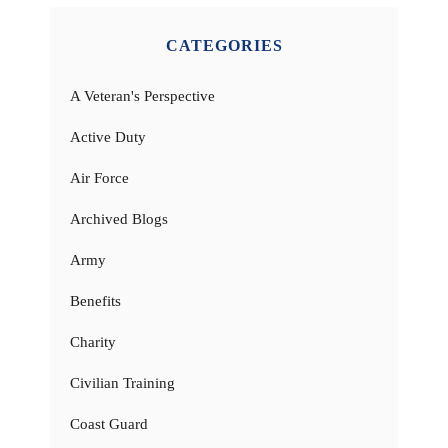
CATEGORIES
A Veteran's Perspective
Active Duty
Air Force
Archived Blogs
Army
Benefits
Charity
Civilian Training
Coast Guard