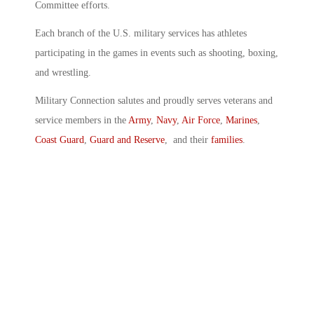
Committee efforts.
Each branch of the U.S. military services has athletes
participating in the games in events such as shooting, boxing,
and wrestling.
Military Connection salutes and proudly serves veterans and
service members in the
Army
,
Navy
,
Air Force
,
Marines
,
Coast Guard
,
Guard and Reserve
, and their
families
.