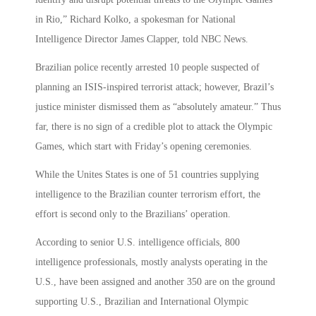
in Rio,” Richard Kolko, a spokesman for National
Intelligence Director James Clapper, told NBC News.
Brazilian police recently arrested 10 people suspected of
planning an ISIS-inspired terrorist attack; however, Brazil’s
justice minister dismissed them as “absolutely amateur.” Thus
far, there is no sign of a credible plot to attack the Olympic
Games, which start with Friday’s opening ceremonies.
While the Unites States is one of 51 countries supplying
intelligence to the Brazilian counter terrorism effort, the
effort is second only to the Brazilians’ operation.
According to senior U.S. intelligence officials, 800
intelligence professionals, mostly analysts operating in the
U.S., have been assigned and another 350 are on the ground
supporting U.S., Brazilian and International Olympic