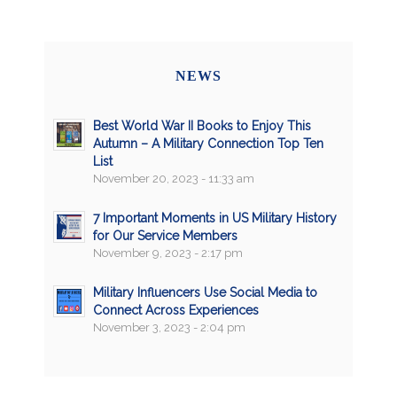
NEWS
Best World War II Books to Enjoy This
Autumn – A Military Connection Top Ten
List
November 20, 2023 - 11:33 am
7 Important Moments in US Military History
for Our Service Members
November 9, 2023 - 2:17 pm
Military Influencers Use Social Media to
Connect Across Experiences
November 3, 2023 - 2:04 pm