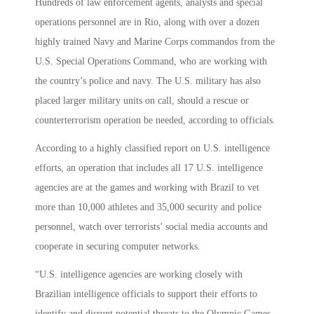
Hundreds of law enforcement agents, analysts and special
operations personnel are in Rio, along with over a dozen
highly trained Navy and Marine Corps commandos from the
U.S. Special Operations Command, who are working with
the country’s police and navy. The U.S. military has also
placed larger military units on call, should a rescue or
counterterrorism operation be needed, according to officials.
According to a highly classified report on U.S. intelligence
efforts, an operation that includes all 17 U.S. intelligence
agencies are at the games and working with Brazil to vet
more than 10,000 athletes and 35,000 security and police
personnel, watch over terrorists’ social media accounts and
cooperate in securing computer networks.
“U.S. intelligence agencies are working closely with
Brazilian intelligence officials to support their efforts to
identify and disrupt potential threats to the Olympic Games