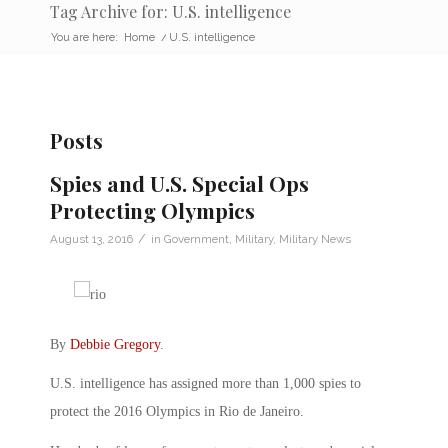
Tag Archive for: U.S. intelligence
You are here:
Home
/
U.S. intelligence
Posts
Spies and U.S. Special Ops
Protecting Olympics
/
August 13, 2016
in
Government
,
Military
,
Military News
By
Debbie Gregory
.
U.S. intelligence has assigned more than 1,000 spies to
protect the 2016 Olympics in Rio de Janeiro.