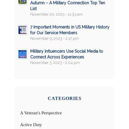
Autumn – A Military Connection Top Ten
List
November 20, 2023 - 11:33 am
7 Important Moments in US Military History
for Our Service Members
November 9, 2023 - 2:17 pm
Military Influencers Use Social Media to
Connect Across Experiences
November 3, 2023 - 2:04 pm
CATEGORIES
A Veteran's Perspective
Active Duty