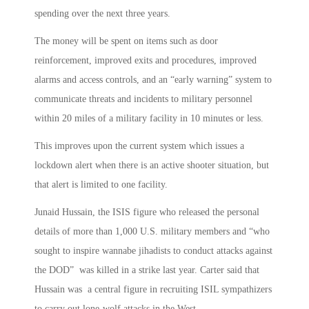
spending over the next three years.
The money will be spent on items such as door
reinforcement, improved exits and procedures, improved
alarms and access controls, and an “early warning” system to
communicate threats and incidents to military personnel
within 20 miles of a military facility in 10 minutes or less.
This improves upon the current system which issues a
lockdown alert when there is an active shooter situation, but
that alert is limited to one facility.
Junaid Hussain, the ISIS figure who released the personal
details of more than 1,000 U.S. military members and “who
sought to inspire wannabe jihadists to conduct attacks against
the DOD” was killed in a strike last year. Carter said that
Hussain was a central figure in recruiting ISIL sympathizers
to carry out lone-wolf attacks in the West.