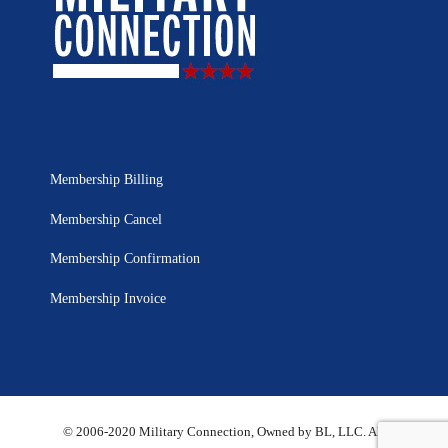
Membership Billing
Membership Cancel
Membership Confirmation
Membership Invoice
© 2006-2020 Military Connection, Owned by BL, LLC. All