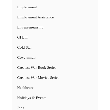
Employment
Employment Assistance
Entrepreneurship
GI Bill
Gold Star
Government
Greatest War Book Series
Greatest War Movies Series
Healthcare
Holidays & Events
Jobs