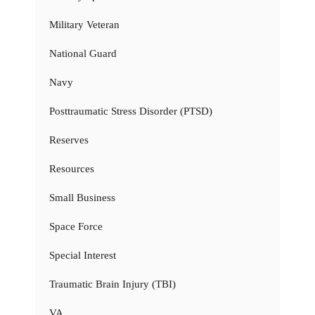
Military Veteran
National Guard
Navy
Posttraumatic Stress Disorder (PTSD)
Reserves
Resources
Small Business
Space Force
Special Interest
Traumatic Brain Injury (TBI)
VA