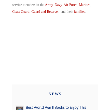
service members in the
Army
,
Navy
,
Air Force
,
Marines
,
Coast Guard
,
Guard and Reserve
, and their
families
.
NEWS
Best World War II Books to Enjoy This