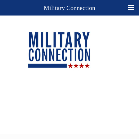
Military Connection