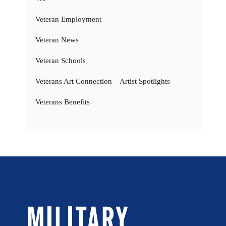
Veteran Employment
Veteran News
Veteran Schools
Veterans Art Connection – Artist Spotlights
Veterans Benefits