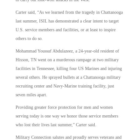
Carter said, “As we learned from the tragedy in Chattanooga
last summer, ISIL has demonstrated a clear intent to target
U.S. service members and facilities, or at least to inspire
others to do so.
Mohammad Youssuf Abdulazeez, a 24-year-old resident of
Hixson, TN went on a murderous rampage at two military
facilities in Tennessee, killing four US Marines and injuring
several others. He sprayed bullets at a Chattanooga military
recruiting center and Navy-Marine training facility, just
seven miles apart.
Providing greater force protection for men and women
serving today is one way we honor those service members
who lost their lives last summer,” Carter said.
Military Connection salutes and proudly serves veterans and