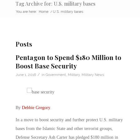
Tag Archive for: U.S. military bases
You are here:
Home
/
U.S. military bases
Posts
Pentagon to Spend $180 Million to
Boost Base Security
/
June 1, 2016
in
Government
,
Military
,
Military News
By
Debbie Gregory
.
In a move to boost security and further protect U.S. military
bases from the Islamic State and other terrorist groups,
Defense Secretary Ash Carter has pledged $180 million in