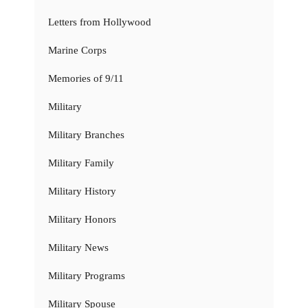
Letters from Hollywood
Marine Corps
Memories of 9/11
Military
Military Branches
Military Family
Military History
Military Honors
Military News
Military Programs
Military Spouse