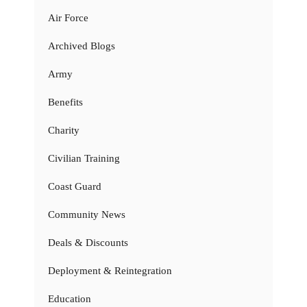
Air Force
Archived Blogs
Army
Benefits
Charity
Civilian Training
Coast Guard
Community News
Deals & Discounts
Deployment & Reintegration
Education