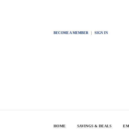
BECOME A MEMBER
|
SIGN IN
HOME
SAVINGS & DEALS
EM