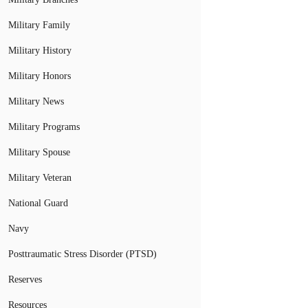
Military Family
Military History
Military Honors
Military News
Military Programs
Military Spouse
Military Veteran
National Guard
Navy
Posttraumatic Stress Disorder (PTSD)
Reserves
Resources