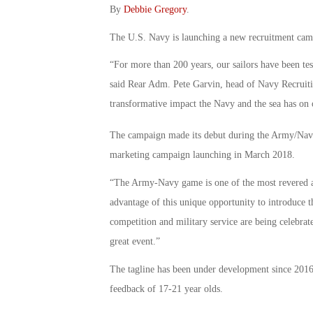
By
Debbie Gregory
.
The U.S. Navy is launching a new recruitment camp
“For more than 200 years, our sailors have been tes
said Rear Adm. Pete Garvin, head of Navy Recruit
transformative impact the Navy and the sea has on o
The campaign made its debut during the Army/Na
marketing campaign launching in March 2018.
“The Army-Navy game is one of the most revered an
advantage of this unique opportunity to introduce t
competition and military service are being celebrat
great event.”
The tagline has been under development since 201
feedback of 17-21 year olds.