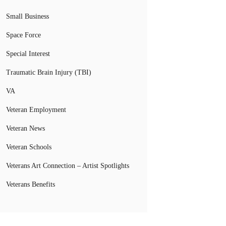
Small Business
Space Force
Special Interest
Traumatic Brain Injury (TBI)
VA
Veteran Employment
Veteran News
Veteran Schools
Veterans Art Connection – Artist Spotlights
Veterans Benefits