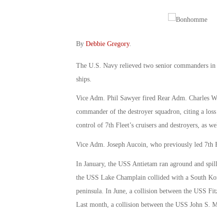
By
Debbie Gregory
.
The U.S. Navy relieved two senior commanders in 
ships.
Vice Adm. Phil Sawyer fired Rear Adm. Charles Wi
commander of the destroyer squadron, citing a loss 
control of 7th Fleet’s cruisers and destroyers, as w
Vice Adm. Joseph Aucoin, who previously led 7th Fl
In January, the USS Antietam ran aground and spill
the USS Lake Champlain collided with a South Korea
peninsula. In June, a collision between the USS Fit
Last month, a collision between the USS John S. Mc