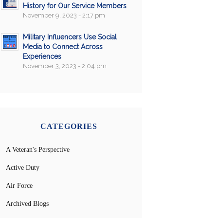
History for Our Service Members
November 9, 2023 - 2:17 pm
Military Influencers Use Social
Media to Connect Across
Experiences
November 3, 2023 - 2:04 pm
CATEGORIES
A Veteran's Perspective
Active Duty
Air Force
Archived Blogs