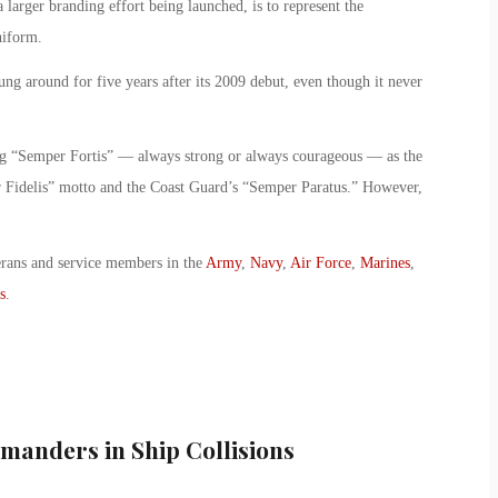
a larger branding effort being launched, is to represent the
niform.
g around for five years after its 2009 debut, even though it never
ng “Semper Fortis” — always strong or always courageous — as the
 Fidelis” motto and the Coast Guard’s “Semper Paratus.” However,
erans and service members in the
Army
,
Navy
,
Air Force
,
Marines
,
s
.
anders in Ship Collisions