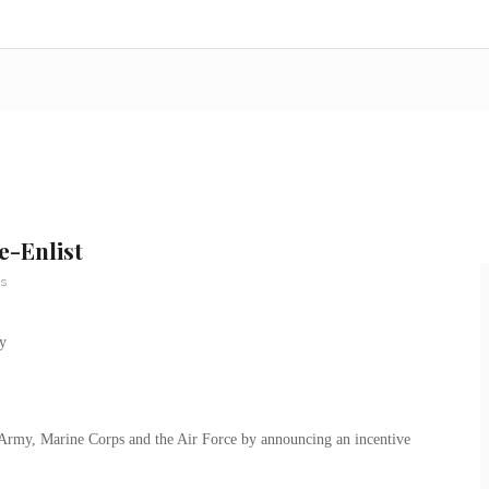
e-Enlist
s
e Army, Marine Corps and the Air Force by announcing an incentive