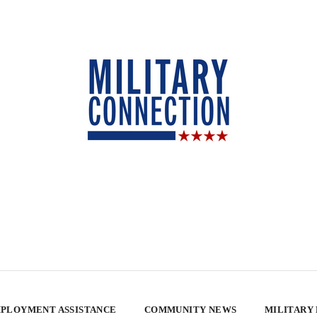
PLOYMENT ASSISTANCE
COMMUNITY NEWS
MILITARY