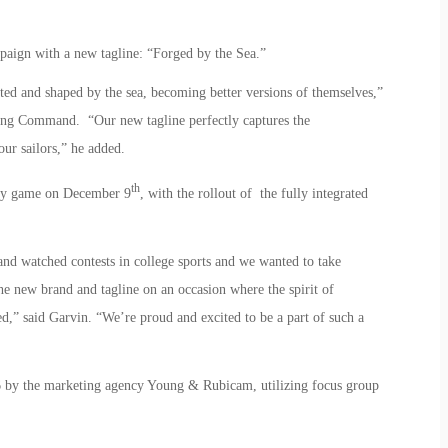
aign with a new tagline: “Forged by the Sea.”
ted and shaped by the sea, becoming better versions of themselves,”
ing Command. “Our new tagline perfectly captures the
ur sailors,” he added.
th
vy game on December 9
, with the rollout of the fully integrated
d watched contests in college sports and we wanted to take
he new brand and tagline on an occasion where the spirit of
ed,” said Garvin. “We’re proud and excited to be a part of such a
6 by the marketing agency Young & Rubicam, utilizing focus group