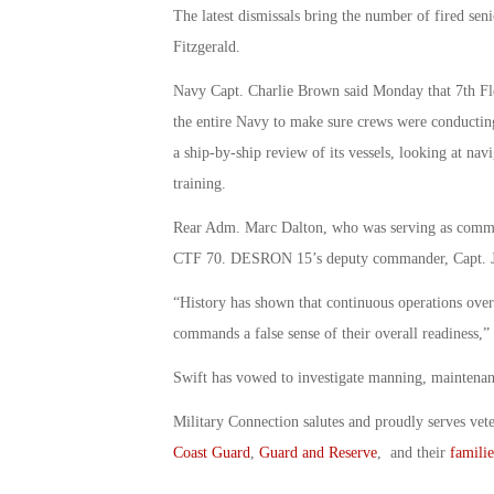
The latest dismissals bring the number of fired seni
Fitzgerald.
Navy Capt. Charlie Brown said Monday that 7th Fle
the entire Navy to make sure crews were conducting 
a ship-by-ship review of its vessels, looking at n
training.
Rear Adm. Marc Dalton, who was serving as comma
CTF 70. DESRON 15’s deputy commander, Capt. Jo
“History has shown that continuous operations over 
commands a false sense of their overall readiness,
Swift has vowed to investigate manning, maintenance
Military Connection salutes and proudly serves vet
Coast Guard
,
Guard and Reserve
, and their
familie