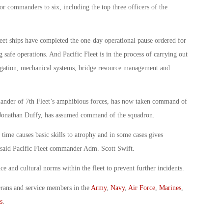
or commanders to six, including the top three officers of the
et ships have completed the one-day operational pause ordered for
safe operations. And Pacific Fleet is in the process of carrying out
avigation, mechanical systems, bridge resource management and
nder of 7th Fleet’s amphibious forces, has now taken command of
nathan Duffy, has assumed command of the squadron.
time causes basic skills to atrophy and in some cases gives
” said Pacific Fleet commander Adm. Scott Swift.
 and cultural norms within the fleet to prevent further incidents.
erans and service members in the
Army
,
Navy
,
Air Force
,
Marines
,
s
.