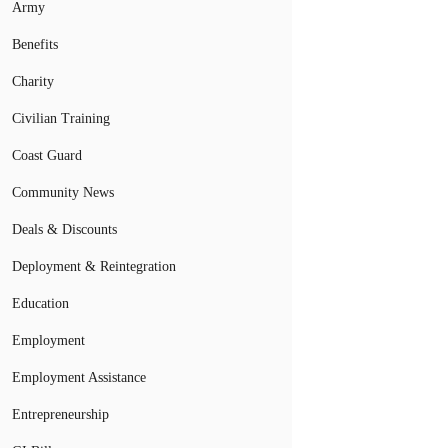
Army
Benefits
Charity
Civilian Training
Coast Guard
Community News
Deals & Discounts
Deployment & Reintegration
Education
Employment
Employment Assistance
Entrepreneurship