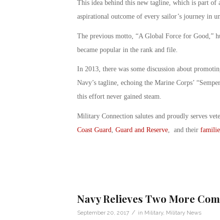
This idea behind this new tagline, which is part of 
aspirational outcome of every sailor’s journey in u
The previous motto, “A Global Force for Good,” hun
became popular in the rank and file.
In 2013, there was some discussion about promoti
Navy’s tagline, echoing the Marine Corps’ “Semper
this effort never gained steam.
Military Connection salutes and proudly serves vet
Coast Guard
,
Guard and Reserve
, and their
familie
Navy Relieves Two More Comm
/
September 20, 2017
in
Military
,
Military News