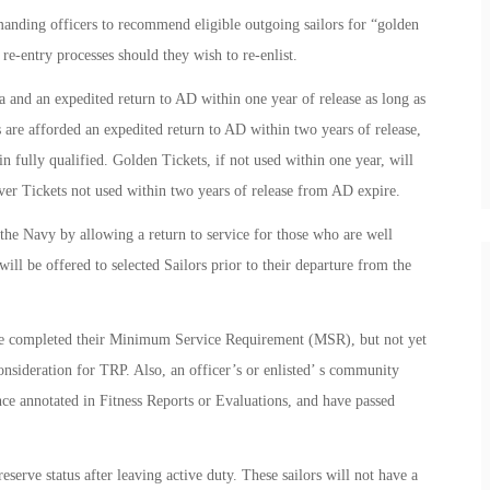
ding officers to recommend eligible outgoing sailors for “golden
r re-entry processes should they wish to re-enlist.
 and an expedited return to AD within one year of release as long as
s are afforded an expedited return to AD within two years of release,
n fully qualified. Golden Tickets, if not used within one year, will
ilver Tickets not used within two years of release from AD expire.
the Navy by allowing a return to service for those who are well
will be offered to selected Sailors prior to their departure from the
ve completed their Minimum Service Requirement (MSR), but not yet
consideration for TRP. Also, an officer’s or enlisted’ s community
nce annotated in Fitness Reports or Evaluations, and have passed
serve status after leaving active duty. These sailors will not have a