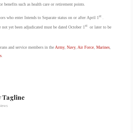
or benefits such as health care or retirement points.
st
ors who enter Intends to Separate status on or after April 1
.
st
e not yet been adjudicated must be dated October 1
or later to be
erans and service members in the
Army
,
Navy
,
Air Force
,
Marines
,
s
.
 Tagline
 News