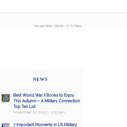
You are here:
Home
/
U.S. Navy
NEWS
Best World War II Books to Enjoy
This Autumn – A Military Connection
Top Ten List
November 20, 2023 - 11:33 am
7 Important Moments in US Military