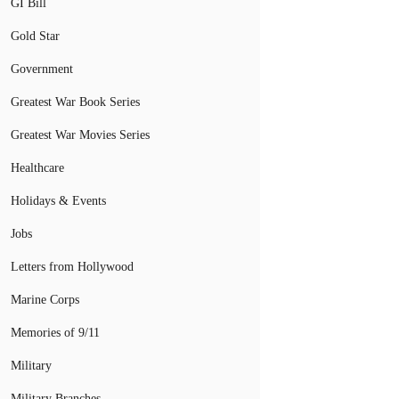
GI Bill
Gold Star
Government
Greatest War Book Series
Greatest War Movies Series
Healthcare
Holidays & Events
Jobs
Letters from Hollywood
Marine Corps
Memories of 9/11
Military
Military Branches