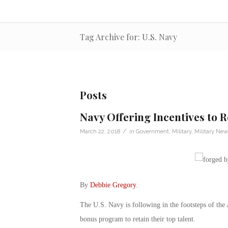
Tag Archive for: U.S. Navy
Posts
Navy Offering Incentives to R
/
March 22, 2018
in
Government
,
Military
,
Military New
By
Debbie Gregory
.
The U.S. Navy is following in the footsteps of th
bonus program to retain their top talent.