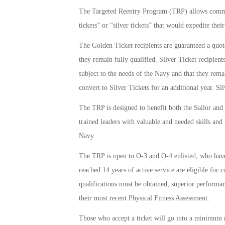
The Targeted Reentry Program (TRP) allows comman
tickets” or “silver tickets” that would expedite thei
The Golden Ticket recipients are guaranteed a quota
they remain fully qualified. Silver Ticket recipient
subject to the needs of the Navy and that they remai
convert to Silver Tickets for an additional year. S
The TRP is designed to benefit both the Sailor and 
trained leaders with valuable and needed skills and 
Navy.
The TRP is open to O-3 and O-4 enlisted, who ha
reached 14 years of active service are eligible for 
qualifications must be obtained, superior performa
their most recent Physical Fitness Assessment.
Those who accept a ticket will go into a minimum re