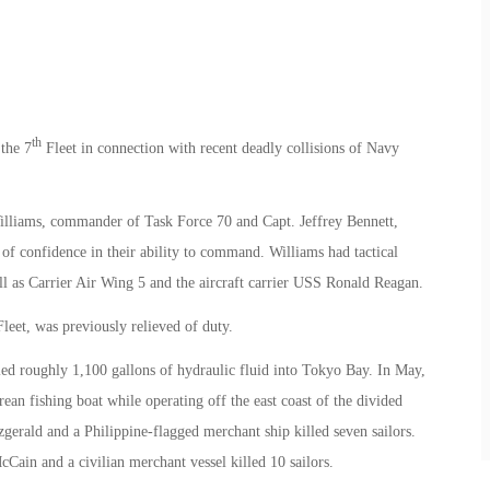
th
the 7
Fleet in connection with recent deadly collisions of Navy
lliams, commander of Task Force 70 and Capt. Jeffrey Bennett,
of confidence in their ability to command. Williams had tactical
ell as Carrier Air Wing 5 and the aircraft carrier USS Ronald Reagan.
eet, was previously relieved of duty.
ed roughly 1,100 gallons of hydraulic fluid into Tokyo Bay. In May,
n fishing boat while operating off the east coast of the divided
zgerald and a Philippine-flagged merchant ship killed seven sailors.
Cain and a civilian merchant vessel killed 10 sailors.