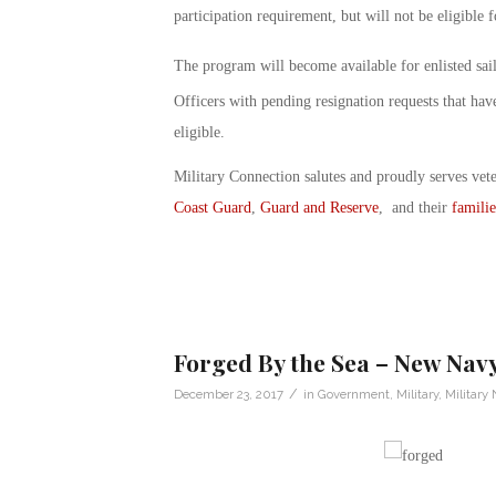
participation requirement, but will not be eligible f
The program will become available for enlisted sail
Officers with pending resignation requests that hav
eligible.
Military Connection salutes and proudly serves vet
Coast Guard
,
Guard and Reserve
, and their
familie
Forged By the Sea – New Navy
/
December 23, 2017
in
Government
,
Military
,
Military