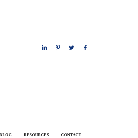
 BLOG
RESOURCES
CONTACT