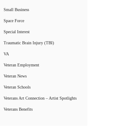
Small Business
Space Force
Special Interest
Traumatic Brain Injury (TBI)
VA
Veteran Employment
Veteran News
Veteran Schools
Veterans Art Connection – Artist Spotlights
Veterans Benefits