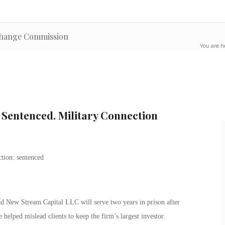
xchange Commission
You are h
 Sentenced. Military Connection
d New Stream Capital LLC will serve two years in prison after
 helped mislead clients to keep the firm’s largest investor.