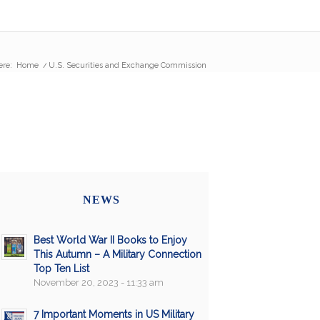
ere:
Home
/
U.S. Securities and Exchange Commission
NEWS
Best World War II Books to Enjoy
This Autumn – A Military Connection
Top Ten List
November 20, 2023 - 11:33 am
7 Important Moments in US Military