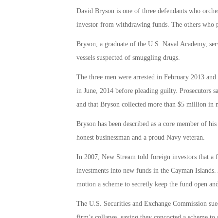
David Bryson is one of three defendants who orches
investor from withdrawing funds. The others who p
Bryson, a graduate of the U.S. Naval Academy, serv
vessels suspected of smuggling drugs.
The three men were arrested in February 2013 and f
in June, 2014 before pleading guilty. Prosecutors s
and that Bryson collected more than $5 million in 
Bryson has been described as a core member of hi
honest businessman and a proud Navy veteran.
In 2007, New Stream told foreign investors that a
investments into new funds in the Cayman Islands. At
motion a scheme to secretly keep the fund open and g
The U.S. Securities and Exchange Commission sued
firm’s collapse, saying they concocted a scheme to 