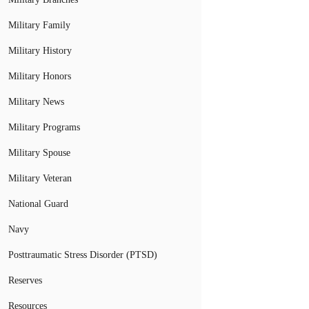
Military Family
Military History
Military Honors
Military News
Military Programs
Military Spouse
Military Veteran
National Guard
Navy
Posttraumatic Stress Disorder (PTSD)
Reserves
Resources