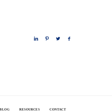
 BLOG
RESOURCES
CONTACT