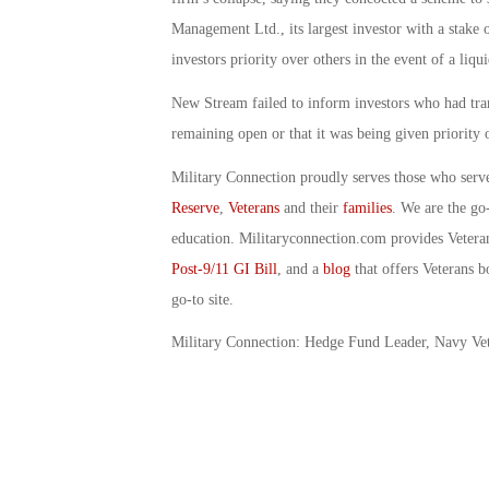
Management Ltd., its largest investor with a stake 
investors priority over others in the event of a liqui
New Stream failed to inform investors who had tran
remaining open or that it was being given priority 
Military Connection proudly serves those who serv
Reserve
,
Veterans
and their
families
. We are the go
education. Militaryconnection.com provides Veter
Post-9/11 GI Bill
, and a
blog
that offers Veterans b
go-to site.
Military Connection: Hedge Fund Leader, Navy Ve