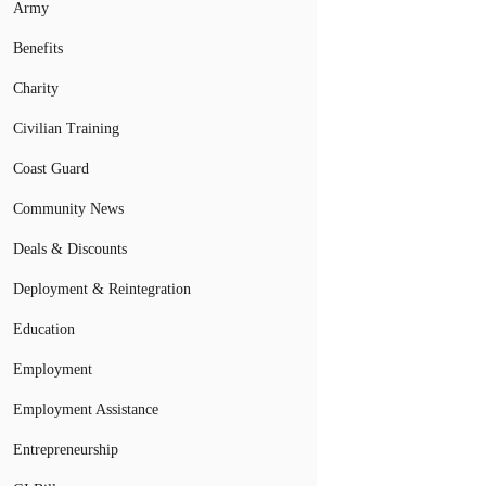
Army
Benefits
Charity
Civilian Training
Coast Guard
Community News
Deals & Discounts
Deployment & Reintegration
Education
Employment
Employment Assistance
Entrepreneurship