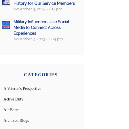
History for Our Service Members
November 9, 2023 - 2:17 pm
Military Influencers Use Social
Media to Connect Across
Experiences
November 3, 2023 - 2:04 pm
CATEGORIES
A Veteran's Perspective
Active Duty
Air Force
Archived Blogs