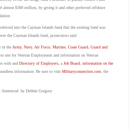
of almost $300 million, by giving it and other preferred offshore
dation.
sferred into the Cayman Islands fund that the existing fund was
over the Cayman Islands fund, prosecutors said.
e in the
Army
,
Navy
,
Air Force
,
Marines
,
Coast Guard
,
Guard and
-to site for Veteran Employment and information on Veteran
ans with and
Directory of Employers
, a
Job Board
,
information on the
oundless information. Be sure to visit
Militaryconnection.com
, the
t Sentenced: by Debbie Gregory