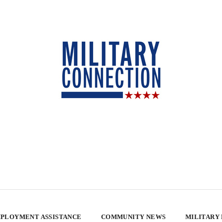
PLOYMENT ASSISTANCE
COMMUNITY NEWS
MILITARY