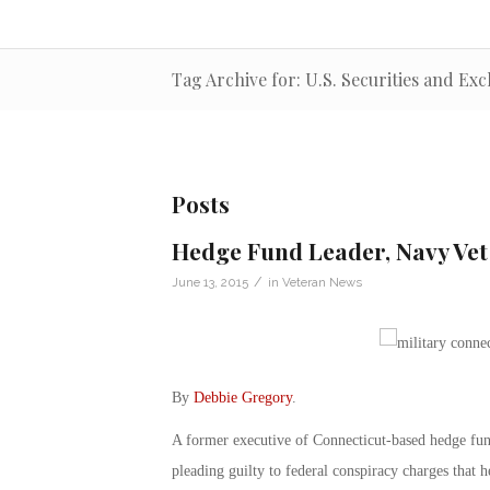
Tag Archive for: U.S. Securities and E
Posts
Hedge Fund Leader, Navy Vet
/
June 13, 2015
in
Veteran News
By
Debbie Gregory
.
A former executive of Connecticut-based hedge fun
pleading guilty to federal conspiracy charges that he