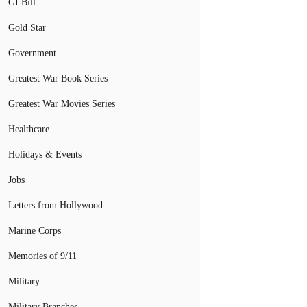
GI Bill
Gold Star
Government
Greatest War Book Series
Greatest War Movies Series
Healthcare
Holidays & Events
Jobs
Letters from Hollywood
Marine Corps
Memories of 9/11
Military
Military Branches