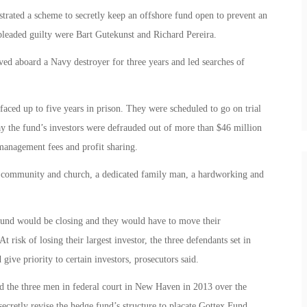
trated a scheme to secretly keep an offshore fund open to prevent an
leaded guilty were Bart Gutekunst and Richard Pereira.
ed aboard a Navy destroyer for three years and led searches of
aced up to five years in prison. They were scheduled to go on trial
ay the fund’s investors were defrauded out of more than $46 million
management fees and profit sharing.
s community and church, a dedicated family man, a hardworking and
 fund would be closing and they would have to move their
 risk of losing their largest investor, the three defendants set in
ive priority to certain investors, prosecutors said.
 the three men in federal court in New Haven in 2013 over the
secretly revise the hedge fund’s structure to placate Gottex Fund