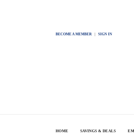
BECOME A MEMBER
|
SIGN IN
HOME
SAVINGS & DEALS
EM