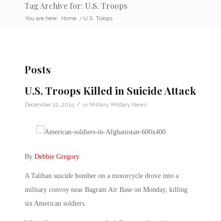
Tag Archive for: U.S. Troops
You are here:
Home
/
U.S. Troops
Posts
U.S. Troops Killed in Suicide Attack
/
December 22, 2015
in
Military
,
Military News
By
Debbie Gregory
.
A Taliban suicide bomber on a motorcycle drove into a
military convoy near Bagram Air Base on Monday, killing
six American soldiers.