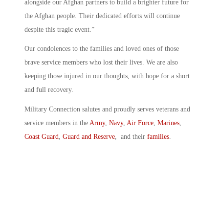
alongside our Afghan partners to build a brighter future for
the Afghan people. Their dedicated efforts will continue
despite this tragic event.”
Our condolences to the families and loved ones of those
brave service members who lost their lives. We are also
keeping those injured in our thoughts, with hope for a short
and full recovery.
Military Connection salutes and proudly serves veterans and
service members in the
Army
,
Navy
,
Air Force
,
Marines
,
Coast Guard
,
Guard and Reserve
, and their
families
.