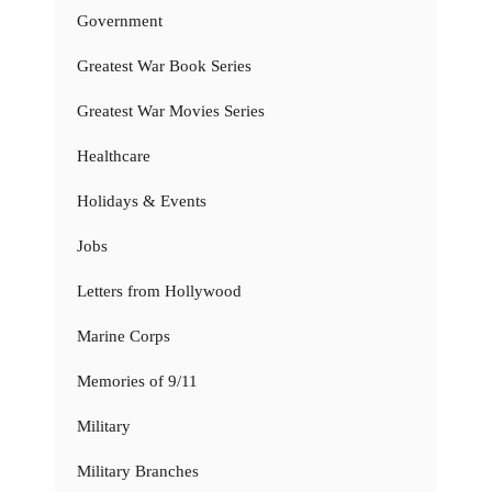
Government
Greatest War Book Series
Greatest War Movies Series
Healthcare
Holidays & Events
Jobs
Letters from Hollywood
Marine Corps
Memories of 9/11
Military
Military Branches