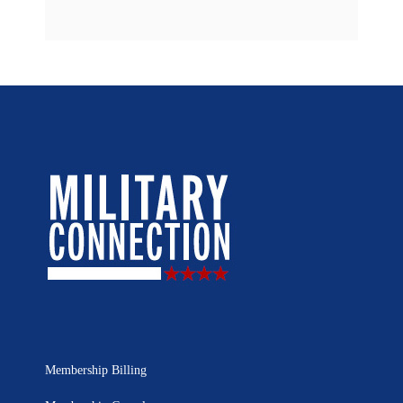
Membership Billing