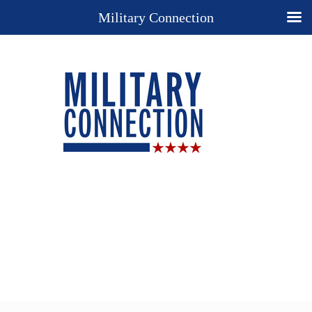
Military Connection