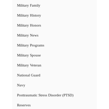
Military Family
Military History
Military Honors
Military News
Military Programs
Military Spouse
Military Veteran
National Guard
Navy
Posttraumatic Stress Disorder (PTSD)
Reserves