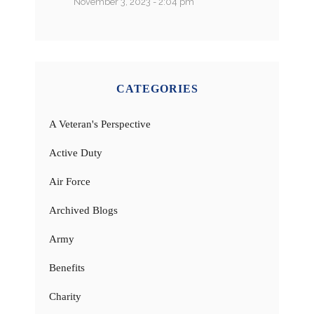
November 3, 2023 - 2:04 pm
CATEGORIES
A Veteran's Perspective
Active Duty
Air Force
Archived Blogs
Army
Benefits
Charity