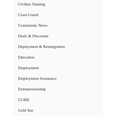
Civilian Training
Coast Guard
Community News
Deals & Discounts
Deployment & Reintegration
Education
Employment
Employment Assistance
Entrepreneurship
GI Bill
Gold Star