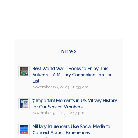
NEWS
Best World War II Books to Enjoy This
Autumn – A Military Connection Top Ten
List
November 20, 2023 - 11:33 am
7 Important Moments in US Military History
for Our Service Members
November 9, 2023 - 2:17 pm
Military Influencers Use Social Media to
Connect Across Experiences