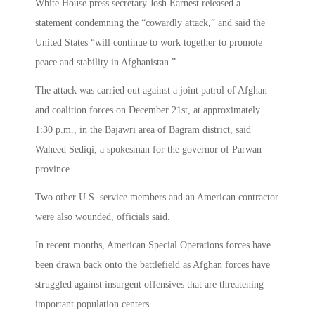
White House press secretary Josh Earnest released a
statement condemning the “cowardly attack,” and said the
United States “will continue to work together to promote
peace and stability in Afghanistan.”
The attack was carried out against a joint patrol of Afghan
and coalition forces on December 21st, at approximately
1:30 p.m., in the Bajawri area of Bagram district, said
Waheed Sediqi, a spokesman for the governor of Parwan
province.
Two other U.S. service members and an American contractor
were also wounded, officials said.
In recent months, American Special Operations forces have
been drawn back onto the battlefield as Afghan forces have
struggled against insurgent offensives that are threatening
important population centers.