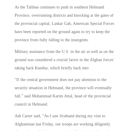
As the Taliban continues to push in southern Helmand
Province, overrunning districts and knocking at the gates of
the provincial capital, Laskar Gah, American Special Forces
have been reported on the ground again to try to keep the
province from fully falling to the insurgents.
Military assistance from the U.S. in the air as well as on the
ground was considered a crucial factor in the Afghan forces’
taking back Kunduz, which briefly back into
“If the central government does not pay attention to the
security situation in Helmand, the province will eventually
fall,” said Mohammad Karim Attal, head of the provincial
council in Helmand.
Ash Carter said, “As I saw firsthand during my visit to
Afghanistan last Friday, our troops are working diligently