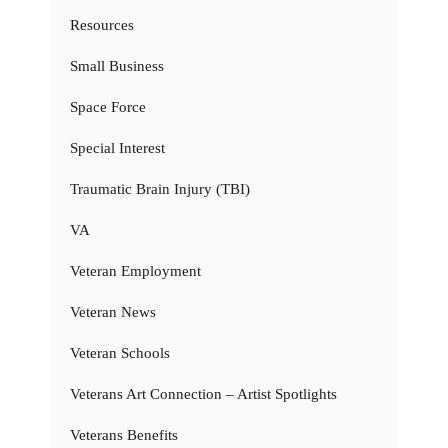
Resources
Small Business
Space Force
Special Interest
Traumatic Brain Injury (TBI)
VA
Veteran Employment
Veteran News
Veteran Schools
Veterans Art Connection – Artist Spotlights
Veterans Benefits