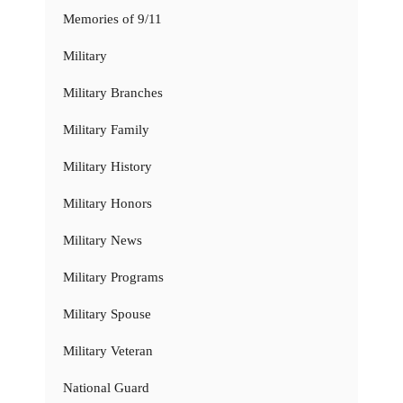
Memories of 9/11
Military
Military Branches
Military Family
Military History
Military Honors
Military News
Military Programs
Military Spouse
Military Veteran
National Guard