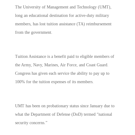
The University of Management and Technology (UMT),
long an educational destination for active-duty military
members, has lost tuition assistance (TA) reimbursement
from the government.
Tuition Assistance is a benefit paid to eligible members of
the Army, Navy, Marines, Air Force, and Coast Guard.
Congress has given each service the ability to pay up to
100% for the tuition expenses of its members.
UMT has been on probationary status since January due to
what the Department of Defense (DoD) termed “national
security concerns.”