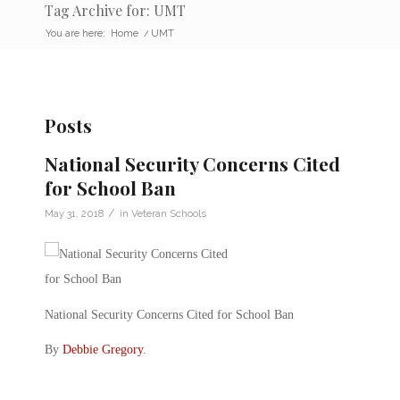
Tag Archive for: UMT
You are here:
Home
/
UMT
Posts
National Security Concerns Cited
for School Ban
/
May 31, 2018
in
Veteran Schools
National Security Concerns Cited for School Ban
By
Debbie Gregory
.