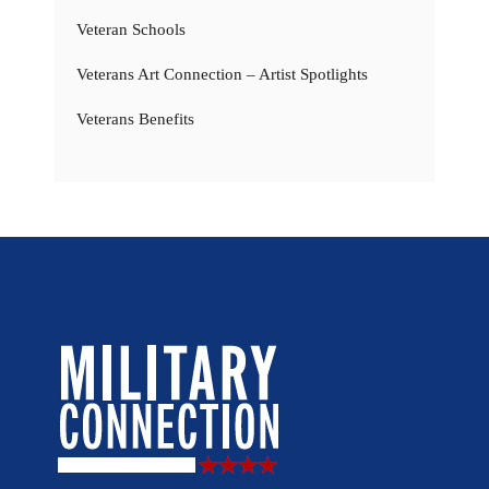
Veteran Schools
Veterans Art Connection – Artist Spotlights
Veterans Benefits