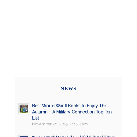
NEWS
Best World War II Books to Enjoy This
Autumn – A Military Connection Top Ten
List
November 20, 2023 - 11:33 am