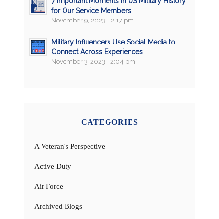
7 Important Moments in US Military History
for Our Service Members
November 9, 2023 - 2:17 pm
Military Influencers Use Social Media to
Connect Across Experiences
November 3, 2023 - 2:04 pm
CATEGORIES
A Veteran's Perspective
Active Duty
Air Force
Archived Blogs