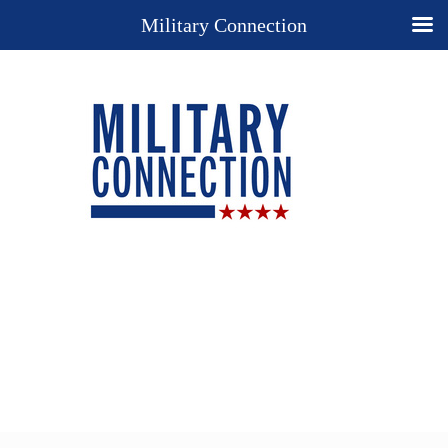
Military Connection