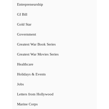
Entrepreneurship
GI Bill
Gold Star
Government
Greatest War Book Series
Greatest War Movies Series
Healthcare
Holidays & Events
Jobs
Letters from Hollywood
Marine Corps