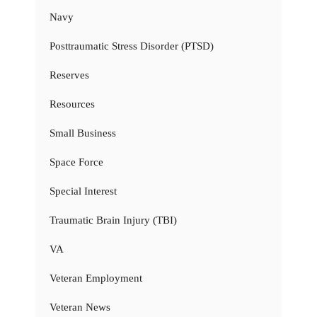
Navy
Posttraumatic Stress Disorder (PTSD)
Reserves
Resources
Small Business
Space Force
Special Interest
Traumatic Brain Injury (TBI)
VA
Veteran Employment
Veteran News