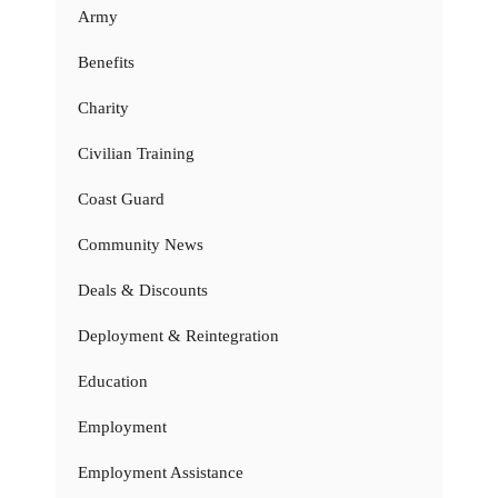
Army
Benefits
Charity
Civilian Training
Coast Guard
Community News
Deals & Discounts
Deployment & Reintegration
Education
Employment
Employment Assistance