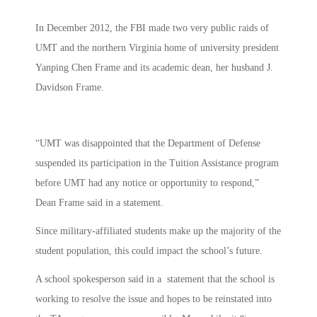
In December 2012, the FBI made two very public raids of
UMT and the northern Virginia home of university president
Yanping Chen Frame and its academic dean, her husband J.
Davidson Frame.
“UMT was disappointed that the Department of Defense
suspended its participation in the Tuition Assistance program
before UMT had any notice or opportunity to respond,”
Dean Frame said in a statement.
Since military-affiliated students make up the majority of the
student population, this could impact the school’s future.
A school spokesperson said in a statement that the school is
working to resolve the issue and hopes to be reinstated into