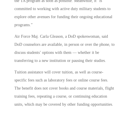
the TA program as soon as possible. Meanwhile, it “is
committed to working with active duty military students to
explore other avenues for funding their ongoing educational
programs.”
Air Force Maj. Carla Gleason, a DoD spokeswoman, said
DoD counselors are available, in person or over the phone, to
discuss students’ options with them — whether it be
transferring to a new institution or pausing their studies.
Tuition assistance will cover tuition, as well as course-
specific fees such as laboratory fees or online course fees.
The benefit does not cover books and course materials, flight
training fees, repeating a course, or continuing education
units, which may be covered by other funding opportunities.