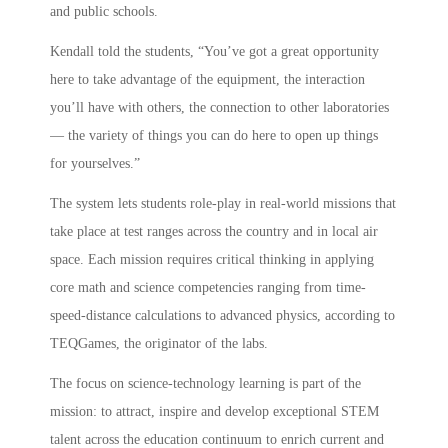
and public schools.
Kendall told the students, “You’ve got a great opportunity
here to take advantage of the equipment, the interaction
you’ll have with others, the connection to other laboratories
— the variety of things you can do here to open up things
for yourselves.”
The system lets students role-play in real-world missions that
take place at test ranges across the country and in local air
space. Each mission requires critical thinking in applying
core math and science competencies ranging from time-
speed-distance calculations to advanced physics, according to
TEQGames, the originator of the labs.
The focus on science-technology learning is part of the
mission: to attract, inspire and develop exceptional STEM
talent across the education continuum to enrich current and