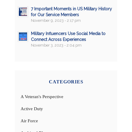
7 Important Moments in US Military History
for Our Service Members
November 9, 2023 - 2:17 pm
Military Influencers Use Social Media to
Connect Across Experiences
November 3, 2023 - 2:04 pm
CATEGORIES
A Veteran's Perspective
Active Duty
Air Force