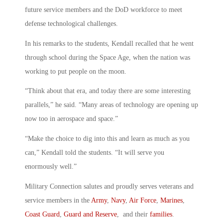
future service members and the DoD workforce to meet
defense technological challenges.
In his remarks to the students, Kendall recalled that he went
through school during the Space Age, when the nation was
working to put people on the moon.
“Think about that era, and today there are some interesting
parallels,” he said. “Many areas of technology are opening up
now too in aerospace and space.”
“Make the choice to dig into this and learn as much as you
can,” Kendall told the students. “It will serve you
enormously well.”
Military Connection salutes and proudly serves veterans and
service members in the
Army
,
Navy
,
Air Force
,
Marines
,
Coast Guard
,
Guard and Reserve
, and their
families
.