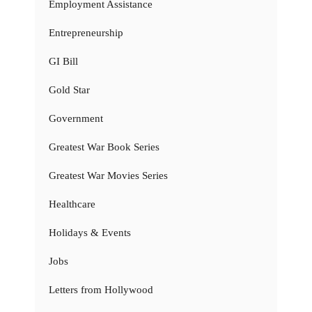
Employment Assistance
Entrepreneurship
GI Bill
Gold Star
Government
Greatest War Book Series
Greatest War Movies Series
Healthcare
Holidays & Events
Jobs
Letters from Hollywood