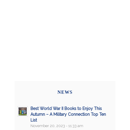
NEWS
Best World War II Books to Enjoy This
Autumn – A Military Connection Top Ten
List
November 20, 2023 - 11:33 am