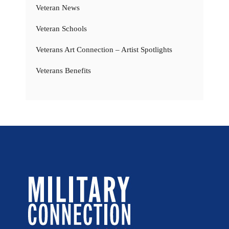
Veteran News
Veteran Schools
Veterans Art Connection – Artist Spotlights
Veterans Benefits