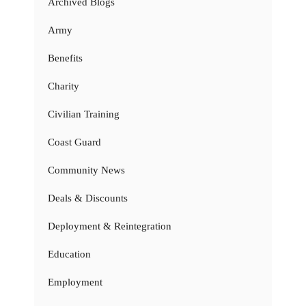
Archived Blogs
Army
Benefits
Charity
Civilian Training
Coast Guard
Community News
Deals & Discounts
Deployment & Reintegration
Education
Employment