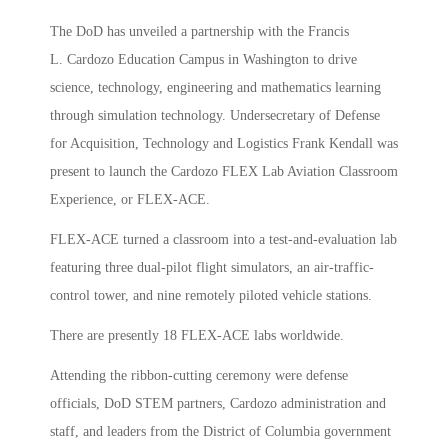
The DoD has unveiled a partnership with the Francis
L. Cardozo Education Campus in Washington to drive
science, technology, engineering and mathematics learning
through simulation technology. Undersecretary of Defense
for Acquisition, Technology and Logistics Frank Kendall was
present to launch the Cardozo FLEX Lab Aviation Classroom
Experience, or FLEX-ACE.
FLEX-ACE turned a classroom into a test-and-evaluation lab
featuring three dual-pilot flight simulators, an air-traffic-
control tower, and nine remotely piloted vehicle stations.
There are presently 18 FLEX-ACE labs worldwide.
Attending the ribbon-cutting ceremony were defense
officials, DoD STEM partners, Cardozo administration and
staff, and leaders from the District of Columbia government