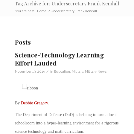
Tag Archive for: Undersecretary Frank Kendall
You are here:
Home
/
Undersecretary Frank Kendall
Posts
Science-Technology Learning
Effort Lauded
/
November 19, 2015
in
Education
,
Military
,
Military News
By
Debbie Gregory
.
The Department of Defense (DoD) is helping to turn a local
schoolroom into a hyper-learning environment for a rigorous
science technology and math curriculum.