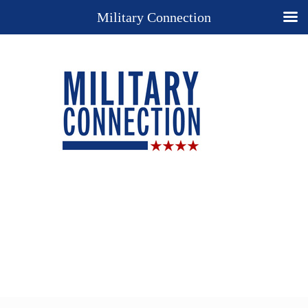
Military Connection