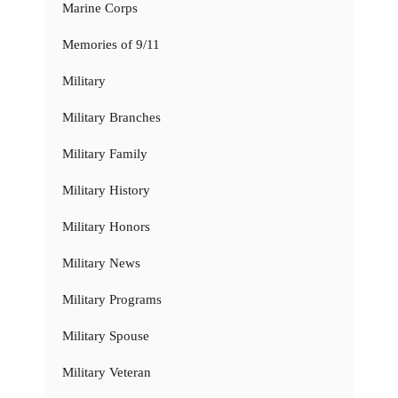
Marine Corps
Memories of 9/11
Military
Military Branches
Military Family
Military History
Military Honors
Military News
Military Programs
Military Spouse
Military Veteran