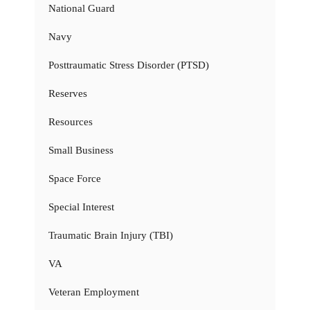
National Guard
Navy
Posttraumatic Stress Disorder (PTSD)
Reserves
Resources
Small Business
Space Force
Special Interest
Traumatic Brain Injury (TBI)
VA
Veteran Employment