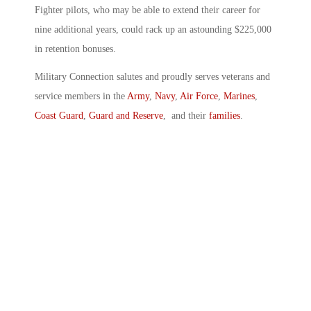
Fighter pilots, who may be able to extend their career for
nine additional years, could rack up an astounding $225,000
in retention bonuses.
Military Connection salutes and proudly serves veterans and
service members in the
Army
,
Navy
,
Air Force
,
Marines
,
Coast Guard
,
Guard and Reserve
, and their
families
.