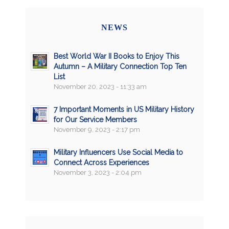
NEWS
Best World War II Books to Enjoy This
Autumn – A Military Connection Top Ten
List
November 20, 2023 - 11:33 am
7 Important Moments in US Military History
for Our Service Members
November 9, 2023 - 2:17 pm
Military Influencers Use Social Media to
Connect Across Experiences
November 3, 2023 - 2:04 pm