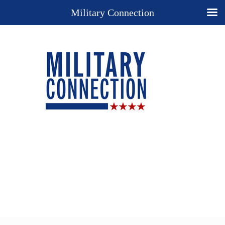
Military Connection