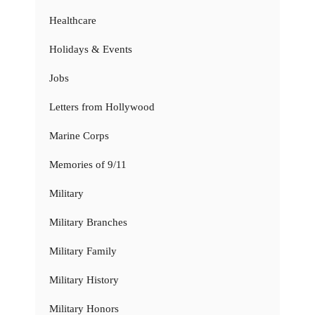
Healthcare
Holidays & Events
Jobs
Letters from Hollywood
Marine Corps
Memories of 9/11
Military
Military Branches
Military Family
Military History
Military Honors