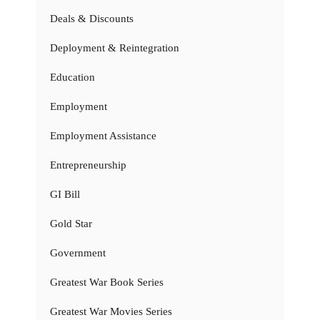
Deals & Discounts
Deployment & Reintegration
Education
Employment
Employment Assistance
Entrepreneurship
GI Bill
Gold Star
Government
Greatest War Book Series
Greatest War Movies Series