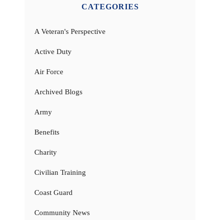
CATEGORIES
A Veteran's Perspective
Active Duty
Air Force
Archived Blogs
Army
Benefits
Charity
Civilian Training
Coast Guard
Community News