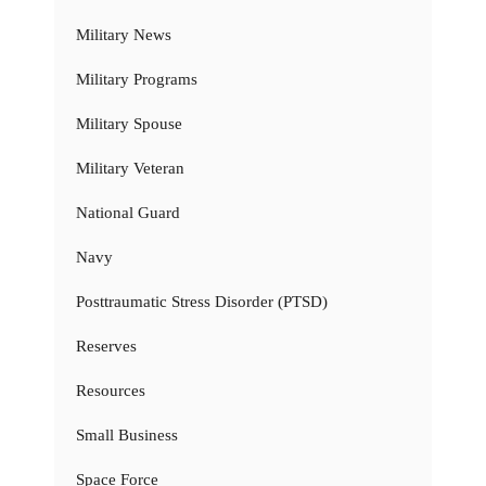
Military News
Military Programs
Military Spouse
Military Veteran
National Guard
Navy
Posttraumatic Stress Disorder (PTSD)
Reserves
Resources
Small Business
Space Force