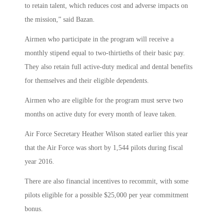
to retain talent, which reduces cost and adverse impacts on
the mission,” said Bazan.
Airmen who participate in the program will receive a
monthly stipend equal to two-thirtieths of their basic pay.
They also retain full active-duty medical and dental benefits
for themselves and their eligible dependents.
Airmen who are eligible for the program must serve two
months on active duty for every month of leave taken.
Air Force Secretary Heather Wilson stated earlier this year
that the Air Force was short by 1,544 pilots during fiscal
year 2016.
There are also financial incentives to recommit, with some
pilots eligible for a possible $25,000 per year commitment
bonus.