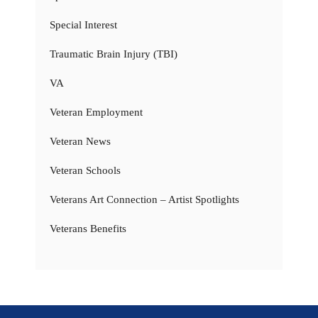
Special Interest
Traumatic Brain Injury (TBI)
VA
Veteran Employment
Veteran News
Veteran Schools
Veterans Art Connection – Artist Spotlights
Veterans Benefits