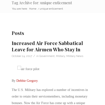
Tag Archive for: unique enticement
You are here:
Home
/
unique enticement
Posts
Increased Air Force Sabbatical
Leave for Airmen Who Stay In
/
October 24, 2017
in
Government
,
Military
,
Military News
By
Debbie Gregory
.
The U.S. Military has explored a number of incentives in
order to retain their servicemembers, including monetary
bonuses. Now the Air Force has come up with a unique