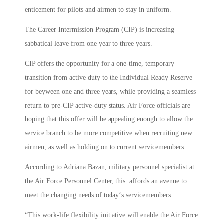
enticement for pilots and airmen to stay in uniform.
The Career Intermission Program (CIP) is increasing
sabbatical leave from one year to three years.
CIP offers the opportunity for a one-time, temporary
transition from active duty to the Individual Ready Reserve
for beyween one and three years, while providing a seamless
return to pre-CIP active-duty status. Air Force officials are
hoping that this offer will be appealing enough to allow the
service branch to be more competitive when recruiting new
airmen, as well as holding on to current servicemembers.
According to Adriana Bazan, military personnel specialist at
the Air Force Personnel Center, this affords an avenue to
meet the changing needs of today‘s servicemembers.
“This work-life flexibility initiative will enable the Air Force