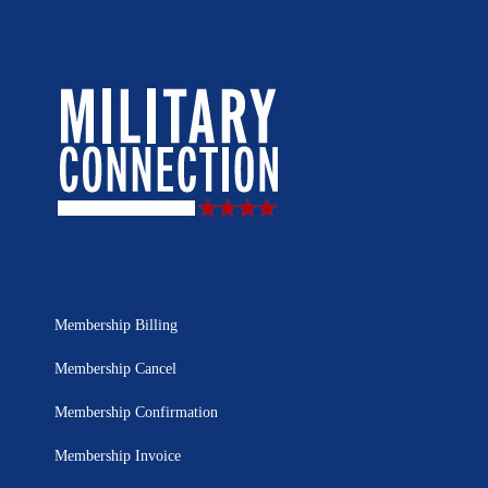
Membership Billing
Membership Cancel
Membership Confirmation
Membership Invoice