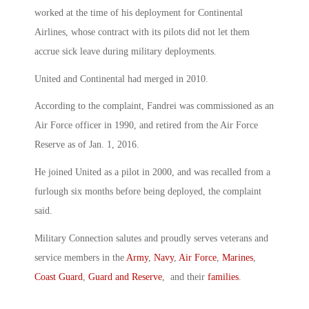
worked at the time of his deployment for Continental
Airlines, whose contract with its pilots did not let them
accrue sick leave during military deployments.
United and Continental had merged in 2010.
According to the complaint, Fandrei was commissioned as an
Air Force officer in 1990, and retired from the Air Force
Reserve as of Jan. 1, 2016.
He joined United as a pilot in 2000, and was recalled from a
furlough six months before being deployed, the complaint
said.
Military Connection salutes and proudly serves veterans and
service members in the
Army
,
Navy
,
Air Force
,
Marines
,
Coast Guard
,
Guard and Reserve
, and their
families
.