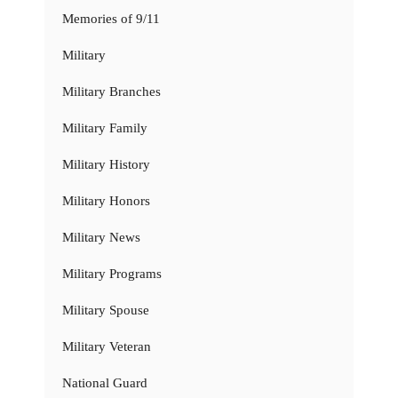
Memories of 9/11
Military
Military Branches
Military Family
Military History
Military Honors
Military News
Military Programs
Military Spouse
Military Veteran
National Guard