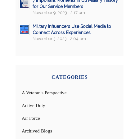
7 Important Moments in US Military History
for Our Service Members
November 9, 2023 - 2:17 pm
Military Influencers Use Social Media to
Connect Across Experiences
November 3, 2023 - 2:04 pm
CATEGORIES
A Veteran's Perspective
Active Duty
Air Force
Archived Blogs