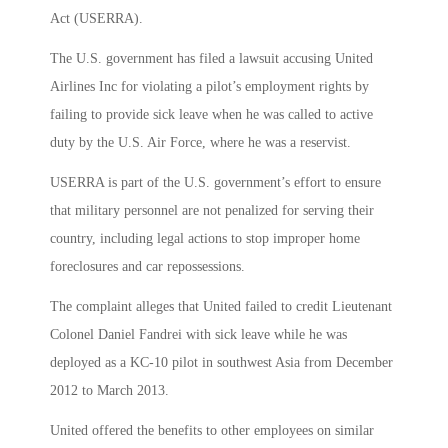
Act (USERRA).
The U.S. government has filed a lawsuit accusing United
Airlines Inc for violating a pilot’s employment rights by
failing to provide sick leave when he was called to active
duty by the U.S. Air Force, where he was a reservist.
USERRA is part of the U.S. government’s effort to ensure
that military personnel are not penalized for serving their
country, including legal actions to stop improper home
foreclosures and car repossessions.
The complaint alleges that United failed to credit Lieutenant
Colonel Daniel Fandrei with sick leave while he was
deployed as a KC-10 pilot in southwest Asia from December
2012 to March 2013.
United offered the benefits to other employees on similar