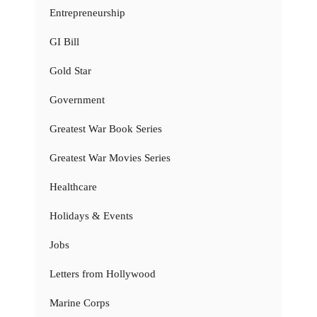
Entrepreneurship
GI Bill
Gold Star
Government
Greatest War Book Series
Greatest War Movies Series
Healthcare
Holidays & Events
Jobs
Letters from Hollywood
Marine Corps