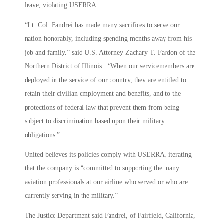
leave, violating USERRA.
“Lt. Col. Fandrei has made many sacrifices to serve our
nation honorably, including spending months away from his
job and family,” said U.S. Attorney Zachary T. Fardon of the
Northern District of Illinois. “When our servicemembers are
deployed in the service of our country, they are entitled to
retain their civilian employment and benefits, and to the
protections of federal law that prevent them from being
subject to discrimination based upon their military
obligations.”
United believes its policies comply with USERRA, iterating
that the company is “committed to supporting the many
aviation professionals at our airline who served or who are
currently serving in the military.”
The Justice Department said Fandrei, of Fairfield, California,