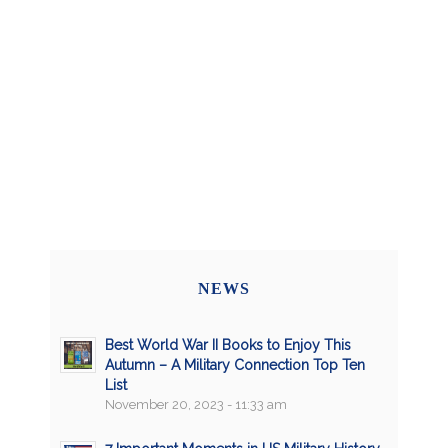
NEWS
Best World War II Books to Enjoy This
Autumn – A Military Connection Top Ten
List
November 20, 2023 - 11:33 am