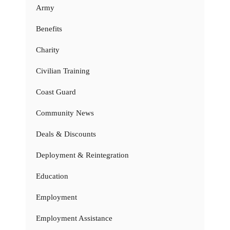
Army
Benefits
Charity
Civilian Training
Coast Guard
Community News
Deals & Discounts
Deployment & Reintegration
Education
Employment
Employment Assistance