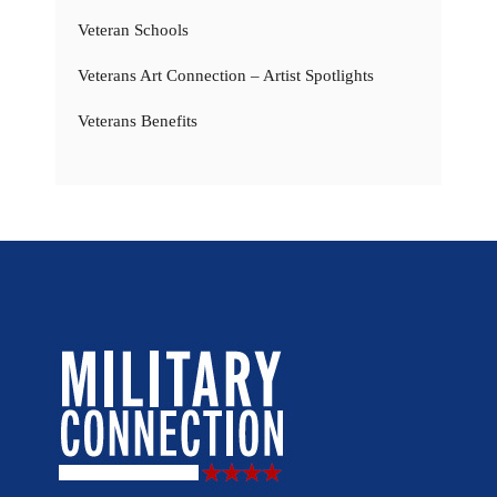
Veteran Schools
Veterans Art Connection – Artist Spotlights
Veterans Benefits