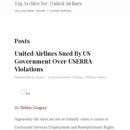
Tag Archive for: United Airlines
You are here:
Home
/
United Airlines
Posts
United Airlines Sued By US
Government Over USERRA
Violations
/
September 9, 2016
in
Government
,
Military
,
Military News
By
Debbie Gregory
.
Apparently the skies are not so friendly when it comes to
Uniformed Services Employment and Reemployment Rights