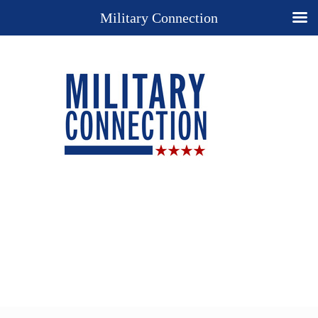
Military Connection