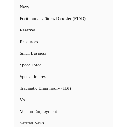
Navy
Posttraumatic Stress Disorder (PTSD)
Reserves
Resources
Small Business
Space Force
Special Interest
Traumatic Brain Injury (TBI)
VA
Veteran Employment
Veteran News