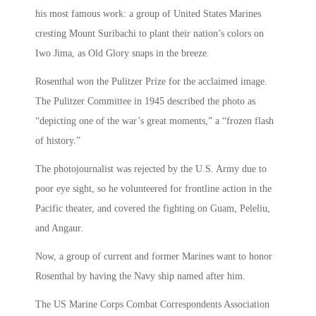
his most famous work: a group of United States Marines
cresting Mount Suribachi to plant their nation’s colors on
Iwo Jima, as Old Glory snaps in the breeze.
Rosenthal won the Pulitzer Prize for the acclaimed image.
The Pulitzer Committee in 1945 described the photo as
“depicting one of the war’s great moments,” a “frozen flash
of history.”
The photojournalist was rejected by the U.S. Army due to
poor eye sight, so he volunteered for frontline action in the
Pacific theater, and covered the fighting on Guam, Peleliu,
and Angaur.
Now, a group of current and former Marines want to honor
Rosenthal by having the Navy ship named after him.
The US Marine Corps Combat Correspondents Association