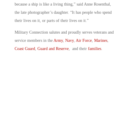
because a ship is like a living thing,” said Anne Rosenthal,
the late photographer’s daughter. “It has people who spend
their lives on it, or parts of their lives on it.”
Military Connection salutes and proudly serves veterans and
service members in the
Army
,
Navy
,
Air Force
,
Marines
,
Coast Guard
,
Guard and Reserve
, and their
families
.