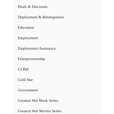
Deals & Discounts
Deployment & Reintegration
Education
Employment
Employment Assistance
Entrepreneurship
GI Bill
Gold Star
Government
Greatest War Book Series
Greatest War Movies Series