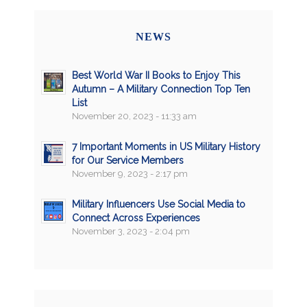
NEWS
Best World War II Books to Enjoy This
Autumn – A Military Connection Top Ten
List
November 20, 2023 - 11:33 am
7 Important Moments in US Military History
for Our Service Members
November 9, 2023 - 2:17 pm
Military Influencers Use Social Media to
Connect Across Experiences
November 3, 2023 - 2:04 pm