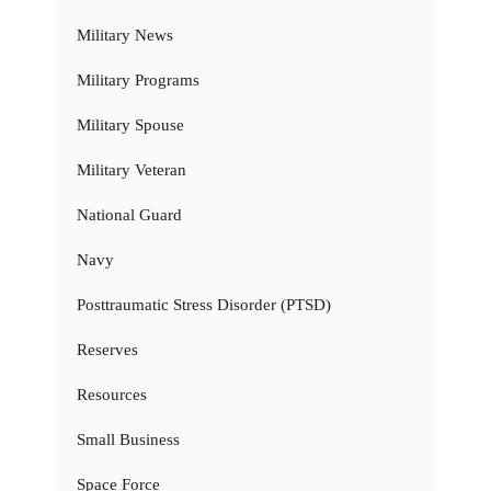
Military News
Military Programs
Military Spouse
Military Veteran
National Guard
Navy
Posttraumatic Stress Disorder (PTSD)
Reserves
Resources
Small Business
Space Force