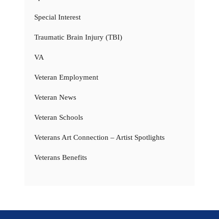
Special Interest
Traumatic Brain Injury (TBI)
VA
Veteran Employment
Veteran News
Veteran Schools
Veterans Art Connection – Artist Spotlights
Veterans Benefits