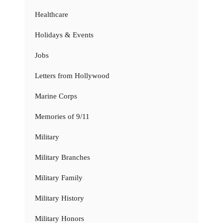
Healthcare
Holidays & Events
Jobs
Letters from Hollywood
Marine Corps
Memories of 9/11
Military
Military Branches
Military Family
Military History
Military Honors