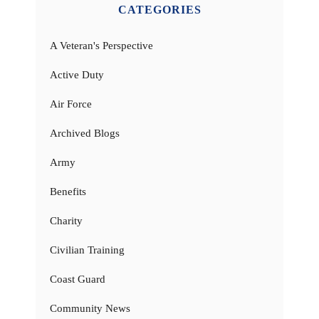
CATEGORIES
A Veteran's Perspective
Active Duty
Air Force
Archived Blogs
Army
Benefits
Charity
Civilian Training
Coast Guard
Community News