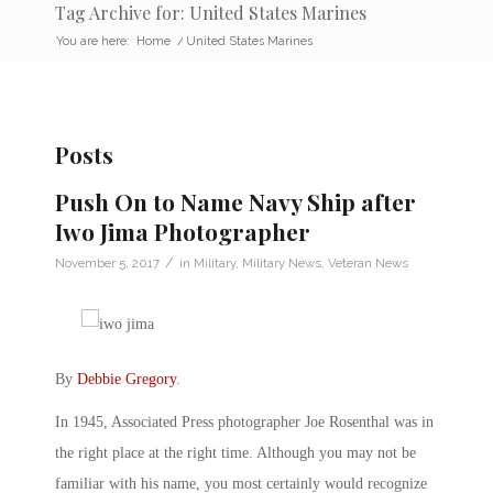
Tag Archive for: United States Marines
You are here:
Home
/
United States Marines
Posts
Push On to Name Navy Ship after
Iwo Jima Photographer
/
November 5, 2017
in
Military
,
Military News
,
Veteran News
By
Debbie Gregory
.
In 1945, Associated Press photographer Joe Rosenthal was in
the right place at the right time. Although you may not be
familiar with his name, you most certainly would recognize