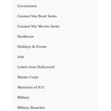
Government
Greatest War Book Series
Greatest War Movies Series
Healthcare
Holidays & Events
Jobs
Letters from Hollywood
Marine Corps
Memories of 9/11
Military
Military Branches