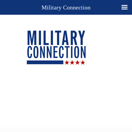
Military Connection