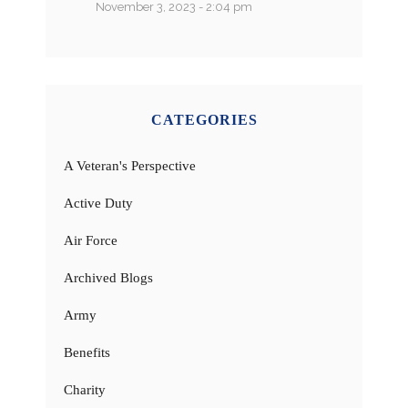
November 3, 2023 - 2:04 pm
CATEGORIES
A Veteran's Perspective
Active Duty
Air Force
Archived Blogs
Army
Benefits
Charity