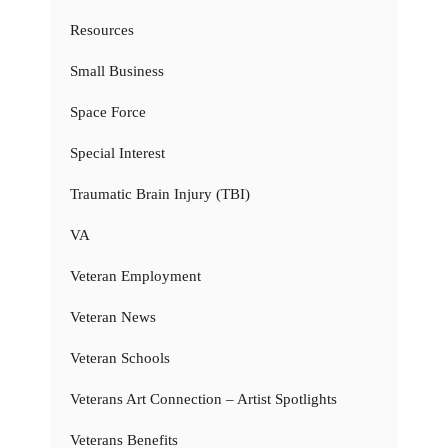
Resources
Small Business
Space Force
Special Interest
Traumatic Brain Injury (TBI)
VA
Veteran Employment
Veteran News
Veteran Schools
Veterans Art Connection – Artist Spotlights
Veterans Benefits