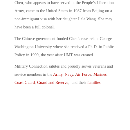
Chen, who appears to have served in the People’s Liberation
Army, came to the United States in 1987 from Beijing on a
non-immigrant visa with her daughter Lele Wang. She may
have been a full colonel.
The Chinese government funded Chen’s research at George
Washington University where she received a Ph.D. in Public
Policy in 1999, the year after UMT was created.
Military Connection salutes and proudly serves veterans and
service members in the
Army
,
Navy
,
Air Force
,
Marines
,
Coast Guard
,
Guard and Reserve
, and their
families
.