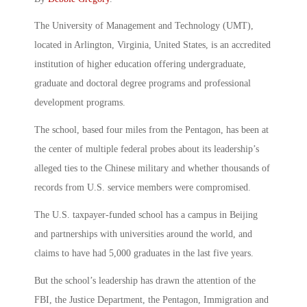
The University of Management and Technology (UMT),
located in Arlington, Virginia, United States, is an accredited
institution of higher education offering undergraduate,
graduate and doctoral degree programs and professional
development programs.
The school, based four miles from the Pentagon, has been at
the center of multiple federal probes about its leadership’s
alleged ties to the Chinese military and whether thousands of
records from U.S. service members were compromised.
The U.S. taxpayer-funded school has a campus in Beijing
and partnerships with universities around the world, and
claims to have had 5,000 graduates in the last five years.
But the school’s leadership has drawn the attention of the
FBI, the Justice Department, the Pentagon, Immigration and