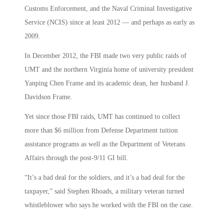
Customs Enforcement, and the Naval Criminal Investigative
Service (NCIS) since at least 2012 — and perhaps as early as
2009.
In December 2012, the FBI made two very public raids of
UMT and the northern Virginia home of university president
Yanping Chen Frame and its academic dean, her husband J.
Davidson Frame.
Yet since those FBI raids, UMT has continued to collect
more than $6 million from Defense Department tuition
assistance programs as well as the Department of Veterans
Affairs through the post-9/11 GI bill.
“It’s a bad deal for the soldiers, and it’s a bad deal for the
taxpayer,” said Stephen Rhoads, a military veteran turned
whistleblower who says he worked with the FBI on the case.