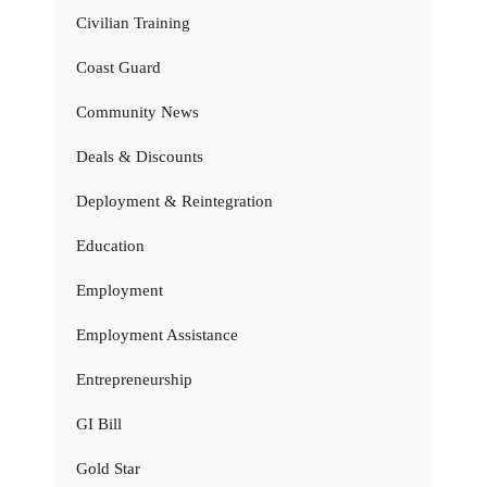
Civilian Training
Coast Guard
Community News
Deals & Discounts
Deployment & Reintegration
Education
Employment
Employment Assistance
Entrepreneurship
GI Bill
Gold Star