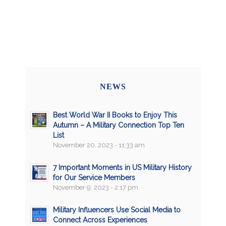
NEWS
Best World War II Books to Enjoy This
Autumn – A Military Connection Top Ten
List
November 20, 2023 - 11:33 am
7 Important Moments in US Military History
for Our Service Members
November 9, 2023 - 2:17 pm
Military Influencers Use Social Media to
Connect Across Experiences