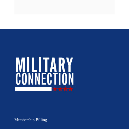
Membership Billing