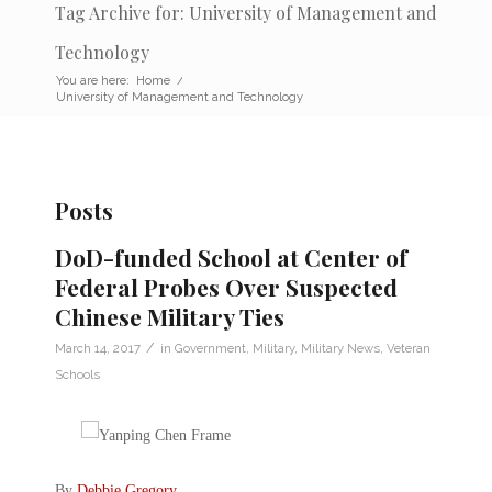
Tag Archive for: University of Management and
Technology
You are here:
Home
/
University of Management and Technology
Posts
DoD-funded School at Center of
Federal Probes Over Suspected
Chinese Military Ties
/
March 14, 2017
in
Government
,
Military
,
Military News
,
Veteran
Schools
By
Debbie Gregory
.