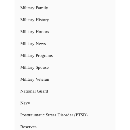
Military Family
Military History
Military Honors
Military News
Military Programs
Military Spouse
Military Veteran
National Guard
Navy
Posttraumatic Stress Disorder (PTSD)
Reserves