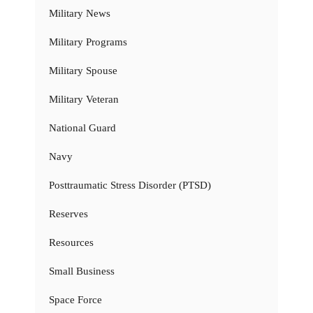
Military News
Military Programs
Military Spouse
Military Veteran
National Guard
Navy
Posttraumatic Stress Disorder (PTSD)
Reserves
Resources
Small Business
Space Force