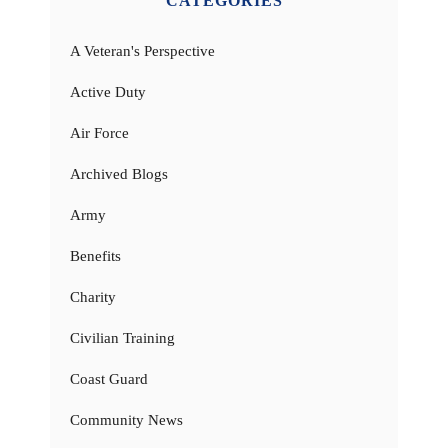
CATEGORIES
A Veteran's Perspective
Active Duty
Air Force
Archived Blogs
Army
Benefits
Charity
Civilian Training
Coast Guard
Community News