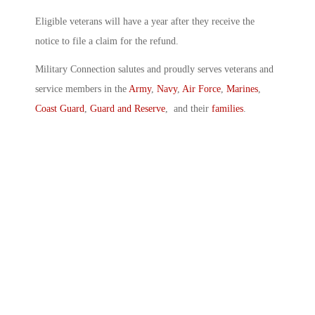
Eligible veterans will have a year after they receive the
notice to file a claim for the refund.
Military Connection salutes and proudly serves veterans and
service members in the
Army
,
Navy
,
Air Force
,
Marines
,
Coast Guard
,
Guard and Reserve
, and their
families
.