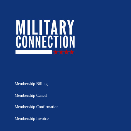
Membership Billing
Membership Cancel
Membership Confirmation
Membership Invoice