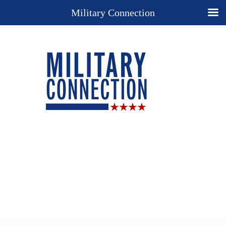
Military Connection