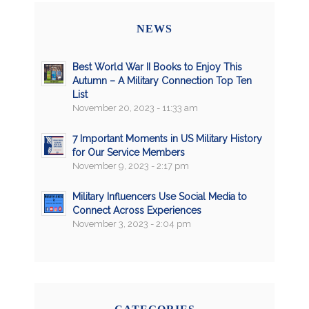
NEWS
Best World War II Books to Enjoy This
Autumn – A Military Connection Top Ten
List
November 20, 2023 - 11:33 am
7 Important Moments in US Military History
for Our Service Members
November 9, 2023 - 2:17 pm
Military Influencers Use Social Media to
Connect Across Experiences
November 3, 2023 - 2:04 pm