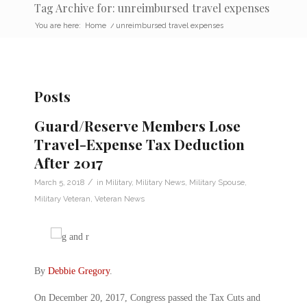
Tag Archive for: unreimbursed travel expenses
You are here:
Home
/
unreimbursed travel expenses
Posts
Guard/Reserve Members Lose
Travel-Expense Tax Deduction
After 2017
/
March 5, 2018
in
Military
,
Military News
,
Military Spouse
,
Military Veteran
,
Veteran News
By
Debbie Gregory
.
On December 20, 2017, Congress passed the Tax Cuts and