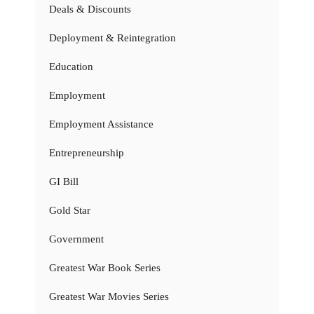
Deals & Discounts
Deployment & Reintegration
Education
Employment
Employment Assistance
Entrepreneurship
GI Bill
Gold Star
Government
Greatest War Book Series
Greatest War Movies Series