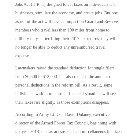
Jobs Act (H.R. 1) designed to cut taxes on individuals and
businesses, stimulate the economy, and create jobs. But one
aspect of the act will have an impact on Guard and Reserve
members who travel less than 100 miles from home to
military duty: after filing their 2017 tax returns, they will
no longer be able to deduct any unreimbursed travel
expenses.
Lawmakers raised the standard deduction for single filers
from $6,500 to $12,000, but also reduced the amount of
personal deductions in the reform bill. As a result, some
individuals with more unusual financial situations will see
their taxes rise slightly, as those exemptions disappear.
According to Army Lt. Col. David Dulaney, executive
director of the Armed Forces Tax Council, beginning with
tax year 2018, the tax act suspends all miscellaneous itemized