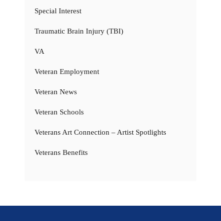
Special Interest
Traumatic Brain Injury (TBI)
VA
Veteran Employment
Veteran News
Veteran Schools
Veterans Art Connection – Artist Spotlights
Veterans Benefits