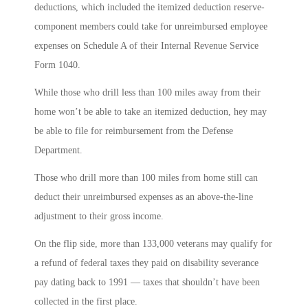
deductions, which included the itemized deduction reserve-
component members could take for unreimbursed employee
expenses on Schedule A of their Internal Revenue Service
Form 1040.
While those who drill less than 100 miles away from their
home won’t be able to take an itemized deduction, hey may
be able to file for reimbursement from the Defense
Department.
Those who drill more than 100 miles from home still can
deduct their unreimbursed expenses as an above-the-line
adjustment to their gross income.
On the flip side, more than 133,000 veterans may qualify for
a refund of federal taxes they paid on disability severance
pay dating back to 1991 ― taxes that shouldn’t have been
collected in the first place.