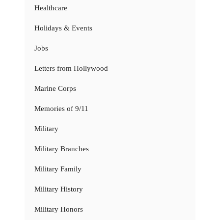
Healthcare
Holidays & Events
Jobs
Letters from Hollywood
Marine Corps
Memories of 9/11
Military
Military Branches
Military Family
Military History
Military Honors