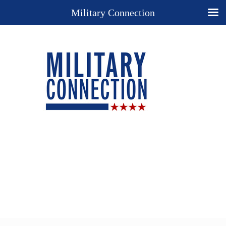
Military Connection