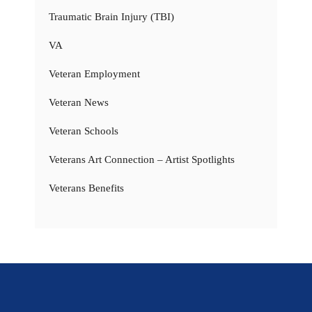
Traumatic Brain Injury (TBI)
VA
Veteran Employment
Veteran News
Veteran Schools
Veterans Art Connection – Artist Spotlights
Veterans Benefits