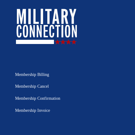
Membership Billing
Membership Cancel
Membership Confirmation
Membership Invoice