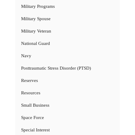
Military Programs
Military Spouse
Military Veteran
National Guard
Navy
Posttraumatic Stress Disorder (PTSD)
Reserves
Resources
Small Business
Space Force
Special Interest