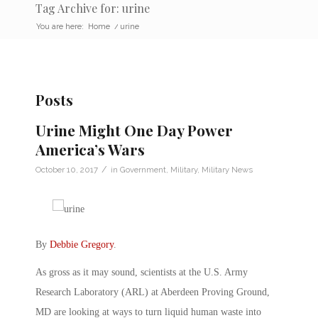
Tag Archive for: urine
You are here:
Home
/
urine
Posts
Urine Might One Day Power
America’s Wars
/
October 10, 2017
in
Government
,
Military
,
Military News
By
Debbie Gregory
.
As gross as it may sound, scientists at the U.S. Army
Research Laboratory (ARL) at Aberdeen Proving Ground,
MD are looking at ways to turn liquid human waste into