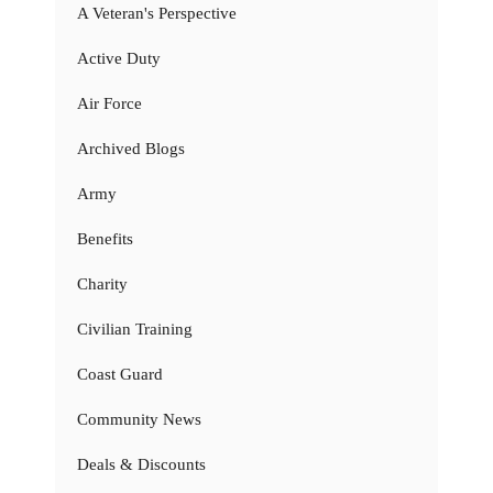
A Veteran's Perspective
Active Duty
Air Force
Archived Blogs
Army
Benefits
Charity
Civilian Training
Coast Guard
Community News
Deals & Discounts