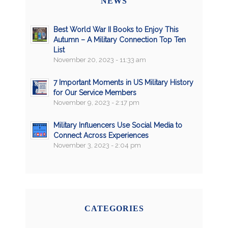
NEWS
Best World War II Books to Enjoy This
Autumn – A Military Connection Top Ten
List
November 20, 2023 - 11:33 am
7 Important Moments in US Military History
for Our Service Members
November 9, 2023 - 2:17 pm
Military Influencers Use Social Media to
Connect Across Experiences
November 3, 2023 - 2:04 pm
CATEGORIES