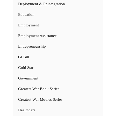
Deployment & Reintegration
Education
Employment
Employment Assistance
Entrepreneurship
GI Bill
Gold Star
Government
Greatest War Book Series
Greatest War Movies Series
Healthcare