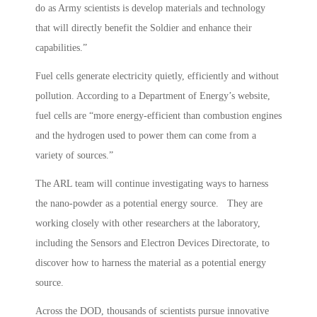
do as Army scientists is develop materials and technology
that will directly benefit the Soldier and enhance their
capabilities.”
Fuel cells generate electricity quietly, efficiently and without
pollution. According to a Department of Energy’s website,
fuel cells are “more energy-efficient than combustion engines
and the hydrogen used to power them can come from a
variety of sources.”
The ARL team will continue investigating ways to harness
the nano-powder as a potential energy source. They are
working closely with other researchers at the laboratory,
including the Sensors and Electron Devices Directorate, to
discover how to harness the material as a potential energy
source.
Across the DOD, thousands of scientists pursue innovative