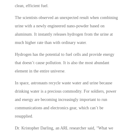
clean, efficient fuel.
The scientists observed an unexpected result when combining
urine with a newly engineered nano-powder based on
aluminum. It instantly releases hydrogen from the urine at
much higher rate than with ordinary water.
Hydrogen has the potential to fuel cells and provide energy
that doesn’t cause pollution. It is also the most abundant
element in the entire universe.
In space, astronauts recycle waste water and urine because
drinking water is a precious commodity. For soldiers, power
and energy are becoming increasingly important to run
communications and electronics gear, which can’t be
resupplied.
Dr. Kristopher Darling, an ARL researcher said, “What we