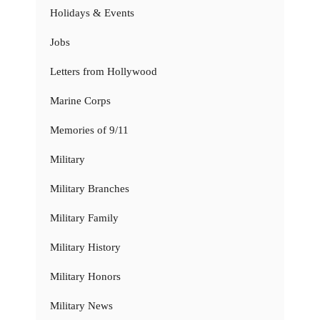
Holidays & Events
Jobs
Letters from Hollywood
Marine Corps
Memories of 9/11
Military
Military Branches
Military Family
Military History
Military Honors
Military News