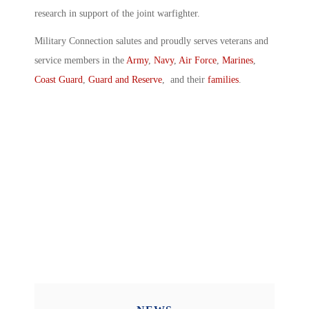
research in support of the joint warfighter.
Military Connection salutes and proudly serves veterans and
service members in the
Army
,
Navy
,
Air Force
,
Marines
,
Coast Guard
,
Guard and Reserve
, and their
families
.