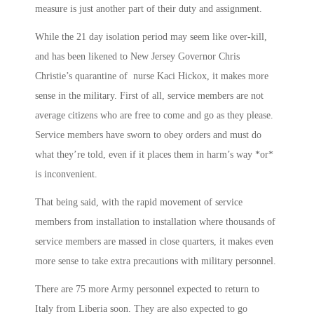
measure is just another part of their duty and assignment.
While the 21 day isolation period may seem like over-kill,
and has been likened to New Jersey Governor Chris
Christie’s quarantine of nurse Kaci Hickox, it makes more
sense in the military. First of all, service members are not
average citizens who are free to come and go as they please.
Service members have sworn to obey orders and must do
what they’re told, even if it places them in harm’s way *or*
is inconvenient.
That being said, with the rapid movement of service
members from installation to installation where thousands of
service members are massed in close quarters, it makes even
more sense to take extra precautions with military personnel.
There are 75 more Army personnel expected to return to
Italy from Liberia soon. They are also expected to go