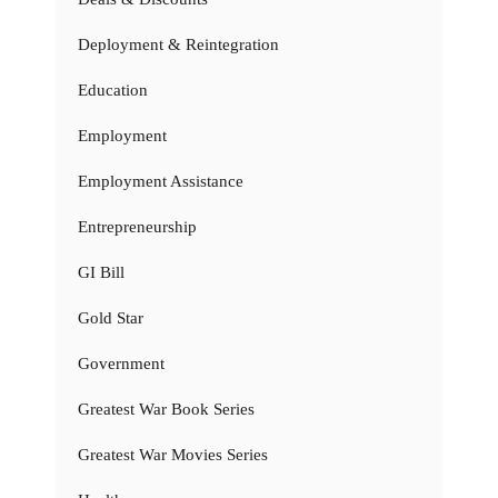
Deployment & Reintegration
Education
Employment
Employment Assistance
Entrepreneurship
GI Bill
Gold Star
Government
Greatest War Book Series
Greatest War Movies Series