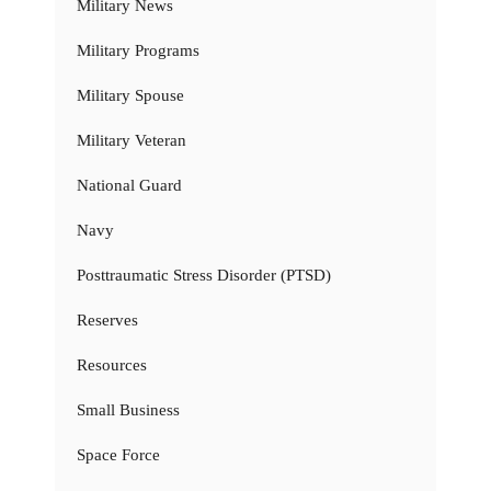
Military News
Military Programs
Military Spouse
Military Veteran
National Guard
Navy
Posttraumatic Stress Disorder (PTSD)
Reserves
Resources
Small Business
Space Force