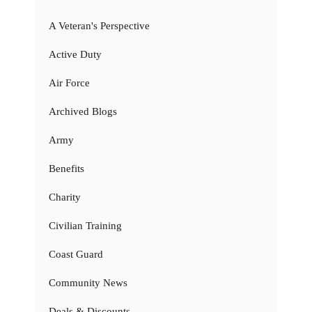
A Veteran's Perspective
Active Duty
Air Force
Archived Blogs
Army
Benefits
Charity
Civilian Training
Coast Guard
Community News
Deals & Discounts