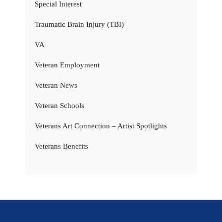
Special Interest
Traumatic Brain Injury (TBI)
VA
Veteran Employment
Veteran News
Veteran Schools
Veterans Art Connection – Artist Spotlights
Veterans Benefits