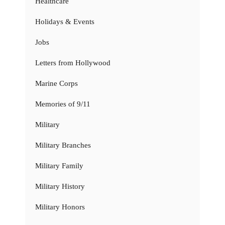
Healthcare
Holidays & Events
Jobs
Letters from Hollywood
Marine Corps
Memories of 9/11
Military
Military Branches
Military Family
Military History
Military Honors