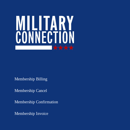
Membership Billing
Membership Cancel
Membership Confirmation
Membership Invoice