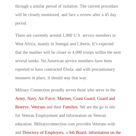
through a similar period of isolation. The current procedure
will be closely monitored, and face a review after a 45 day
period.
There are currently around 1,000 U.S. service members in
West Africa, mainly in Senegal and Liberia. It’s expected
that the number will be closer to 4,000 troops within the next
several weeks. No American service members have been
reported to have contracted Ebola, and with precautionary
measures in place, it should stay that way.
Military Connection proudly serves those who serve in the
Army
,
Navy
,
Air Force
,
Marines
,
Coast Guard
,
Guard and
Reserve
,
Veterans
and their
Families
. We are the go to site
for Veteran Employment and information on Veteran
education. Militaryconnection.com provides Veterans with
and
Directory of Employers
, a
Job Board
,
information on the