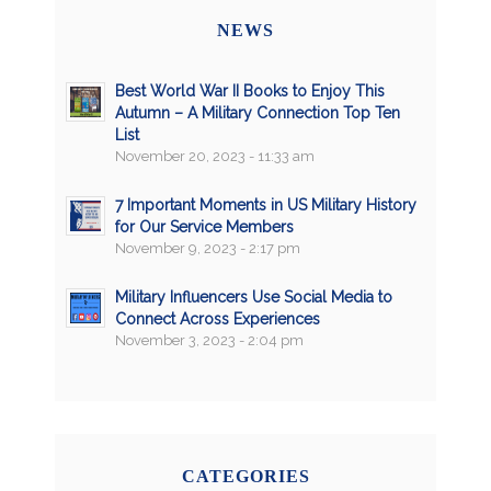
NEWS
Best World War II Books to Enjoy This
Autumn – A Military Connection Top Ten
List
November 20, 2023 - 11:33 am
7 Important Moments in US Military History
for Our Service Members
November 9, 2023 - 2:17 pm
Military Influencers Use Social Media to
Connect Across Experiences
November 3, 2023 - 2:04 pm
CATEGORIES