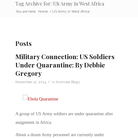
Tag Archive for: US Army in West Africa
You are here:
Home
/
US Army in West Africa
Posts
Military Connection: US Soldiers
Under Quarantine: By Debbie
Gregory
/
November 12, 2014
in
Archived Blogs
A group of US Army soldiers are under quarantine after
assignment in Africa.
About a dozen Army personnel are currently under