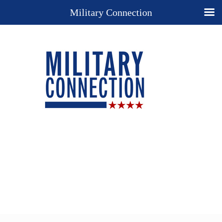
Military Connection