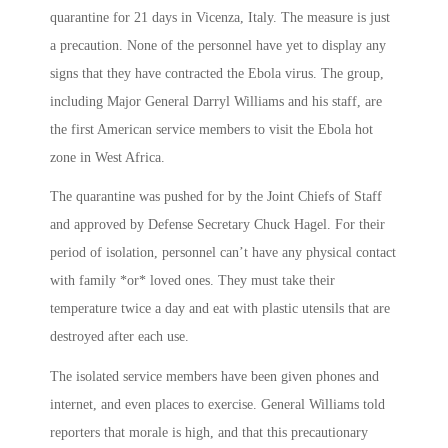
quarantine for 21 days in Vicenza, Italy. The measure is just
a precaution. None of the personnel have yet to display any
signs that they have contracted the Ebola virus. The group,
including Major General Darryl Williams and his staff, are
the first American service members to visit the Ebola hot
zone in West Africa.
The quarantine was pushed for by the Joint Chiefs of Staff
and approved by Defense Secretary Chuck Hagel. For their
period of isolation, personnel can’t have any physical contact
with family *or* loved ones. They must take their
temperature twice a day and eat with plastic utensils that are
destroyed after each use.
The isolated service members have been given phones and
internet, and even places to exercise. General Williams told
reporters that morale is high, and that this precautionary