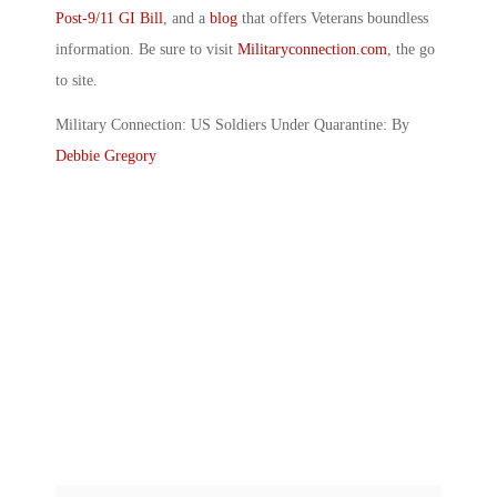
Post-9/11 GI Bill
, and a
blog
that offers Veterans boundless
information. Be sure to visit
Militaryconnection.com
, the go
to site.
Military Connection: US Soldiers Under Quarantine: By
Debbie Gregory