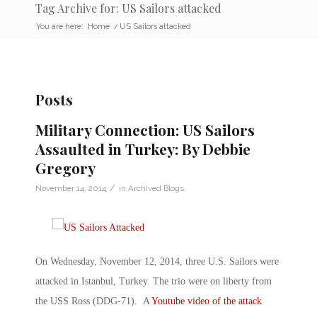
Tag Archive for: US Sailors attacked
You are here:
Home
/
US Sailors attacked
Posts
Military Connection: US Sailors
Assaulted in Turkey: By Debbie
Gregory
/
November 14, 2014
in
Archived Blogs
On Wednesday, November 12, 2014, three U.S. Sailors were
attacked in Istanbul, Turkey. The trio were on liberty from
the USS Ross (DDG-71). A
Youtube video of the attack