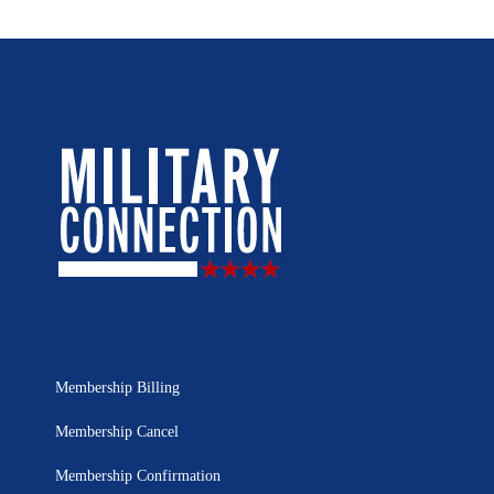
Membership Billing
Membership Cancel
Membership Confirmation