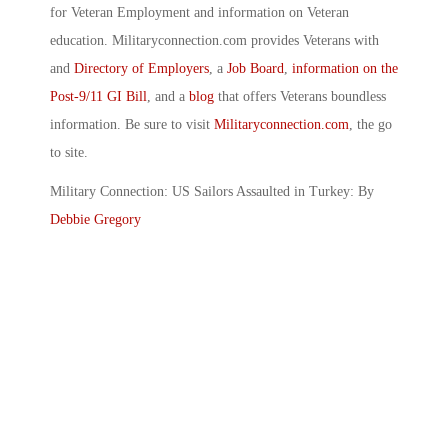
for Veteran Employment and information on Veteran
education. Militaryconnection.com provides Veterans with
and
Directory of Employers
, a
Job Board
,
information on the
Post-9/11 GI Bill
, and a
blog
that offers Veterans boundless
information. Be sure to visit
Militaryconnection.com
, the go
to site.
Military Connection: US Sailors Assaulted in Turkey: By
Debbie Gregory