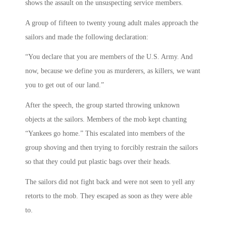
shows the assault on the unsuspecting service members.
A group of fifteen to twenty young adult males approach the
sailors and made the following declaration:
“You declare that you are members of the U.S. Army. And
now, because we define you as murderers, as killers, we want
you to get out of our land.”
After the speech, the group started throwing unknown
objects at the sailors. Members of the mob kept chanting
“Yankees go home.” This escalated into members of the
group shoving and then trying to forcibly restrain the sailors
so that they could put plastic bags over their heads.
The sailors did not fight back and were not seen to yell any
retorts to the mob. They escaped as soon as they were able
to.