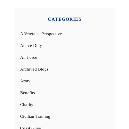
CATEGORIES
A Veteran's Perspective
Active Duty
Air Force
Archived Blogs
Army
Benefits
Charity
Civilian Training
Coast Guard