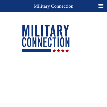
Military Connection