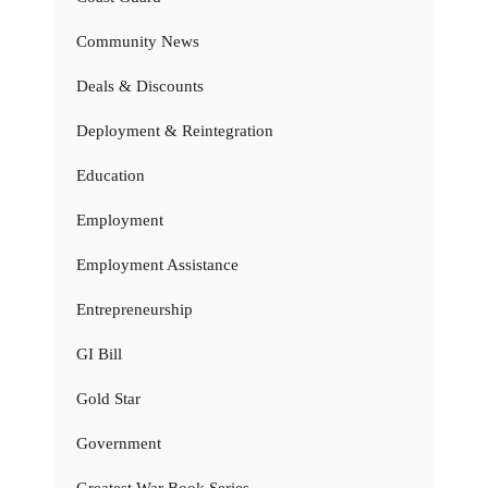
Community News
Deals & Discounts
Deployment & Reintegration
Education
Employment
Employment Assistance
Entrepreneurship
GI Bill
Gold Star
Government
Greatest War Book Series