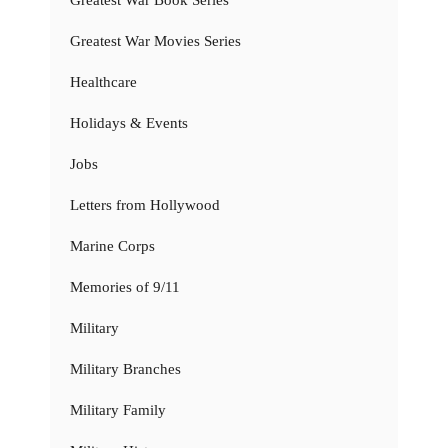
Greatest War Movies Series
Healthcare
Holidays & Events
Jobs
Letters from Hollywood
Marine Corps
Memories of 9/11
Military
Military Branches
Military Family