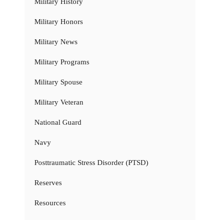
Military History
Military Honors
Military News
Military Programs
Military Spouse
Military Veteran
National Guard
Navy
Posttraumatic Stress Disorder (PTSD)
Reserves
Resources