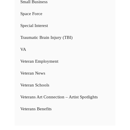
Small Business
Space Force
Special Interest
Traumatic Brain Injury (TBI)
VA
Veteran Employment
Veteran News
Veteran Schools
Veterans Art Connection – Artist Spotlights
Veterans Benefits