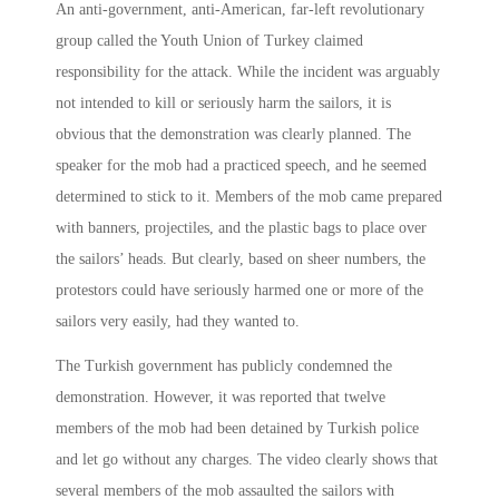
An anti-government, anti-American, far-left revolutionary
group called the Youth Union of Turkey claimed
responsibility for the attack. While the incident was arguably
not intended to kill or seriously harm the sailors, it is
obvious that the demonstration was clearly planned. The
speaker for the mob had a practiced speech, and he seemed
determined to stick to it. Members of the mob came prepared
with banners, projectiles, and the plastic bags to place over
the sailors’ heads. But clearly, based on sheer numbers, the
protestors could have seriously harmed one or more of the
sailors very easily, had they wanted to.
The Turkish government has publicly condemned the
demonstration. However, it was reported that twelve
members of the mob had been detained by Turkish police
and let go without any charges. The video clearly shows that
several members of the mob assaulted the sailors with