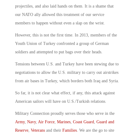
projectiles, and also laid hands on them. It is a shame that
our NATO ally allowed this treatment of our service
members to happen without even a slap on the wrist.
However, this is not the first time. In 2013, members of the
Youth Union of Turkey confronted a group of German
soldiers and attempted to put bags over their heads.
Tensions between U.S. and Turkey have been stewing due to
negotiations to allow the U.S. military to carry out airstrikes
from air bases in Turkey, which borders both Iraq and Syria.
So far, it is not clear what effect, if any, this attack against
American sailors will have on U.S./Turkish relations.
Military Connection proudly serves those who serve in the
Army
,
Navy
,
Air Force
,
Marines
,
Coast Guard
,
Guard and
Reserve
,
Veterans
and their
Families
. We are the go to site