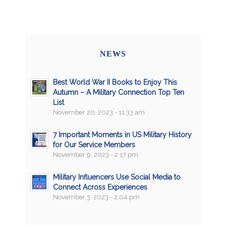
NEWS
Best World War II Books to Enjoy This
Autumn – A Military Connection Top Ten
List
November 20, 2023 - 11:33 am
7 Important Moments in US Military History
for Our Service Members
November 9, 2023 - 2:17 pm
Military Influencers Use Social Media to
Connect Across Experiences
November 3, 2023 - 2:04 pm