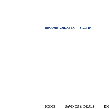
BECOME A MEMBER
|
SIGN IN
HOME
SAVINGS & DEALS
EM