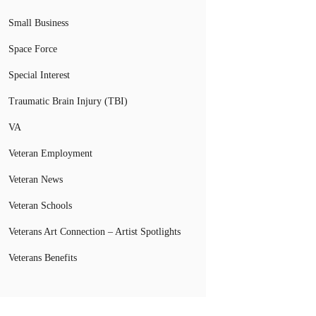
Small Business
Space Force
Special Interest
Traumatic Brain Injury (TBI)
VA
Veteran Employment
Veteran News
Veteran Schools
Veterans Art Connection – Artist Spotlights
Veterans Benefits