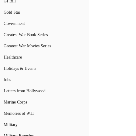
GI Bill
Gold Star
Government
Greatest War Book Series
Greatest War Movies Series
Healthcare
Holidays & Events
Jobs
Letters from Hollywood
Marine Corps
Memories of 9/11
Military
Military Branches