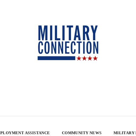
PLOYMENT ASSISTANCE
COMMUNITY NEWS
MILITARY