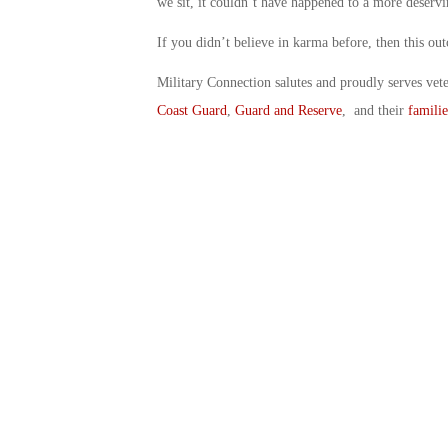
we sit, it couldn’t have happened to a more deserv
If you didn’t believe in karma before, then this o
Military Connection salutes and proudly serves vet
Coast Guard
,
Guard and Reserve
, and their
familie