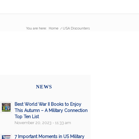
You are here:
Home
/
USA Discounters
NEWS
Best World War II Books to Enjoy
This Autumn – A Military Connection
Top Ten List
November 20, 2023 - 11:33 am
7 Important Moments in US Military