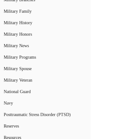
Military Family
Military History
Military Honors
Military News
Military Programs
Military Spouse
Military Veteran
National Guard
Navy
Posttraumatic Stress Disorder (PTSD)
Reserves
Resources