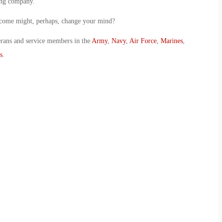
ing company.
utcome might, perhaps, change your mind?
erans and service members in the
Army
,
Navy
,
Air Force
,
Marines
,
s
.