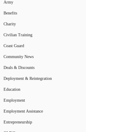
Army
Benefits
Charity
Civilian Training
Coast Guard
Community News
Deals & Discounts
Deployment & Reintegration
Education
Employment
Employment Assistance
Entrepreneurship