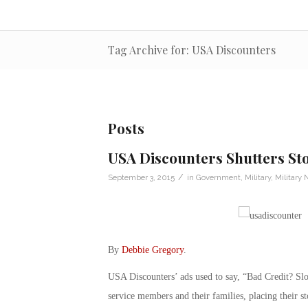
Tag Archive for: USA Discounters
Posts
USA Discounters Shutters Sto
/
September 3, 2015
in
Government
,
Military
,
Military
By
Debbie Gregory
.
USA Discounters’ ads used to say, “Bad Credit? S
service members and their families, placing their st