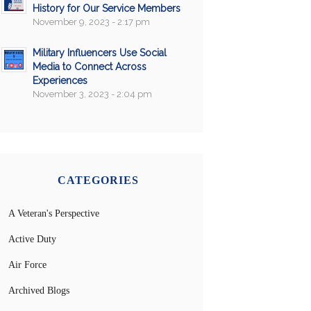
History for Our Service Members
November 9, 2023 - 2:17 pm
Military Influencers Use Social
Media to Connect Across
Experiences
November 3, 2023 - 2:04 pm
CATEGORIES
A Veteran's Perspective
Active Duty
Air Force
Archived Blogs