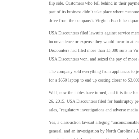
flip side. Customers who fell behind in their payme
part of its business didn’t take place where custome
drive from the company’s Virginia Beach headquart
USA Discounters filed lawsuits against service m
inconvenience or expense they would incur to atten
Discounters had filed more than 13,000 suits in Vir
USA Discounters won, and seized the pay of more a
The company sold everything from appliances to jewe
for a $650 laptop to end up costing closer to $3,00
Well, now the tables have turned, and it is time fo
26, 2015, USA Discounters filed for bankruptcy pro
sales, “regulatory investigations and adverse media r
Yes, a class-action lawsuit alleging “unconscionable
general, and an investigation by North Carolina’s