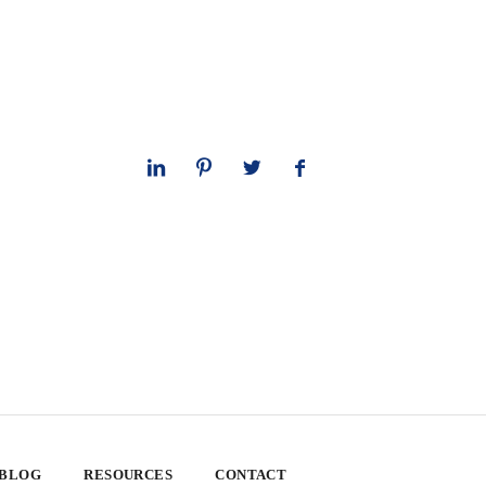
 BLOG
RESOURCES
CONTACT