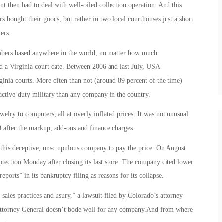
nt then had to deal with well-oiled collection operation. And this
rs bought their goods, but rather in two local courthouses just a short
ers.
embers based anywhere in the world, no matter how much
d a Virginia court date. Between 2006 and last July, USA
ginia courts. More often than not (around 89 percent of the time)
ctive-duty military than any company in the country.
lry to computers, all at overly inflated prices. It was not unusual
0 after the markup, add-ons and finance charges.
r this deceptive, unscrupulous company to pay the price. On August
tection Monday after closing its last store. The company cited lower
eports” in its bankruptcy filing as reasons for its collapse.
 sales practices and usury,” a lawsuit filed by Colorado’s attorney
 Attorney General doesn’t bode well for any company.And from where