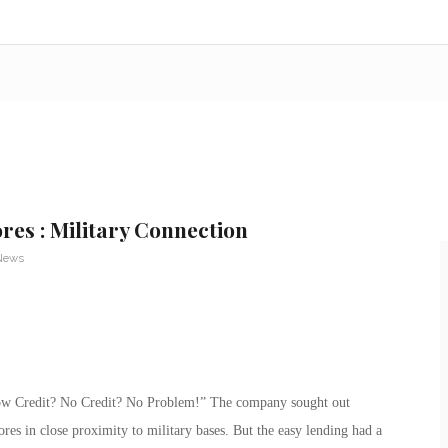
res : Military Connection
 News
low Credit? No Credit? No Problem!” The company sought out
ores in close proximity to military bases. But the easy lending had a