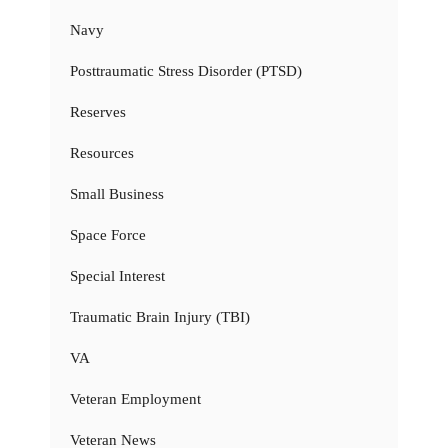
Navy
Posttraumatic Stress Disorder (PTSD)
Reserves
Resources
Small Business
Space Force
Special Interest
Traumatic Brain Injury (TBI)
VA
Veteran Employment
Veteran News