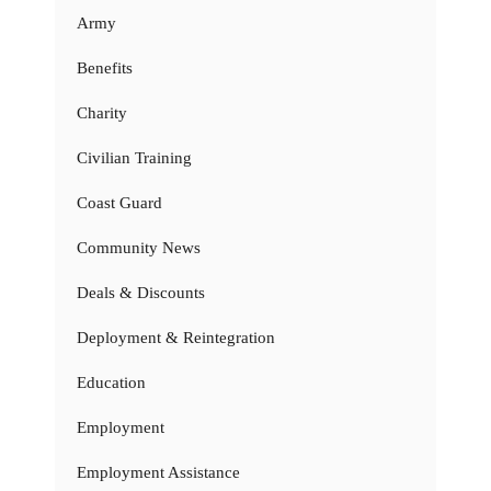
Army
Benefits
Charity
Civilian Training
Coast Guard
Community News
Deals & Discounts
Deployment & Reintegration
Education
Employment
Employment Assistance