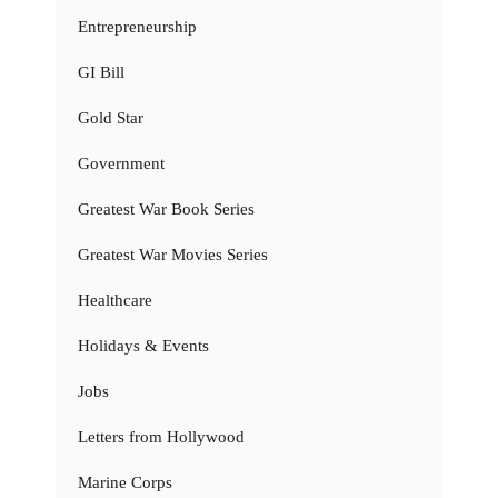
Entrepreneurship
GI Bill
Gold Star
Government
Greatest War Book Series
Greatest War Movies Series
Healthcare
Holidays & Events
Jobs
Letters from Hollywood
Marine Corps