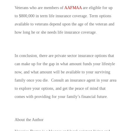
Veterans who are members of
AAFMAA
are eligible for up
to $800,000 in term life insurance coverage. Term options
available to veterans depend upon the age of the veteran and
how long he or she needs life insurance coverage.
In conclusion, there are private sector insurance options that
can make up for the gap in what amount funds your lifestyle
now, and what amount will be available to your surviving
family once you die. Consult an insurance agent in your area
to explore your options, and get the peace of mind that
comes with providing for your family’s financial future.
About the Author