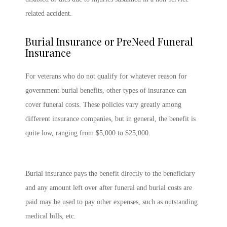
related accident.
Burial Insurance or PreNeed Funeral
Insurance
For veterans who do not qualify for whatever reason for
government burial benefits, other types of insurance can
cover funeral costs. These policies vary greatly among
different insurance companies, but in general, the benefit is
quite low, ranging from $5,000 to $25,000.
Burial insurance pays the benefit directly to the beneficiary
and any amount left over after funeral and burial costs are
paid may be used to pay other expenses, such as outstanding
medical bills, etc.