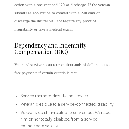
action within one year and 120 of discharge. If the veteran
submits an application to convert within 240 days of
discharge the insurer will not require any proof of
insurability or take a medical exam.
Dependency and Indemnity
Compensation (DIC)
Veterans’ survivors can receive thousands of dollars in tax-
free payments if certain criteria is met:
Service member dies during service;
Veteran dies due to a service-connected disability;
Veteran’s death unrelated to service but VA rated
him or her totally disabled from a service
connected disability.