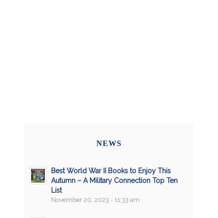
NEWS
Best World War II Books to Enjoy This
Autumn – A Military Connection Top Ten
List
November 20, 2023 - 11:33 am