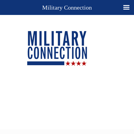
Military Connection