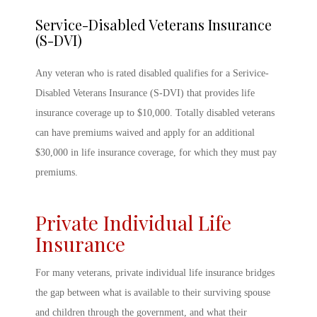
Service-Disabled Veterans Insurance
(S-DVI)
Any veteran who is rated disabled qualifies for a Serivice-
Disabled Veterans Insurance (S-DVI) that provides life
insurance coverage up to $10,000. Totally disabled veterans
can have premiums waived and apply for an additional
$30,000 in life insurance coverage, for which they must pay
premiums.
Private Individual Life
Insurance
For many veterans, private individual life insurance bridges
the gap between what is available to their surviving spouse
and children through the government, and what their