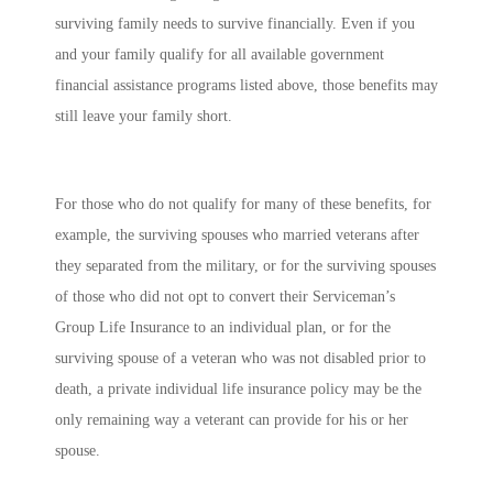
surviving family needs to survive financially. Even if you
and your family qualify for all available government
financial assistance programs listed above, those benefits may
still leave your family short.
For those who do not qualify for many of these benefits, for
example, the surviving spouses who married veterans after
they separated from the military, or for the surviving spouses
of those who did not opt to convert their Serviceman’s
Group Life Insurance to an individual plan, or for the
surviving spouse of a veteran who was not disabled prior to
death, a private individual life insurance policy may be the
only remaining way a veterant can provide for his or her
spouse.