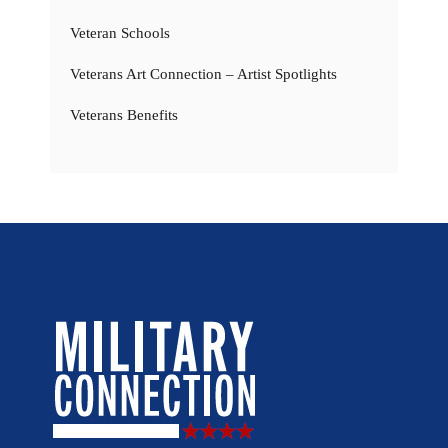
Veteran Schools
Veterans Art Connection – Artist Spotlights
Veterans Benefits