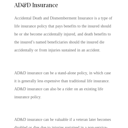
AD&D Insurance
Accidental Death and Dismemberment Insurance is a type of
life insurance policy that pays benefits to the insured should
he or she become accidentally injured, and death benefits to
the insured’s named beneficiaries should the insured die
accidentally or from injuries sustained in an accident.
AD&D insurance can be a stand-alone policy, in which case
it is generally less expensive than traditional life insurance.
AD&D insurance can also be a rider on an existing life
insurance policy.
AD&D insurance can be valuable if a veteran later becomes
disabled or dies due to injuries sustained in a non-service-