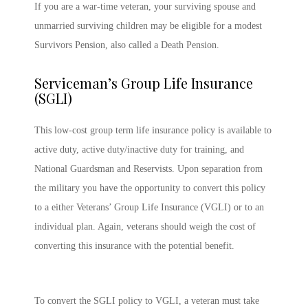
If you are a war-time veteran, your surviving spouse and
unmarried surviving children may be eligible for a modest
Survivors Pension, also called a Death Pension.
Serviceman’s Group Life Insurance
(SGLI)
This low-cost group term life insurance policy is available to
active duty, active duty/inactive duty for training, and
National Guardsman and Reservists. Upon separation from
the military you have the opportunity to convert this policy
to a either Veterans’ Group Life Insurance (VGLI) or to an
individual plan. Again, veterans should weigh the cost of
converting this insurance with the potential benefit.
To convert the SGLI policy to VGLI, a veteran must take