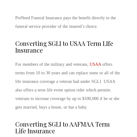
PreNeed Funeral Insurance pays the benefit directly to the
funeral service provider of the insured’s choice.
Converting SGLI to USAA Term LIfe
Insurance
For members of the military and veterans,
USAA
offers
terms from 10 to 30 years and can replace some or all of the
life insurance coverage a veteran had under SGLI. USAA
also offers a term life event option rider which permits
veterans to increase coverage by up to $100,000 if he or she
gets married, buys a house, or has a baby.
Converting SGLI to AAFMAA Term
Life Insurance