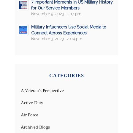
7 Important Moments in US Military History
for Our Service Members
November 9, 2023 - 2:17 pm
Military Influencers Use Social Media to
Connect Across Experiences
November 3, 2023 - 2:04 pm
CATEGORIES
A Veteran's Perspective
Active Duty
Air Force
Archived Blogs