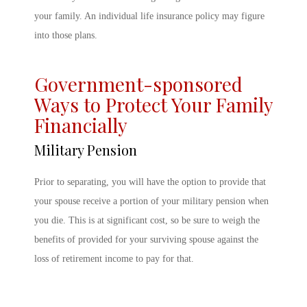
your family. An individual life insurance policy may figure
into those plans.
Government-sponsored
Ways to Protect Your Family
Financially
Military Pension
Prior to separating, you will have the option to provide that
your spouse receive a portion of your military pension when
you die. This is at significant cost, so be sure to weigh the
benefits of provided for your surviving spouse against the
loss of retirement income to pay for that.