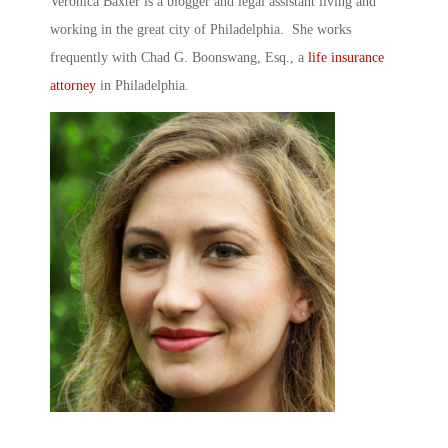
Veronica Baxter is a blogger and legal assistant living and
working in the great city of Philadelphia. She works
frequently with Chad G. Boonswang, Esq., a
life insurance
attorney
in Philadelphia.