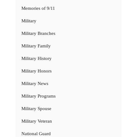
Memories of 9/11
Military
Military Branches
Military Family
Military History
Military Honors
Military News
Military Programs
Military Spouse
Military Veteran
National Guard