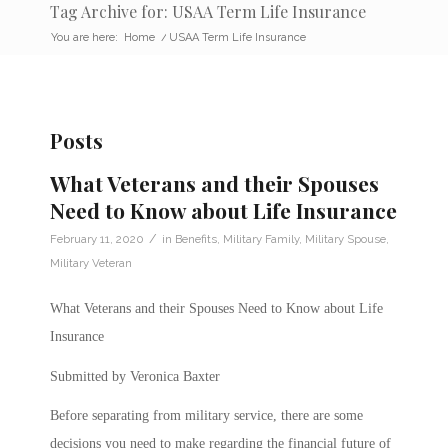
Tag Archive for: USAA Term Life Insurance
You are here:
Home
/
USAA Term Life Insurance
Posts
What Veterans and their Spouses
Need to Know about Life Insurance
/
February 11, 2020
in
Benefits
,
Military Family
,
Military Spouse
,
Military Veteran
What Veterans and their Spouses Need to Know about Life
Insurance
Submitted by Veronica Baxter
Before separating from military service, there are some
decisions you need to make regarding the financial future of