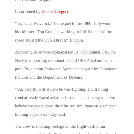
Contributed by
Debbie Gregory
“Top Gun: Maverick,” the sequel to the 1986 Hollywood
blockbuster “Top Gun,” is working to fulfill the need for
speed aboard the USS Abraham Lincoln.
According to service spokesperson Lt. Cdr. Daniel Day, the
Navy is supporting one shoot aboard USS Abraham Lincoln,
per a Production Assistance Agreement signed by Paramount
Pictures and the Department of Defense.
“Our priority will always be war-fighting, and training
combat-ready Naval aviation forces … That being said, we
believe we can support the film and simultaneously achieve
training objectives,” Day said.
The crew is shooting footage on the flight deck of air