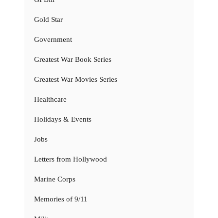
Gold Star
Government
Greatest War Book Series
Greatest War Movies Series
Healthcare
Holidays & Events
Jobs
Letters from Hollywood
Marine Corps
Memories of 9/11