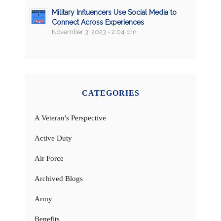
Military Influencers Use Social Media to
Connect Across Experiences
November 3, 2023 - 2:04 pm
CATEGORIES
A Veteran's Perspective
Active Duty
Air Force
Archived Blogs
Army
Benefits