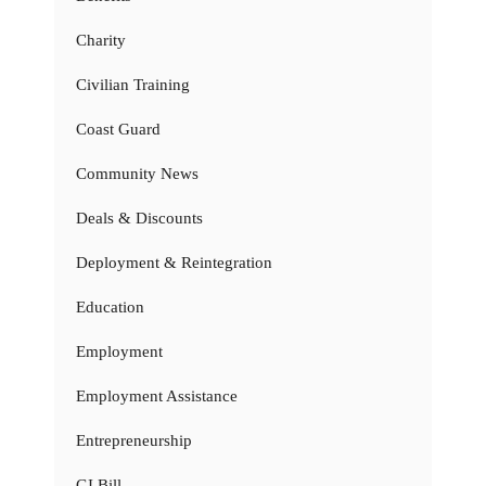
Charity
Civilian Training
Coast Guard
Community News
Deals & Discounts
Deployment & Reintegration
Education
Employment
Employment Assistance
Entrepreneurship
GI Bill