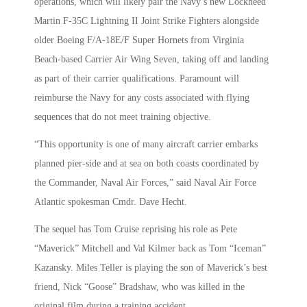
operations, which will likely pair the Navy’s new Lockheed
Martin F-35C Lightning II Joint Strike Fighters alongside
older Boeing F/A-18E/F Super Hornets from Virginia
Beach-based Carrier Air Wing Seven, taking off and landing
as part of their carrier qualifications. Paramount will
reimburse the Navy for any costs associated with flying
sequences that do not meet training objective.
“This opportunity is one of many aircraft carrier embarks
planned pier-side and at sea on both coasts coordinated by
the Commander, Naval Air Forces,” said Naval Air Force
Atlantic spokesman Cmdr. Dave Hecht.
The sequel has Tom Cruise reprising his role as Pete
“Maverick” Mitchell and Val Kilmer back as Tom “Iceman”
Kazansky. Miles Teller is playing the son of Maverick’s best
friend, Nick “Goose” Bradshaw, who was killed in the
original film during a training accident.