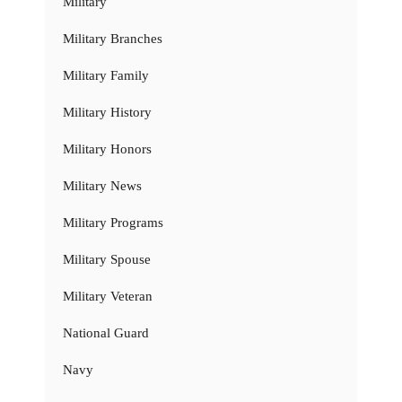
Military
Military Branches
Military Family
Military History
Military Honors
Military News
Military Programs
Military Spouse
Military Veteran
National Guard
Navy