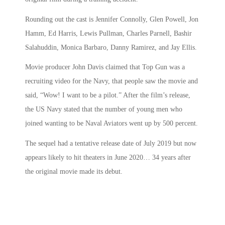
Rounding out the cast is Jennifer Connolly, Glen Powell, Jon
Hamm, Ed Harris, Lewis Pullman, Charles Parnell, Bashir
Salahuddin, Monica Barbaro, Danny Ramirez, and Jay Ellis.
Movie producer John Davis claimed that
Top Gun
was a
recruiting video for the Navy, that people saw the movie and
said, “Wow! I want to be a pilot.” After the film’s release,
the US Navy stated that the number of young men who
joined wanting to be Naval Aviators went up by 500 percent.
The sequel had a tentative release date of July 2019 but now
appears likely to hit theaters in June 2020… 34 years after
the original movie made its debut.