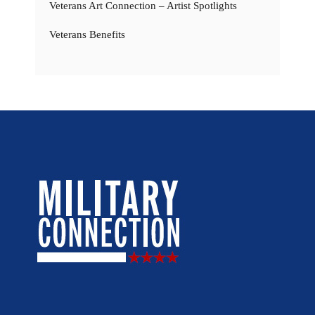
Veterans Art Connection – Artist Spotlights
Veterans Benefits