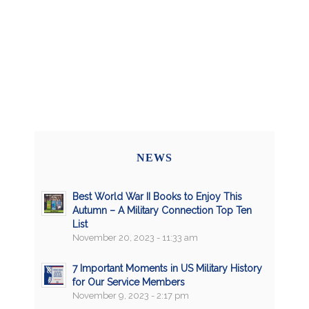
NEWS
Best World War II Books to Enjoy This
Autumn – A Military Connection Top Ten
List
November 20, 2023 - 11:33 am
7 Important Moments in US Military History
for Our Service Members
November 9, 2023 - 2:17 pm