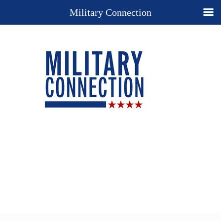
Military Connection