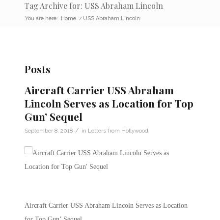
Tag Archive for: USS Abraham Lincoln
You are here:
Home
/
USS Abraham Lincoln
Posts
Aircraft Carrier USS Abraham
Lincoln Serves as Location for Top
Gun’ Sequel
/
September 8, 2018
in
Letters from Hollywood
Aircraft Carrier USS Abraham Lincoln Serves as Location
for Top Gun’ Sequel