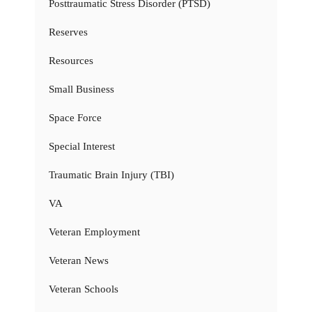
Posttraumatic Stress Disorder (PTSD)
Reserves
Resources
Small Business
Space Force
Special Interest
Traumatic Brain Injury (TBI)
VA
Veteran Employment
Veteran News
Veteran Schools