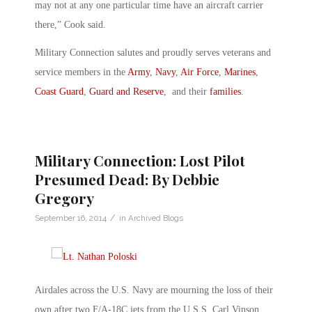
may not at any one particular time have an aircraft carrier
there,” Cook said.
Military Connection salutes and proudly serves veterans and
service members in the
Army
,
Navy
,
Air Force
,
Marines
,
Coast Guard
,
Guard and Reserve
, and their
families
.
Military Connection: Lost Pilot
Presumed Dead: By Debbie
Gregory
/
September 16, 2014
in
Archived Blogs
Airdales across the U.S. Navy are mourning the loss of their
own after two F/A-18C jets from the U.S.S. Carl Vinson