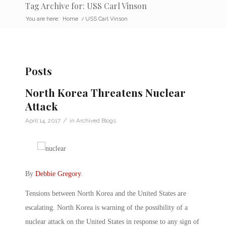
Tag Archive for: USS Carl Vinson
You are here:
Home
/
USS Carl Vinson
Posts
North Korea Threatens Nuclear
Attack
/
April 14, 2017
in
Archived Blogs
By
Debbie Gregory
.
Tensions between North Korea and the United States are
escalating. North Korea is warning of the possibility of a
nuclear attack on the United States in response to any sign of