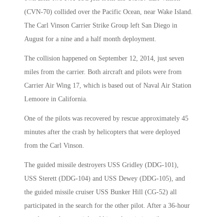
(CVN-70) collided over the Pacific Ocean, near Wake Island.
The Carl Vinson Carrier Strike Group left San Diego in
August for a nine and a half month deployment.
The collision happened on September 12, 2014, just seven
miles from the carrier. Both aircraft and pilots were from
Carrier Air Wing 17, which is based out of Naval Air Station
Lemoore in California.
One of the pilots was recovered by rescue approximately 45
minutes after the crash by helicopters that were deployed
from the Carl Vinson.
The guided missile destroyers USS Gridley (DDG-101),
USS Sterett (DDG-104) and USS Dewey (DDG-105), and
the guided missile cruiser USS Bunker Hill (CG-52) all
participated in the search for the other pilot. After a 36-hour