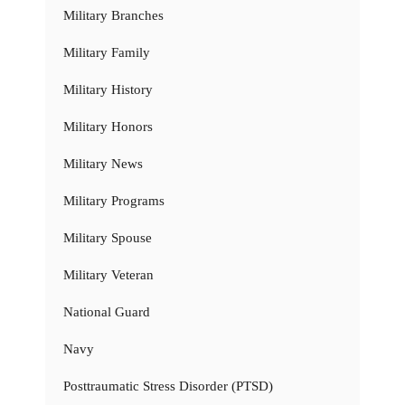
Military Branches
Military Family
Military History
Military Honors
Military News
Military Programs
Military Spouse
Military Veteran
National Guard
Navy
Posttraumatic Stress Disorder (PTSD)