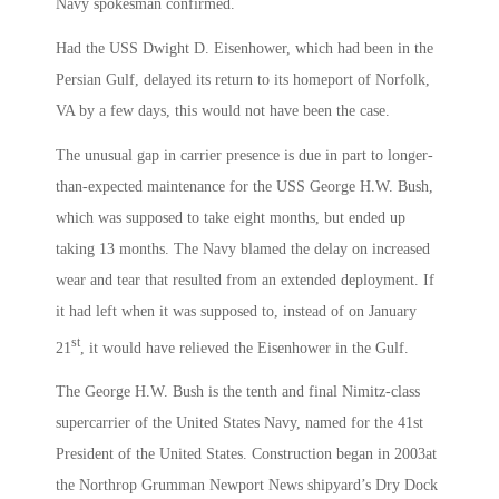
Navy spokesman confirmed.
Had the USS Dwight D. Eisenhower, which had been in the
Persian Gulf, delayed its return to its homeport of Norfolk,
VA by a few days, this would not have been the case.
The unusual gap in carrier presence is due in part to longer-
than-expected maintenance for the USS George H.W. Bush,
which was supposed to take eight months, but ended up
taking 13 months. The Navy blamed the delay on increased
wear and tear that resulted from an extended deployment. If
it had left when it was supposed to, instead of on January
st
21
, it would have relieved the Eisenhower in the Gulf.
The George H.W. Bush is the tenth and final Nimitz-class
supercarrier of the United States Navy, named for the 41st
President of the United States. Construction began in 2003at
the Northrop Grumman Newport News shipyard’s Dry Dock