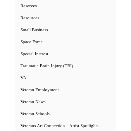
Reserves
Resources
Small Business
Space Force
Special Interest
Traumatic Brain Injury (TBI)
VA
Veteran Employment
Veteran News
Veteran Schools
Veterans Art Connection – Artist Spotlights