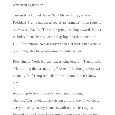
American aggression.
Currently, a United States Navy Strike Group, a force
President Trump has described as an “armada”, is en route to
the western Pacific. The strike group heading towards Korea
includes the nuclear-powered flagship aircraft carrier, the
USS Carl Vinson, two destroyers and a cruiser. Such a strike
group may also be accompanied by submarines.
Referring to North Korean leader Kim Jong-un, Trump said:
“He is doing the wrong thing.” Asked if he thought Kim was
mentally fit, Trump replied: “I don’t know. I don’t know
him.”
According to North Korea’s newspaper, Rodong
Sinmun,”Our revolutionary strong army is keenly watching
every move by enemy elements with our nuclear sights
focused on the United States invasionary bases that are not