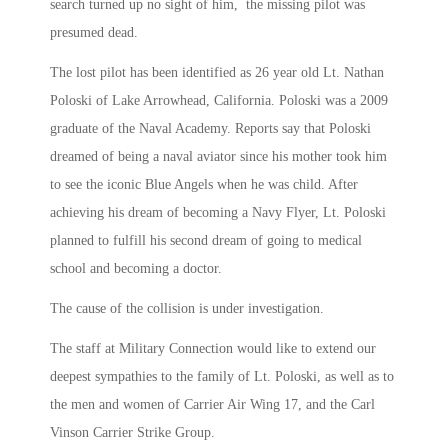
search turned up no sight of him, the missing pilot was
presumed dead.
The lost pilot has been identified as 26 year old Lt. Nathan
Poloski of Lake Arrowhead, California. Poloski was a 2009
graduate of the Naval Academy. Reports say that Poloski
dreamed of being a naval aviator since his mother took him
to see the iconic Blue Angels when he was child. After
achieving his dream of becoming a Navy Flyer, Lt. Poloski
planned to fulfill his second dream of going to medical
school and becoming a doctor.
The cause of the collision is under investigation.
The staff at Military Connection would like to extend our
deepest sympathies to the family of Lt. Poloski, as well as to
the men and women of Carrier Air Wing 17, and the Carl
Vinson Carrier Strike Group.