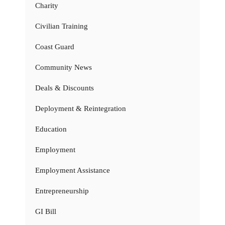
Charity
Civilian Training
Coast Guard
Community News
Deals & Discounts
Deployment & Reintegration
Education
Employment
Employment Assistance
Entrepreneurship
GI Bill