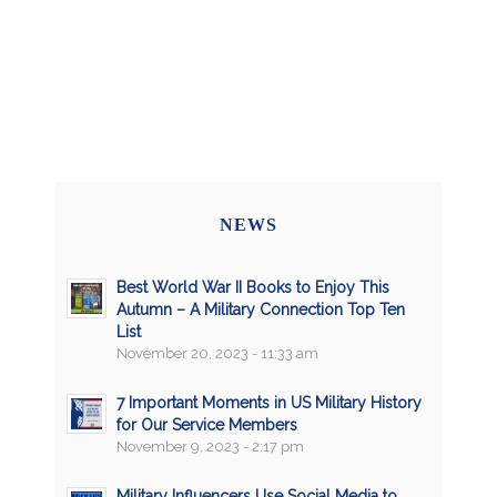
NEWS
Best World War II Books to Enjoy This
Autumn – A Military Connection Top Ten
List
November 20, 2023 - 11:33 am
7 Important Moments in US Military History
for Our Service Members
November 9, 2023 - 2:17 pm
Military Influencers Use Social Media to