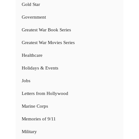
Gold Star
Government
Greatest War Book Series
Greatest War Movies Series
Healthcare
Holidays & Events
Jobs
Letters from Hollywood
Marine Corps
Memories of 9/11
Military