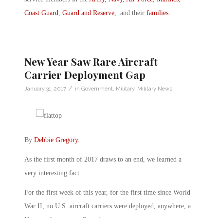
Coast Guard
,
Guard and Reserve
, and their
families
.
New Year Saw Rare Aircraft
Carrier Deployment Gap
/
January 31, 2017
in
Government
,
Military
,
Military News
By
Debbie Gregory
.
As the first month of 2017 draws to an end, we learned a
very interesting fact.
For the first week of this year, for the first time since World
War II, no U.S. aircraft carriers were deployed, anywhere, a