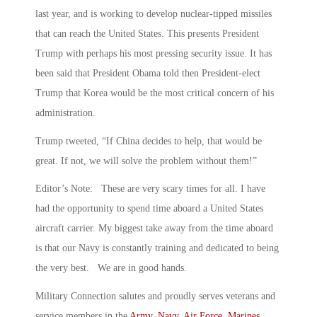
last year, and is working to develop nuclear-tipped missiles
that can reach the United States. This presents President
Trump with perhaps his most pressing security issue. It has
been said that President Obama told then President-elect
Trump that Korea would be the most critical concern of his
administration.
Trump tweeted, “If China decides to help, that would be
great. If not, we will solve the problem without them!”
Editor’s Note: These are very scary times for all. I have
had the opportunity to spend time aboard a United States
aircraft carrier. My biggest take away from the time aboard
is that our Navy is constantly training and dedicated to being
the very best. We are in good hands.
Military Connection salutes and proudly serves veterans and
service members in the
Army
,
Navy
,
Air Force
,
Marines
,