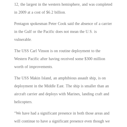
12, the largest in the western hemisphere, and was completed
in 2009 at a cost of $6.2 billion.
Pentagon spokesman Peter Cook said the absence of a carrier
in the Gulf or the Pacific does not mean the U.S. is
vulnerable.
The USS Carl Vinson is on routine deployment to the
Western Pacific after having received some $300 million
worth of improvements.
The USS Makin Island, an amphibious assault ship, is on
deployment in the Middle East. The ship is smaller than an
aircraft carrier and deploys with Marines, landing craft and
helicopters.
“We have had a significant presence in both those areas and
will continue to have a significant presence even though we