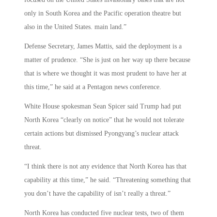
only in South Korea and the Pacific operation theatre but
also in the United States. main land.”
Defense Secretary, James Mattis, said the deployment is a
matter of prudence. “She is just on her way up there because
that is where we thought it was most prudent to have her at
this time,” he said at a Pentagon news conference.
White House spokesman Sean Spicer said Trump had put
North Korea “clearly on notice” that he would not tolerate
certain actions but dismissed Pyongyang’s nuclear attack
threat.
“I think there is not any evidence that North Korea has that
capability at this time,” he said. “Threatening something that
you don’t have the capability of isn’t really a threat.”
North Korea has conducted five nuclear tests, two of them