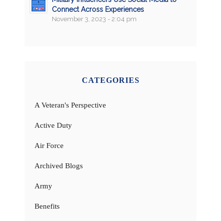
Connect Across Experiences
November 3, 2023 - 2:04 pm
CATEGORIES
A Veteran's Perspective
Active Duty
Air Force
Archived Blogs
Army
Benefits