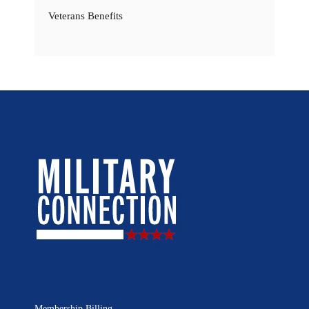
Veterans Benefits
Membership Billing