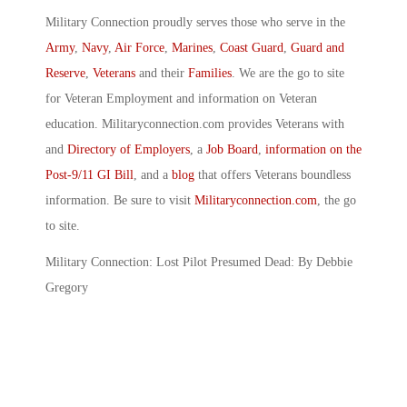
Military Connection proudly serves those who serve in the
Army
,
Navy
,
Air Force
,
Marines
,
Coast Guard
,
Guard and
Reserve
,
Veterans
and their
Families
. We are the go to site
for Veteran Employment and information on Veteran
education. Militaryconnection.com provides Veterans with
and
Directory of Employers
, a
Job Board
,
information on the
Post-9/11 GI Bill
, and a
blog
that offers Veterans boundless
information. Be sure to visit
Militaryconnection.com
, the go
to site.
Military Connection: Lost Pilot Presumed Dead: By Debbie
Gregory