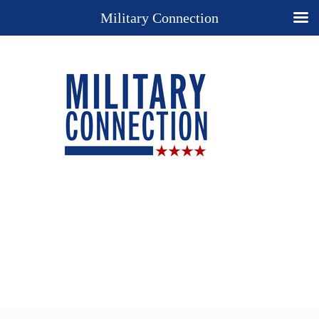
Military Connection