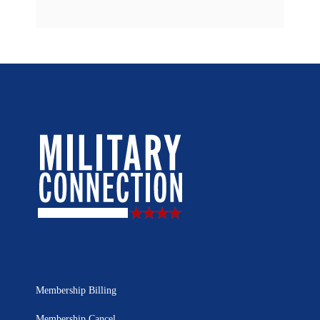
Membership Billing
Membership Cancel