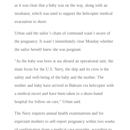
as it was clear that a baby was on the way, along with an
incubator, which was used to support the helicopter medical
evacuation to shore.
Urban said the sailor’s chain of command wasn’t aware of
the pregnancy. It wasn’t immediately clear Monday whether
the sailor herself knew she was pregnant.
“As the baby was born at sea aboard an operational unit, the
main focus for the U.S. Navy, the ship and its crew is the
safety and well-being of the baby and the mother. The
mother and baby have arrived in Bahrain via helicopter with
a medical escort and have been taken to a shore-based
hospital for follow on care,” Urban said.
The Navy requires annual health examinations and for
expectant mothers to self-report pregnancy within two weeks
of confirmation from a medical care provider, according to