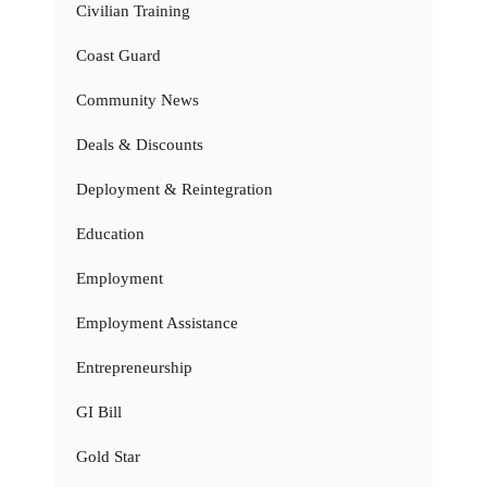
Civilian Training
Coast Guard
Community News
Deals & Discounts
Deployment & Reintegration
Education
Employment
Employment Assistance
Entrepreneurship
GI Bill
Gold Star