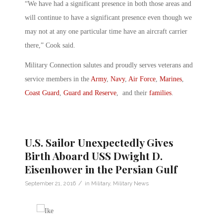
“We have had a significant presence in both those areas and
will continue to have a significant presence even though we
may not at any one particular time have an aircraft carrier
there,” Cook said.
Military Connection salutes and proudly serves veterans and
service members in the
Army
,
Navy
,
Air Force
,
Marines
,
Coast Guard
,
Guard and Reserve
, and their
families
.
U.S. Sailor Unexpectedly Gives
Birth Aboard USS Dwight D.
Eisenhower in the Persian Gulf
/
September 21, 2016
in
Military
,
Military News