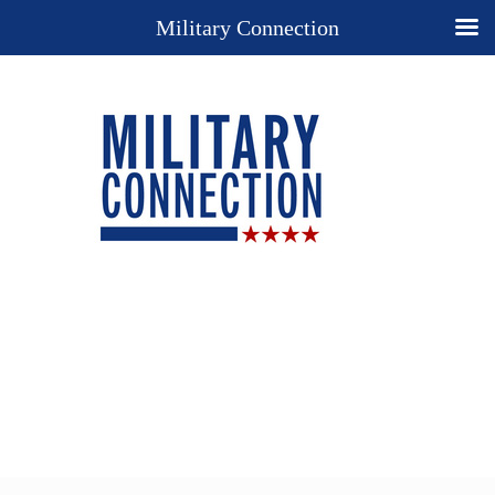
Military Connection