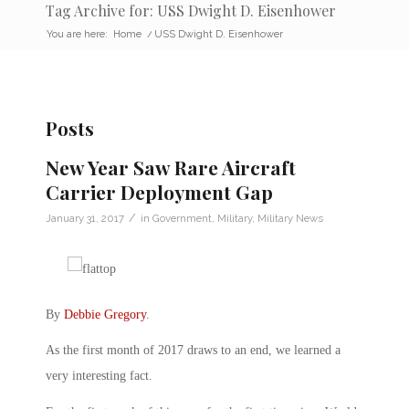
Tag Archive for: USS Dwight D. Eisenhower
You are here:
Home
/
USS Dwight D. Eisenhower
Posts
New Year Saw Rare Aircraft
Carrier Deployment Gap
/
January 31, 2017
in
Government
,
Military
,
Military News
By
Debbie Gregory
.
As the first month of 2017 draws to an end, we learned a
very interesting fact.