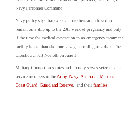
Navy Personnel Command.
Navy policy says that expectant mothers are allowed to
remain on a ship up to the 20th week of pregnancy and only
if the time for medical evacuation to an emergency treatment
facility is less than six hours away, according to Urban. The
Eisenhower left Norfolk on June 1.
Military Connection salutes and proudly serves veterans and
service members in the
Army
,
Navy
,
Air Force
,
Marines
,
Coast Guard
,
Guard and Reserve
, and their
families
.