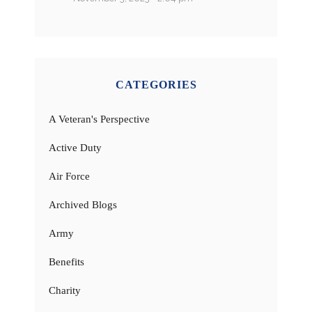
CATEGORIES
A Veteran's Perspective
Active Duty
Air Force
Archived Blogs
Army
Benefits
Charity