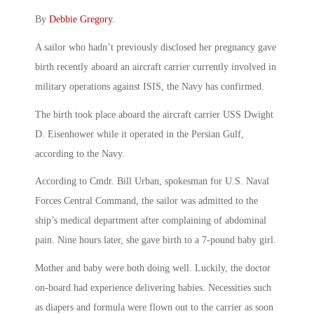
By
Debbie Gregory
.
A sailor who hadn’t previously disclosed her pregnancy gave
birth recently aboard an aircraft carrier currently involved in
military operations against ISIS, the Navy has confirmed.
The birth took place aboard the aircraft carrier USS Dwight
D. Eisenhower while it operated in the Persian Gulf,
according to the Navy.
According to Cmdr. Bill Urban, spokesman for U.S. Naval
Forces Central Command, the sailor was admitted to the
ship’s medical department after complaining of abdominal
pain. Nine hours later, she gave birth to a 7-pound baby girl.
Mother and baby were both doing well. Luckily, the doctor
on-board had experience delivering babies. Necessities such
as diapers and formula were flown out to the carrier as soon