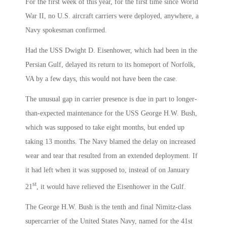
For the first week of this year, for the first time since World
War II, no U.S. aircraft carriers were deployed, anywhere, a
Navy spokesman confirmed.
Had the USS Dwight D. Eisenhower, which had been in the
Persian Gulf, delayed its return to its homeport of Norfolk,
VA by a few days, this would not have been the case.
The unusual gap in carrier presence is due in part to longer-
than-expected maintenance for the USS George H.W. Bush,
which was supposed to take eight months, but ended up
taking 13 months. The Navy blamed the delay on increased
wear and tear that resulted from an extended deployment. If
it had left when it was supposed to, instead of on January
st
21
, it would have relieved the Eisenhower in the Gulf.
The George H.W. Bush is the tenth and final Nimitz-class
supercarrier of the United States Navy, named for the 41st