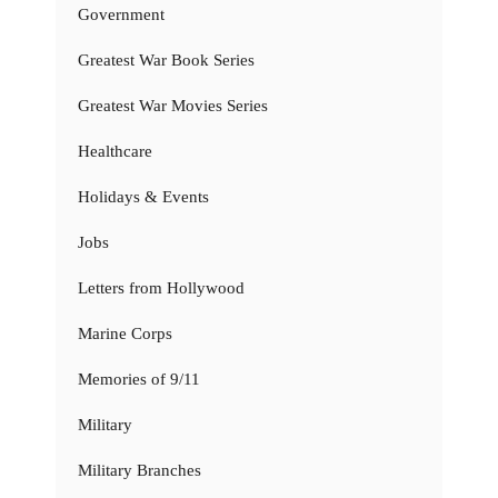
Government
Greatest War Book Series
Greatest War Movies Series
Healthcare
Holidays & Events
Jobs
Letters from Hollywood
Marine Corps
Memories of 9/11
Military
Military Branches