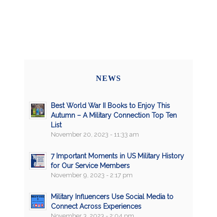
NEWS
Best World War II Books to Enjoy This
Autumn – A Military Connection Top Ten
List
November 20, 2023 - 11:33 am
7 Important Moments in US Military History
for Our Service Members
November 9, 2023 - 2:17 pm
Military Influencers Use Social Media to
Connect Across Experiences
November 3, 2023 - 2:04 pm