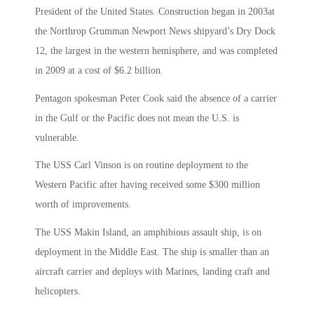
President of the United States. Construction began in 2003at
the Northrop Grumman Newport News shipyard’s Dry Dock
12, the largest in the western hemisphere, and was completed
in 2009 at a cost of $6.2 billion.
Pentagon spokesman Peter Cook said the absence of a carrier
in the Gulf or the Pacific does not mean the U.S. is
vulnerable.
The USS Carl Vinson is on routine deployment to the
Western Pacific after having received some $300 million
worth of improvements.
The USS Makin Island, an amphibious assault ship, is on
deployment in the Middle East. The ship is smaller than an
aircraft carrier and deploys with Marines, landing craft and
helicopters.