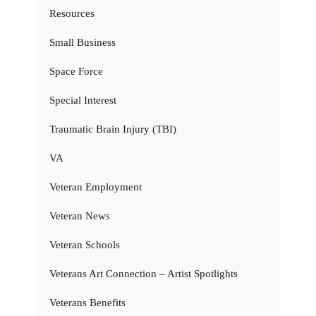
Resources
Small Business
Space Force
Special Interest
Traumatic Brain Injury (TBI)
VA
Veteran Employment
Veteran News
Veteran Schools
Veterans Art Connection – Artist Spotlights
Veterans Benefits