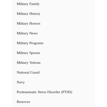
Military Family
Military History
Military Honors
Military News
Military Programs
Military Spouse
Military Veteran
National Guard
Navy
Posttraumatic Stress Disorder (PTSD)
Reserves