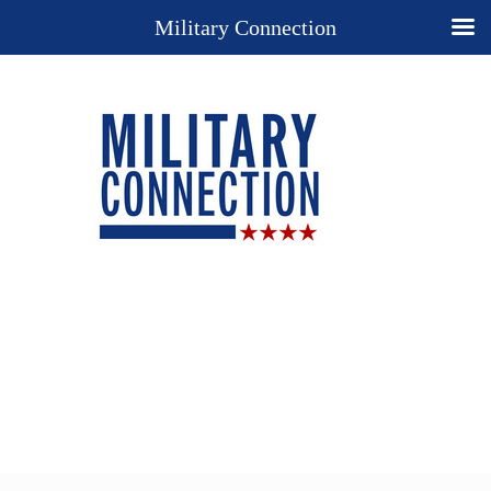
Military Connection