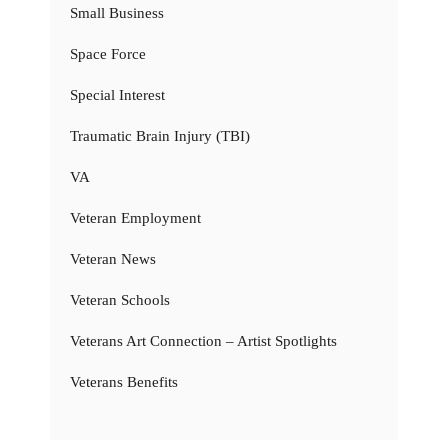
Small Business
Space Force
Special Interest
Traumatic Brain Injury (TBI)
VA
Veteran Employment
Veteran News
Veteran Schools
Veterans Art Connection – Artist Spotlights
Veterans Benefits