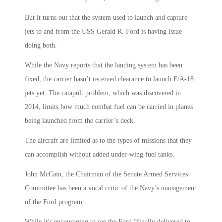
But it turns out that the system used to launch and capture
jets to and from the USS Gerald R. Ford is having issue
doing both.
While the Navy reports that the landing system has been
fixed, the carrier hasn’t received clearance to launch F/A-18
jets yet. The catapult problem, which was discovered in
2014, limits how much combat fuel can be carried in planes
being launched from the carrier’s deck.
The aircraft are limited as to the types of missions that they
can accomplish without added under-wing fuel tanks.
John McCain, the Chairman of the Senate Armed Services
Committee has been a vocal critic of the Navy’s management
of the Ford program.
While it’s encouraging to see the Ford “finally delivered to