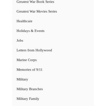
Greatest War Book Series
Greatest War Movies Series
Healthcare
Holidays & Events
Jobs
Letters from Hollywood
Marine Corps
Memories of 9/11
Military
Military Branches
Military Family