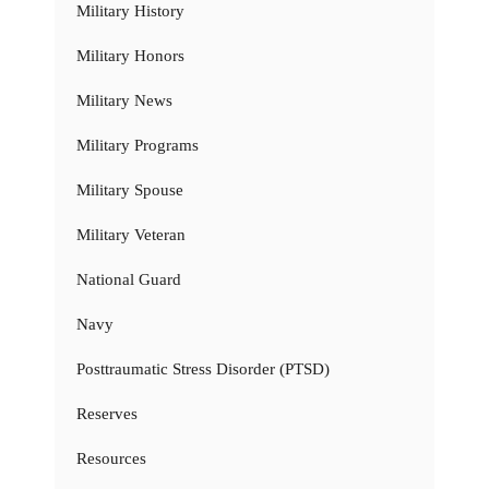
Military History
Military Honors
Military News
Military Programs
Military Spouse
Military Veteran
National Guard
Navy
Posttraumatic Stress Disorder (PTSD)
Reserves
Resources