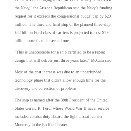
the Navy,” the Arizona Republican said the Navy’s funding
request for it exceeds the congressional budget cap by $20
million. The third and final ship of the planned three-ship,
$42 billion Ford class of carriers is projected to cost $1.6
billion more than the second one.
“This is unacceptable for a ship certified to be a repeat
design that will deliver just three years later,” McCain said.
Most of the cost increase was due to an underfunded
technology phase that didn’t allow enough time for the
discovery and correction of problems.
The ship is named after the 38th President of the United
States Gerald R. Ford, whose World War II naval service
included combat duty aboard the light aircraft carrier
Monterey in the Pacific Theater.