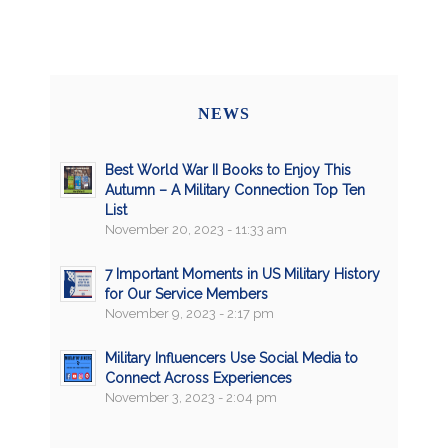
NEWS
Best World War II Books to Enjoy This
Autumn – A Military Connection Top Ten
List
November 20, 2023 - 11:33 am
7 Important Moments in US Military History
for Our Service Members
November 9, 2023 - 2:17 pm
Military Influencers Use Social Media to
Connect Across Experiences
November 3, 2023 - 2:04 pm