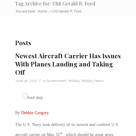
Tag Archive for: USS Gerald R. Ford
You are here:
Home
/
USS Gerald R. Ford
Posts
Newest Aircraft Carrier Has Issues
With Planes Landing and Taking
Off
/
June 30, 2017
in
Government
,
Military
,
Military News
By
Debbie Gregory
.
The U.S. Navy took delivery of its newest and costliest U.S.
st
aircraft carrier on May 31
, which should be great news.