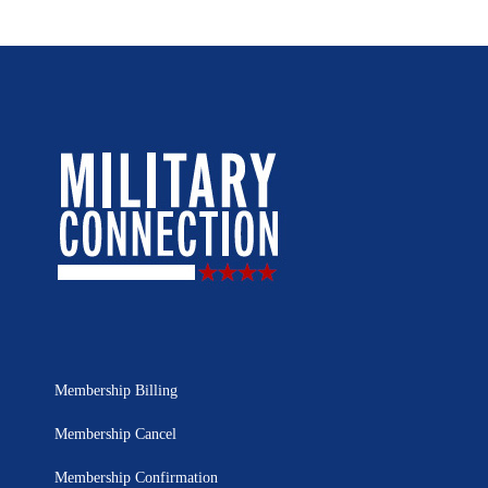
Membership Billing
Membership Cancel
Membership Confirmation