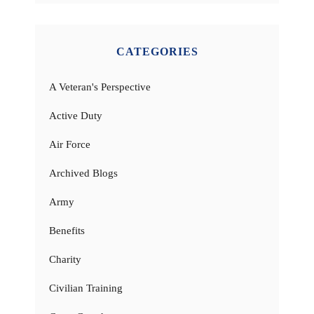
CATEGORIES
A Veteran's Perspective
Active Duty
Air Force
Archived Blogs
Army
Benefits
Charity
Civilian Training