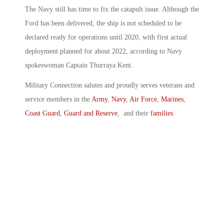
The Navy still has time to fix the catapult issue. Although the
Ford has been delivered, the ship is not scheduled to be
declared ready for operations until 2020, with first actual
deployment planned for about 2022, according to Navy
spokeswoman Captain Thurraya Kent.
Military Connection salutes and proudly serves veterans and
service members in the
Army
,
Navy
,
Air Force
,
Marines
,
Coast Guard
,
Guard and Reserve
, and their
families
.