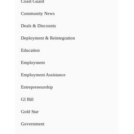
Coast Guard
Community News
Deals & Discounts
Deployment & Reintegration
Education
Employment
Employment Assistance
Entrepreneurship
GI Bill
Gold Star
Government