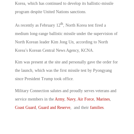
Korea, which has continued to develop its ballistic-missile
program despite United Nations sanctions.
th
As recently as February 12
, North Korea test fired a
medium long-range ballistic missile under the supervision of
North Korean leader Kim Jong Un, according to North
Korea’s Korean Central News Agency, KCNA.
Kim was present at the site and personally gave the order for
the launch, which was the first missile test by Pyongyang
since President Trump took office.
Military Connection salutes and proudly serves veterans and
service members in the
Army
,
Navy
,
Air Force
,
Marines
,
Coast Guard
,
Guard and Reserve
, and their
families
.