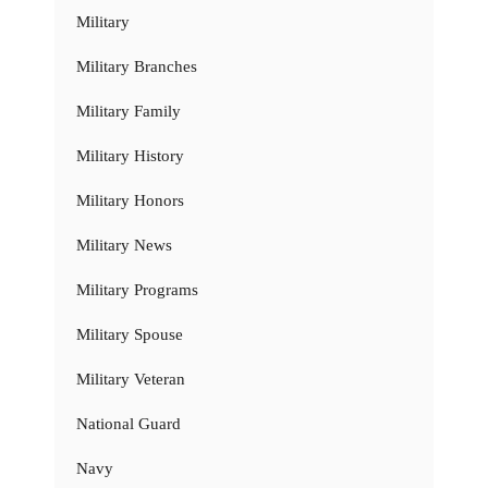
Military
Military Branches
Military Family
Military History
Military Honors
Military News
Military Programs
Military Spouse
Military Veteran
National Guard
Navy