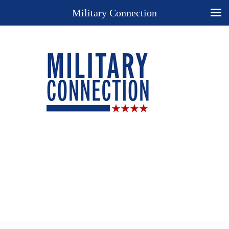
Military Connection