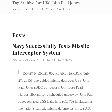
Tag Archive for: USS John Paul Jones
You are here:
Home
/
USS John Paul Jones
Posts
Navy Successfully Tests Missile
Interceptor System
/
February 23, 2017
in
Military
,
Military News