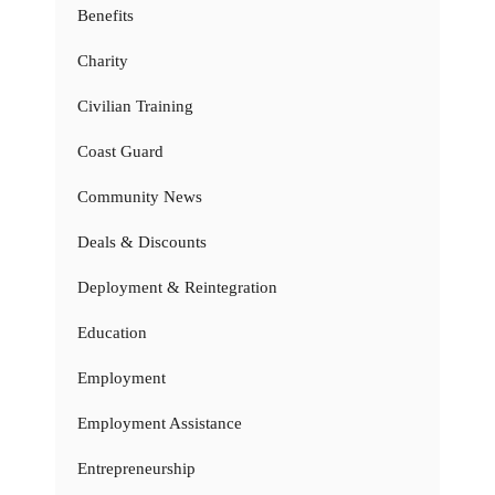
Benefits
Charity
Civilian Training
Coast Guard
Community News
Deals & Discounts
Deployment & Reintegration
Education
Employment
Employment Assistance
Entrepreneurship