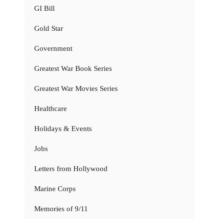
GI Bill
Gold Star
Government
Greatest War Book Series
Greatest War Movies Series
Healthcare
Holidays & Events
Jobs
Letters from Hollywood
Marine Corps
Memories of 9/11