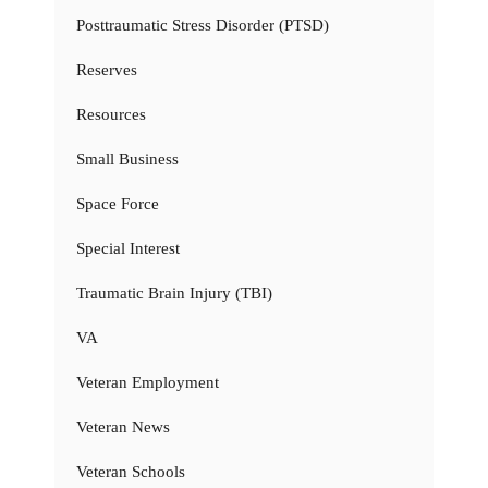
Posttraumatic Stress Disorder (PTSD)
Reserves
Resources
Small Business
Space Force
Special Interest
Traumatic Brain Injury (TBI)
VA
Veteran Employment
Veteran News
Veteran Schools