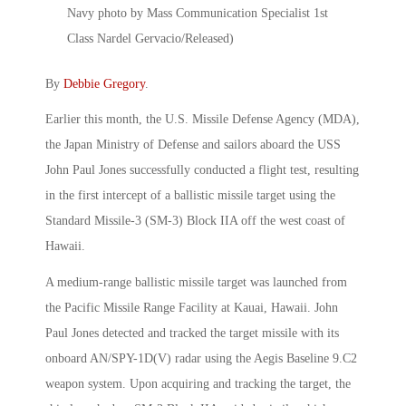
By
Debbie Gregory
.
Earlier this month, the U.S. Missile Defense Agency (MDA),
the Japan Ministry of Defense and sailors aboard the USS
John Paul Jones successfully conducted a flight test, resulting
in the first intercept of a ballistic missile target using the
Standard Missile-3 (SM-3) Block IIA off the west coast of
Hawaii.
A medium-range ballistic missile target was launched from
the Pacific Missile Range Facility at Kauai, Hawaii. John
Paul Jones detected and tracked the target missile with its
onboard AN/SPY-1D(V) radar using the Aegis Baseline 9.C2
weapon system. Upon acquiring and tracking the target, the