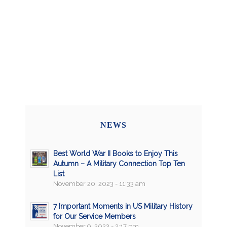
NEWS
Best World War II Books to Enjoy This
Autumn – A Military Connection Top Ten
List
November 20, 2023 - 11:33 am
7 Important Moments in US Military History
for Our Service Members
November 9, 2023 - 2:17 pm