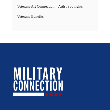
Veterans Art Connection – Artist Spotlights
Veterans Benefits