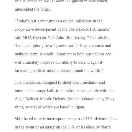
ship launched an SM-3 Block IIA guided missile which
intercepted the target.
“Today’s test demonstrates a critical milestone in the
cooperative development of the SM-3 Block IIA missile,”
said MDA Director Vice Adm. Jim Syring. “The missile,
developed jointly by a Japanese and U.S. government and
industry team, is vitally important to both our nations and
will ultimately improve our ability to defend against
increasing ballistic missile threats around the world.”
The interceptor, designed to shoot down medium- and
intermediate-range ballistic missiles, is compatible with the
Aegis Ballistic Missile Defense System onboard many Navy
ships, several of which are based in Japan.
Ship-based missile interceptors are part of U.S. defense plans
in the event of an attack on the U.S. or its allies by North