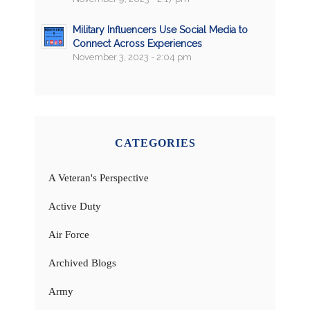
Military Influencers Use Social Media to
Connect Across Experiences
November 3, 2023 - 2:04 pm
CATEGORIES
A Veteran's Perspective
Active Duty
Air Force
Archived Blogs
Army