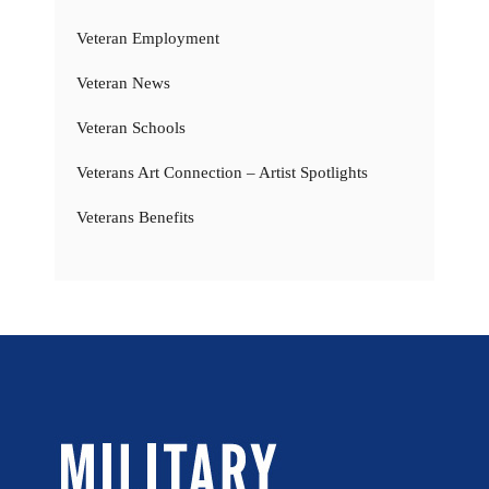
Veteran Employment
Veteran News
Veteran Schools
Veterans Art Connection – Artist Spotlights
Veterans Benefits