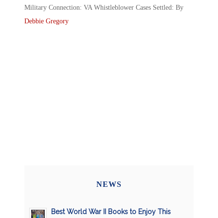
Military Connection: VA Whistleblower Cases Settled: By
Debbie Gregory
NEWS
Best World War II Books to Enjoy This