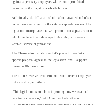
against supervisory employees who commit prohibited
personnel actions against a whistle blower.
Additionally, the bill also includes a long-awaited and often
lauded proposal to reform the veterans appeals process. The
legislation incorporates the VA’s proposal for appeals reform,
which the department developed this spring with several
veterans service organizations.
The Obama administration said it’s pleased to see VA’s
appeals proposal appear in the legislation, and it supports
those specific provisions.
The bill has received criticism from some federal employee
unions and organizations.
“This legislation is not about improving how we treat and
care for our veterans,” said American Federation of
Government Employees National President J. David Cox in a