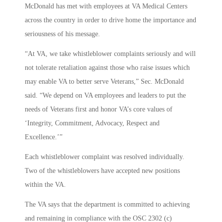
McDonald has met with employees at VA Medical Centers
across the country in order to drive home the importance and
seriousness of his message.
“At VA, we take whistleblower complaints seriously and will
not tolerate retaliation against those who raise issues which
may enable VA to better serve Veterans,” Sec. McDonald
said. “We depend on VA employees and leaders to put the
needs of Veterans first and honor VA’s core values of
‘Integrity, Commitment, Advocacy, Respect and
Excellence.’”
Each whistleblower complaint was resolved individually.
Two of the whistleblowers have accepted new positions
within the VA.
The VA says that the department is committed to achieving
and remaining in compliance with the OSC 2302 (c)