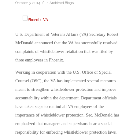
/
October 5, 2014
in
Archived Blogs
U.S. Department of Veterans Affairs (VA) Secretary Robert
McDonald announced that the VA has successfully resolved
complaints of whistleblower retaliation that was filed by
three employees in Phoenix.
Working in cooperation with the U.S. Office of Special
Counsel (OSC), the VA has implemented several measures
meant to strengthen whistleblower protection and improve
accountability within the department. Department officials
have taken steps to remind all VA employees of the
importance of whistleblower protection. Sec. McDonald has
emphasized that managers and supervisors bear a special
responsibility for enforcing whistleblower protection laws.