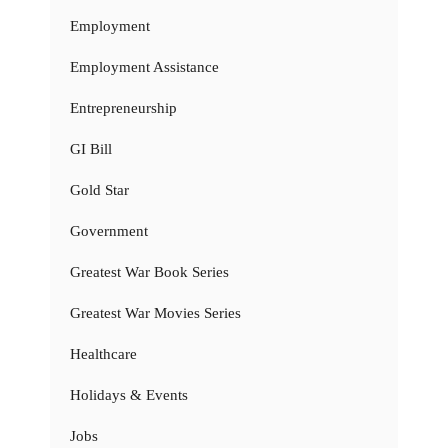
Employment
Employment Assistance
Entrepreneurship
GI Bill
Gold Star
Government
Greatest War Book Series
Greatest War Movies Series
Healthcare
Holidays & Events
Jobs