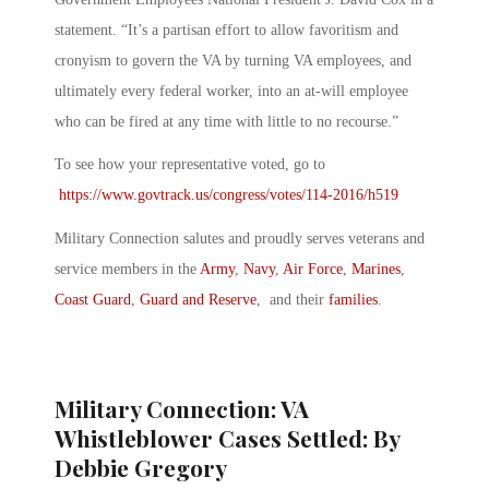
statement. “It’s a partisan effort to allow favoritism and
cronyism to govern the VA by turning VA employees, and
ultimately every federal worker, into an at-will employee
who can be fired at any time with little to no recourse.”
To see how your representative voted, go to
https://www.govtrack.us/congress/votes/114-2016/h519
Military Connection salutes and proudly serves veterans and
service members in the
Army
,
Navy
,
Air Force
,
Marines
,
Coast Guard
,
Guard and Reserve
, and their
families
.
Military Connection: VA
Whistleblower Cases Settled: By
Debbie Gregory