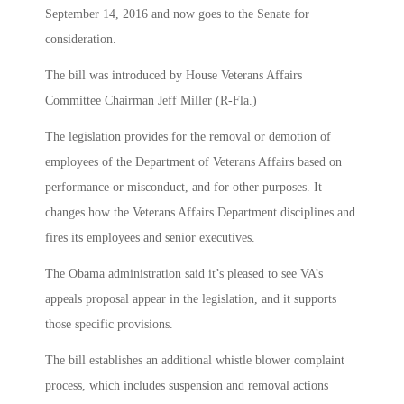
September 14, 2016 and now goes to the Senate for
consideration.
The bill was introduced by House Veterans Affairs
Committee Chairman Jeff Miller (R-Fla.)
The legislation provides for the removal or demotion of
employees of the Department of Veterans Affairs based on
performance or misconduct, and for other purposes. It
changes how the Veterans Affairs Department disciplines and
fires its employees and senior executives.
The Obama administration said it’s pleased to see VA’s
appeals proposal appear in the legislation, and it supports
those specific provisions.
The bill establishes an additional whistle blower complaint
process, which includes suspension and removal actions