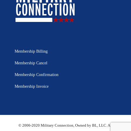
Membership Billing
Membership Cancel
Membership Confirmation
Membership Invoice
© 2006-2020 Military Connection, Owned by BL, LLC. All