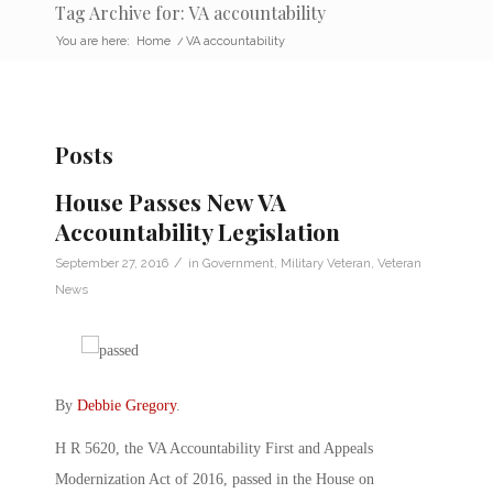
Tag Archive for: VA accountability
You are here:
Home
/
VA accountability
Posts
House Passes New VA
Accountability Legislation
/
September 27, 2016
in
Government
,
Military Veteran
,
Veteran
News
By
Debbie Gregory
.
H R 5620, the VA Accountability First and Appeals
Modernization Act of 2016, passed in the House on