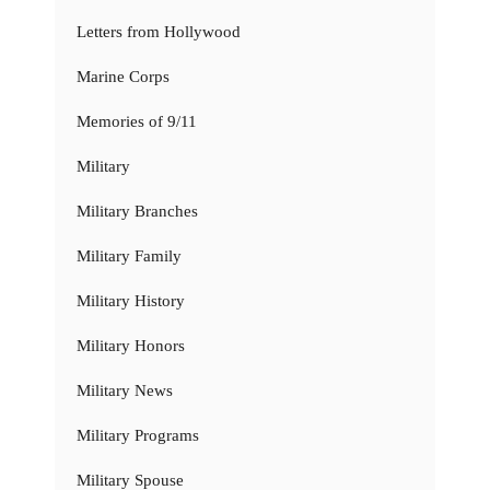
Letters from Hollywood
Marine Corps
Memories of 9/11
Military
Military Branches
Military Family
Military History
Military Honors
Military News
Military Programs
Military Spouse