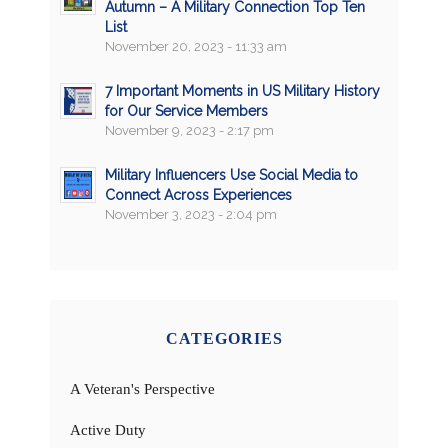
Autumn – A Military Connection Top Ten
List
November 20, 2023 - 11:33 am
7 Important Moments in US Military History
for Our Service Members
November 9, 2023 - 2:17 pm
Military Influencers Use Social Media to
Connect Across Experiences
November 3, 2023 - 2:04 pm
CATEGORIES
A Veteran's Perspective
Active Duty