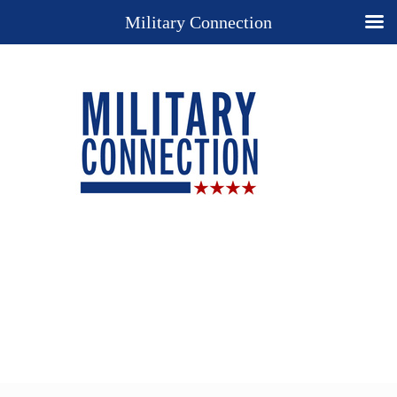
Military Connection