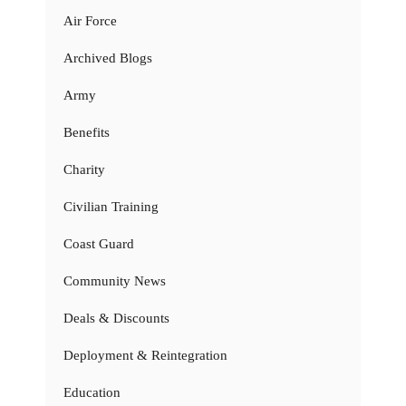
Air Force
Archived Blogs
Army
Benefits
Charity
Civilian Training
Coast Guard
Community News
Deals & Discounts
Deployment & Reintegration
Education