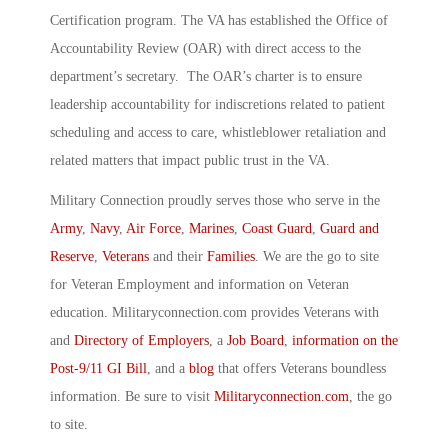
Certification program. The VA has established the Office of
Accountability Review (OAR) with direct access to the
department’s secretary. The OAR’s charter is to ensure
leadership accountability for indiscretions related to patient
scheduling and access to care, whistleblower retaliation and
related matters that impact public trust in the VA.
Military Connection proudly serves those who serve in the
Army
,
Navy
,
Air Force
,
Marines
,
Coast Guard
,
Guard and
Reserve
,
Veterans
and their
Families
. We are the go to site
for Veteran Employment and information on Veteran
education. Militaryconnection.com provides Veterans with
and
Directory of Employers
, a
Job Board
,
information on the
Post-9/11 GI Bill
, and a
blog
that offers Veterans boundless
information. Be sure to visit
Militaryconnection.com
, the go
to site.