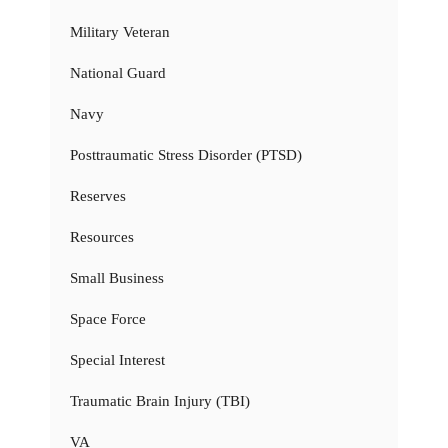
Military Veteran
National Guard
Navy
Posttraumatic Stress Disorder (PTSD)
Reserves
Resources
Small Business
Space Force
Special Interest
Traumatic Brain Injury (TBI)
VA