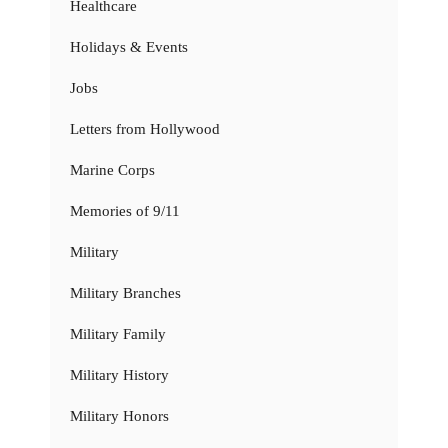
Healthcare
Holidays & Events
Jobs
Letters from Hollywood
Marine Corps
Memories of 9/11
Military
Military Branches
Military Family
Military History
Military Honors