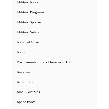
Military News
Military Programs
Military Spouse
Military Veteran
National Guard
Navy
Posttraumatic Stress Disorder (PTSD)
Reserves
Resources
Small Business
Space Force