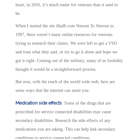
heart; in 2016, it’s much easier for veterans than it used to
be.
When I started the site
HadIt.com Veteran To Veteran
in
1997, there weren’t many online resources for veterans
trying to research their claims. We were left to get a VSO
and trust what they said, or try to go it alone and hope we
got it right. Coming out of the military, many of us foolishly
thought it would be a straightforward process.
But now, with the reach of the world wide web, here are
some ways that the internet can assist you:
Medication side effects
: Some of the drugs that are
prescribed for service connected disabilities may cause
secondary disabilities. Research the side effects of any
medications you are taking. This can help link secondary
conditions to service connected conditions.