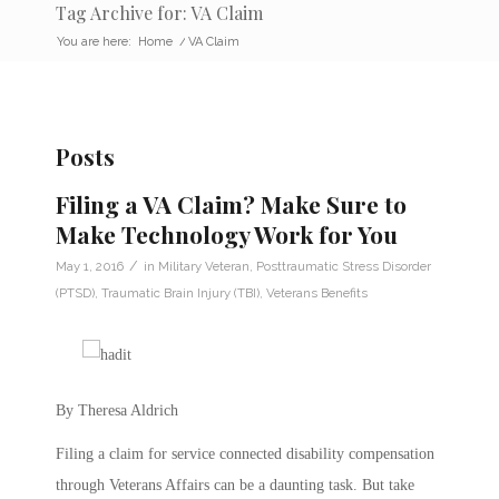
Tag Archive for: VA Claim
You are here:
Home
/
VA Claim
Posts
Filing a VA Claim? Make Sure to
Make Technology Work for You
/
May 1, 2016
in
Military Veteran
,
Posttraumatic Stress Disorder
(PTSD)
,
Traumatic Brain Injury (TBI)
,
Veterans Benefits
By Theresa Aldrich
Filing a claim for service connected disability compensation
through Veterans Affairs can be a daunting task. But take