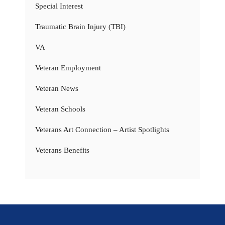
Special Interest
Traumatic Brain Injury (TBI)
VA
Veteran Employment
Veteran News
Veteran Schools
Veterans Art Connection – Artist Spotlights
Veterans Benefits