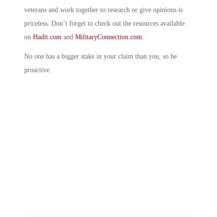
veterans and work together to research or give opinions is
priceless. Don’t forget to check out the resources available
on
Hadit.com
and
MilitaryConnection.com
.
No one has a bigger stake in your claim than you, so be
proactive.