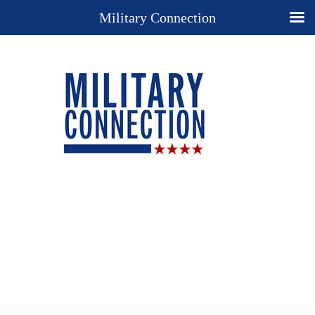
Military Connection