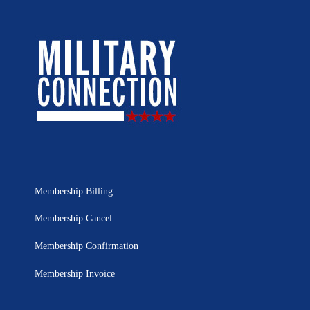
Membership Billing
Membership Cancel
Membership Confirmation
Membership Invoice