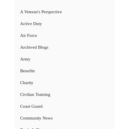
A Veteran's Perspective
Active Duty
Air Force
Archived Blogs
Army
Benefits
Charity
Civilian Training
Coast Guard
Community News