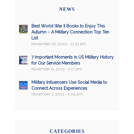
NEWS
Best World War II Books to Enjoy This
Autumn – A Military Connection Top Ten
List
November 20, 2023 - 11:33 am
7 Important Moments in US Military History
for Our Service Members
November 9, 2023 - 2:17 pm
Military Influencers Use Social Media to
Connect Across Experiences
November 3, 2023 - 2:04 pm
CATEGORIES