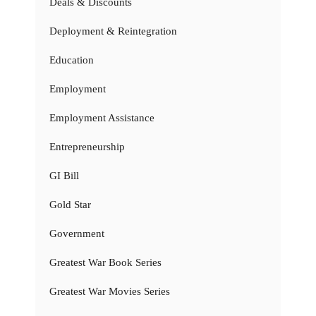
Deals & Discounts
Deployment & Reintegration
Education
Employment
Employment Assistance
Entrepreneurship
GI Bill
Gold Star
Government
Greatest War Book Series
Greatest War Movies Series