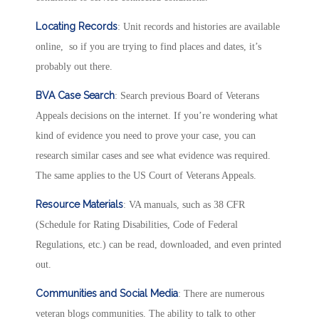
Locating Records
: Unit records and histories are available
online, so if you are trying to find places and dates, it’s
probably out there.
BVA Case Search
: Search previous Board of Veterans
Appeals decisions on the internet. If you’re wondering what
kind of evidence you need to prove your case, you can
research similar cases and see what evidence was required.
The same applies to the US Court of Veterans Appeals.
Resource Materials
: VA manuals, such as 38 CFR
(Schedule for Rating Disabilities, Code of Federal
Regulations, etc.) can be read, downloaded, and even printed
out.
Communities and Social Media
: There are numerous
veteran blogs communities. The ability to talk to other