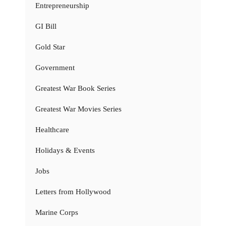
Entrepreneurship
GI Bill
Gold Star
Government
Greatest War Book Series
Greatest War Movies Series
Healthcare
Holidays & Events
Jobs
Letters from Hollywood
Marine Corps