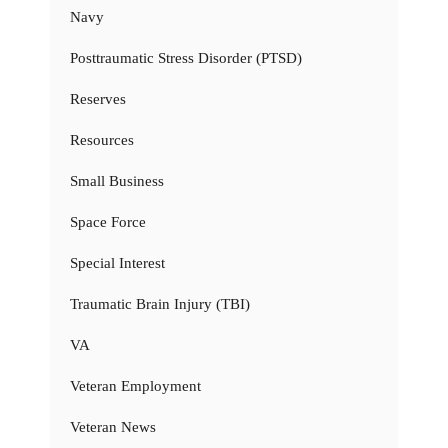
Navy
Posttraumatic Stress Disorder (PTSD)
Reserves
Resources
Small Business
Space Force
Special Interest
Traumatic Brain Injury (TBI)
VA
Veteran Employment
Veteran News