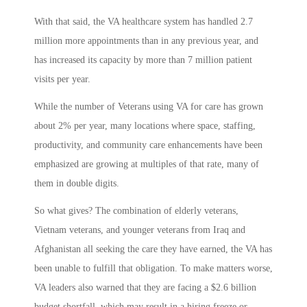
With that said, the VA healthcare system has handled 2.7
million more appointments than in any previous year, and
has increased its capacity by more than 7 million patient
visits per year.
While the number of Veterans using VA for care has grown
about 2% per year, many locations where space, staffing,
productivity, and community care enhancements have been
emphasized are growing at multiples of that rate, many of
them in double digits.
So what gives? The combination of elderly veterans,
Vietnam veterans, and younger veterans from Iraq and
Afghanistan all seeking the care they have earned, the VA has
been unable to fulfill that obligation. To make matters worse,
VA leaders also warned that they are facing a $2.6 billion
budget shortfall, which may result in a hiring freeze or