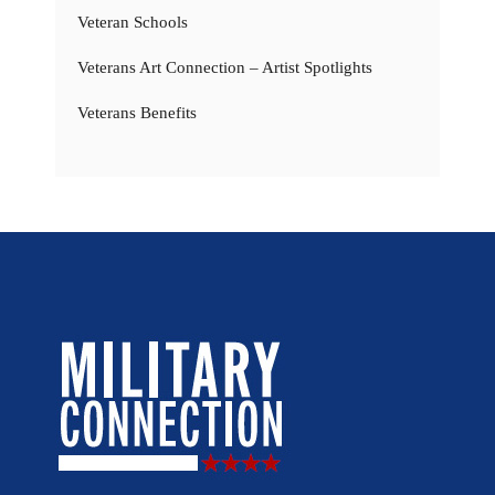
Veteran Schools
Veterans Art Connection – Artist Spotlights
Veterans Benefits