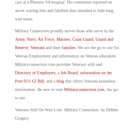
care at a Phoenix VA hospital. His committee reported on
secret waiting lists and falsified data intended to hide long
wait times.
Military Connection proudly serves those who serve in the
Army
,
Navy
,
Air Force
,
Marines
,
Coast Guard
,
Guard and
Reserve
,
Veterans
and their
families
. We are the go-to site for
Veteran Employment and information on Veteran education.
Militaryconnection.com provides Veterans with and
Directory of Employers
, a
Job Board
,
information on the
Post-9/11 GI Bill
, and a
blog
that offers Veterans boundless
information. Be sure to visit
Militaryconnection.com
, the go-
to site.
Veterans Still On Wait Lists: Military Connection: by Debbie
Gregory