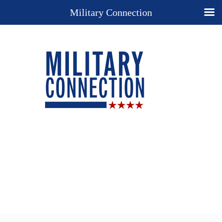
Military Connection