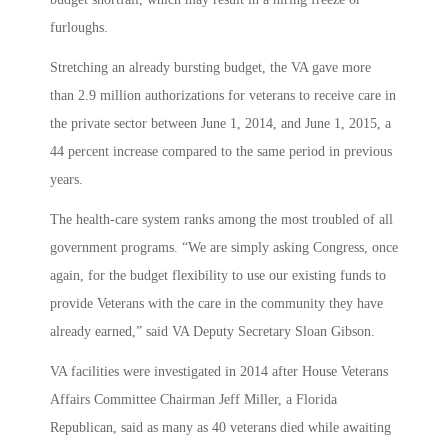
furloughs.
Stretching an already bursting budget, the VA gave more
than 2.9 million authorizations for veterans to receive care in
the private sector between June 1, 2014, and June 1, 2015, a
44 percent increase compared to the same period in previous
years.
The health-care system ranks among the most troubled of all
government programs. “We are simply asking Congress, once
again, for the budget flexibility to use our existing funds to
provide Veterans with the care in the community they have
already earned,” said VA Deputy Secretary Sloan Gibson.
VA facilities were investigated in 2014 after House Veterans
Affairs Committee Chairman Jeff Miller, a Florida
Republican, said as many as 40 veterans died while awaiting