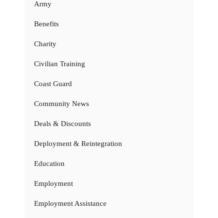
Army
Benefits
Charity
Civilian Training
Coast Guard
Community News
Deals & Discounts
Deployment & Reintegration
Education
Employment
Employment Assistance