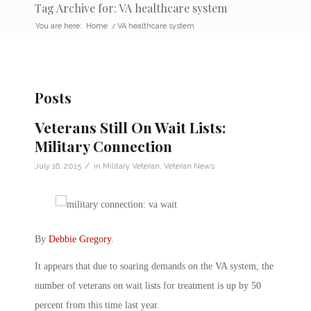
Tag Archive for: VA healthcare system
You are here:
Home
/
VA healthcare system
Posts
Veterans Still On Wait Lists:
Military Connection
/
July 16, 2015
in
Military Veteran
,
Veteran News
By
Debbie Gregory
.
It appears that due to soaring demands on the VA system, the
number of veterans on wait lists for treatment is up by 50
percent from this time last year.