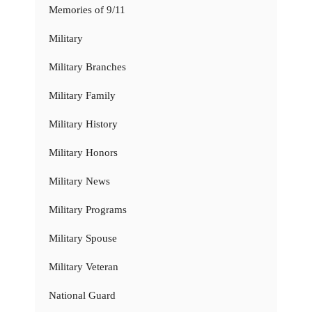
Memories of 9/11
Military
Military Branches
Military Family
Military History
Military Honors
Military News
Military Programs
Military Spouse
Military Veteran
National Guard