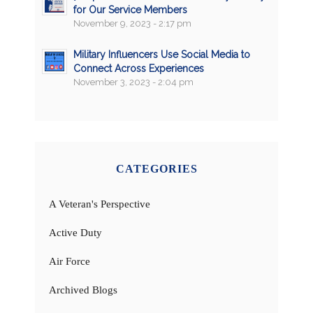
for Our Service Members
November 9, 2023 - 2:17 pm
Military Influencers Use Social Media to
Connect Across Experiences
November 3, 2023 - 2:04 pm
CATEGORIES
A Veteran's Perspective
Active Duty
Air Force
Archived Blogs