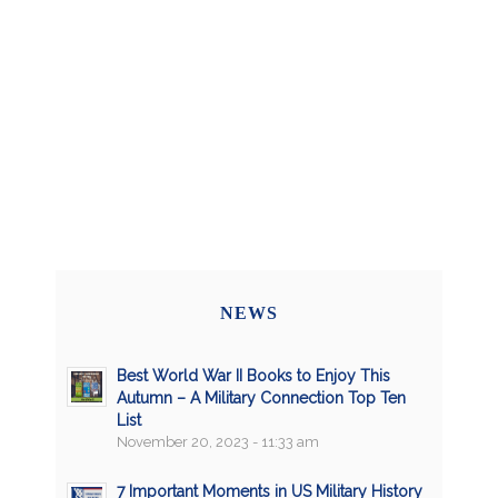
NEWS
Best World War II Books to Enjoy This
Autumn – A Military Connection Top Ten
List
November 20, 2023 - 11:33 am
7 Important Moments in US Military History