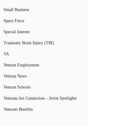
Small Business
Space Force
Special Interest
Traumatic Brain Injury (TBI)
VA
Veteran Employment
Veteran News
Veteran Schools
Veterans Art Connection – Artist Spotlights
Veterans Benefits