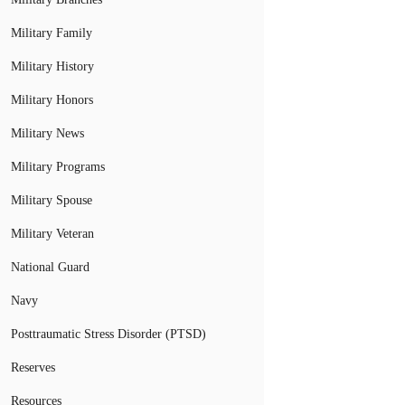
Military Family
Military History
Military Honors
Military News
Military Programs
Military Spouse
Military Veteran
National Guard
Navy
Posttraumatic Stress Disorder (PTSD)
Reserves
Resources