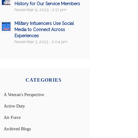
History for Our Service Members
November 9, 2023 - 2:17 pm
Military Influencers Use Social
Media to Connect Across
Experiences
November 3, 2023 - 2:04 pm
CATEGORIES
A Veteran's Perspective
Active Duty
Air Force
Archived Blogs