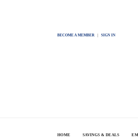
BECOME A MEMBER
|
SIGN IN
HOME
SAVINGS & DEALS
EM