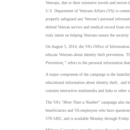
Veterans, due to their extensive travels and moves th
U.S. Department of Veterans Affairs (VA) is commit
properly safeguard any Veteran’s personal informat
defend Veteran service and medical record from ever
truly intent on helping Veterans ensure the security
On August 5, 2014, the VA’s Office of Information 
educate Veterans about identity theft prevention. 
Prevention,”
refers to the personal information tha
A major component of the campaign is the launchi
educational information about identity theft, and h
contains interactive multimedia and links to other o
The VA’s “
More Than a Number
” campaign also incl
beneficiaries and VA employees who have questions 
578-5492, and is available Monday through Friday