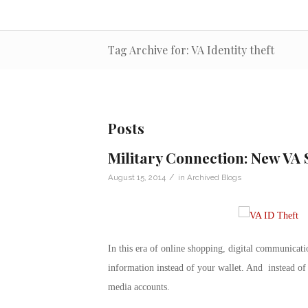
Tag Archive for: VA Identity theft
Posts
Military Connection: New VA 
/
August 15, 2014
in
Archived Blogs
In this era of online shopping, digital communicati
information instead of your wallet. And instead of
media accounts.