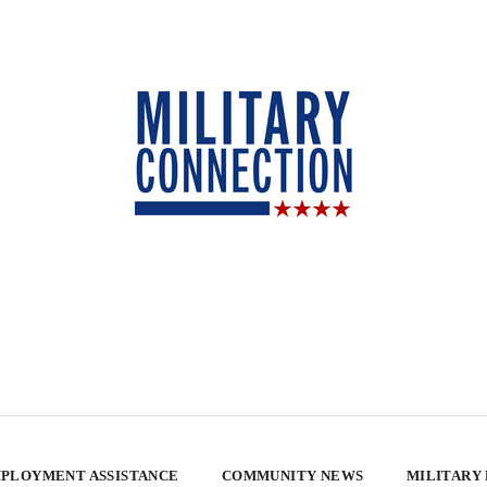
PLOYMENT ASSISTANCE
COMMUNITY NEWS
MILITARY