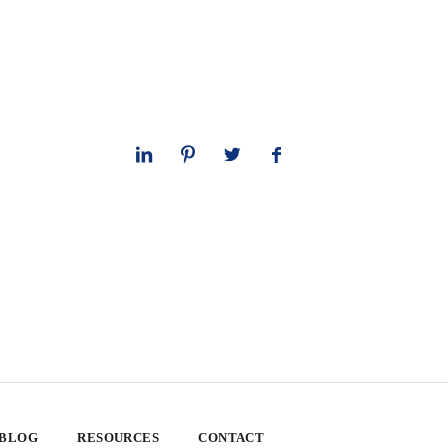
 BLOG
RESOURCES
CONTACT