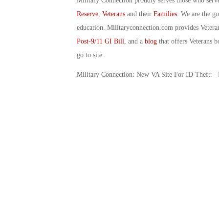
Military Connection proudly serves those who serv
Reserve
,
Veterans
and their
Families
. We are the g
education. Militaryconnection.com provides Veter
Post-9/11 GI Bill
, and a
blog
that offers Veterans b
go to site.
Military Connection: New VA Site For ID Theft: