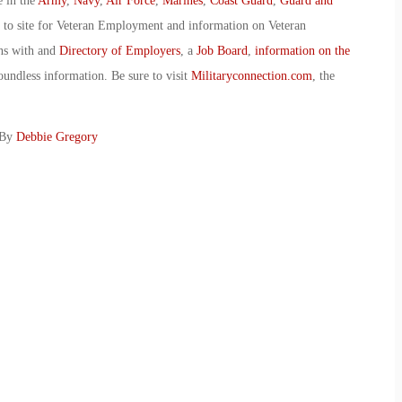
e in the
Army
,
Navy
,
Air Force
,
Marines
,
Coast Guard
,
Guard and
o to site for Veteran Employment and information on Veteran
ans with and
Directory of Employers
, a
Job Board
,
information on the
oundless information. Be sure to visit
Militaryconnection.com
, the
 By
Debbie Gregory