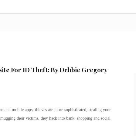
Site For ID Theft: By Debbie Gregory
on and mobile apps, thieves are more sophisticated, stealing your
 mugging their victims, they hack into bank, shopping and social