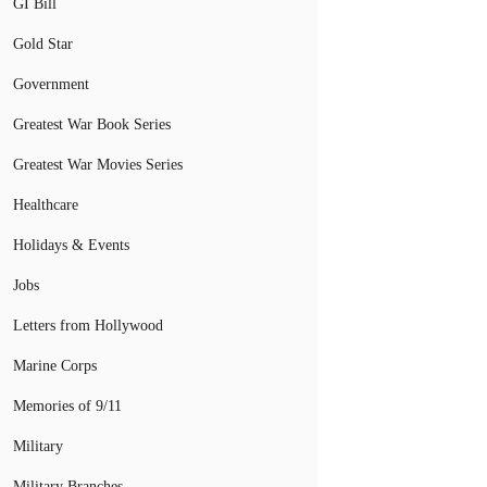
GI Bill
Gold Star
Government
Greatest War Book Series
Greatest War Movies Series
Healthcare
Holidays & Events
Jobs
Letters from Hollywood
Marine Corps
Memories of 9/11
Military
Military Branches