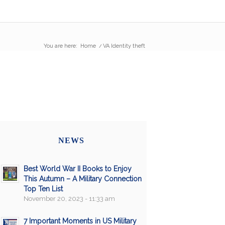
You are here:
Home
/
VA Identity theft
NEWS
Best World War II Books to Enjoy
This Autumn – A Military Connection
Top Ten List
November 20, 2023 - 11:33 am
7 Important Moments in US Military