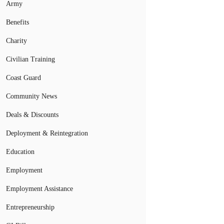
Army
Benefits
Charity
Civilian Training
Coast Guard
Community News
Deals & Discounts
Deployment & Reintegration
Education
Employment
Employment Assistance
Entrepreneurship