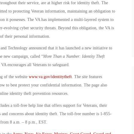
roughout their service, are at higher risk for identity theft. The
ted to protecting Veteran information, maintaining an obligation to
ion it possesses. The VA has implemented a multi-layered system to
-evolving cyber security threats. Beyond this obligation, the VA is
 of their personal information.
and Technology announced that it has launched a new initiative to
The new campaign, called “
More Than a Number: Identity Theft
t VA encourages all Veterans to safeguard.
ng of the website
www.va.gov/identitytheft
. The site features
ow to best protect your confidential information. The page also
nline identity theft prevention resources.
udes a toll-free help line that offers support for Veterans, their
and concerns about identity theft. The toll-free number is 1-855-
 from 8 a.m. – 8 p.m., EST.